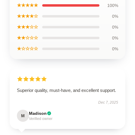
★★★★★
100%
★★★★☆
0%
★★★☆☆
0%
★★☆☆☆
0%
★☆☆☆☆
0%
Superior quality, must-have, and excellent support.
Dec 7, 2025
Madison
M
Verified owner