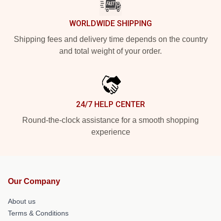
WORLDWIDE SHIPPING
Shipping fees and delivery time depends on the country
and total weight of your order.
24/7 HELP CENTER
Round-the-clock assistance for a smooth shopping
experience
Our Company
About us
Terms & Conditions