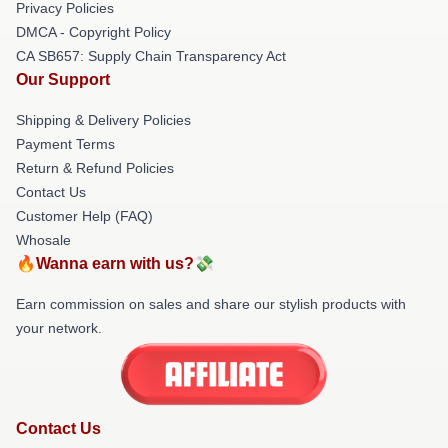
Privacy Policies
DMCA - Copyright Policy
CA SB657: Supply Chain Transparency Act
Our Support
Shipping & Delivery Policies
Payment Terms
Return & Refund Policies
Contact Us
Customer Help (FAQ)
Whosale
🔥Wanna earn with us?💸
Earn commission on sales and share our stylish products with
your network.
Contact Us