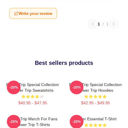
Write your review
1
/
1
Best sellers products
Power Trip Special Collection
Power Trip Special Collection
-20%
-20%
Power Trip Sweatshirts
Power Trip Hoodies
$40.95 - $47.95
$42.95 - $49.95
Power Trip Merch For Fans
Power Essential T-Shirt
-20%
-20%
Power Trip T-Shirts