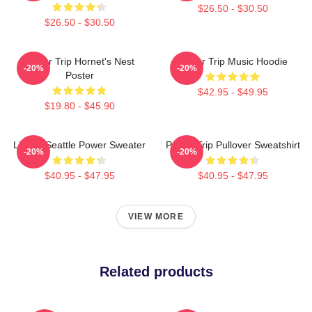
$26.50 - $30.50
$26.50 - $30.50
Power Trip Hornet's Nest
Power Trip Music Hoodie
-20%
-20%
Poster
$42.95 - $49.95
$19.80 - $45.90
Live In Seattle Power Sweater
Power Trip Pullover Sweatshirt
-20%
-20%
$40.95 - $47.95
$40.95 - $47.95
VIEW MORE
Related products