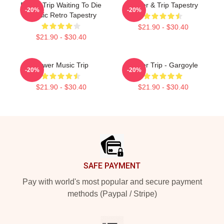
Power Trip Waiting To Die
Power & Trip Tapestry
-20%
-20%
Classic Retro Tapestry
$21.90 - $30.40
$21.90 - $30.40
Power Music Trip
Power Trip - Gargoyle
-20%
-20%
$21.90 - $30.40
$21.90 - $30.40
Footer
SAFE PAYMENT
Pay with world's most popular and secure payment
methods (Paypal / Stripe)