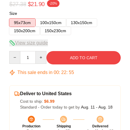
$27.38
$21.90
-20%
Size
95x73cm
100x150cm
130x150cm
150x200cm
150x230cm
View size guide
Quantity
ADD TO CART
This sale ends in
00
:
22
:
54
Deliver to United States
Cost to ship:
$6.99
Standard - Order today to get by
Aug. 11 - Aug. 18
Production
Shipping
Delivered