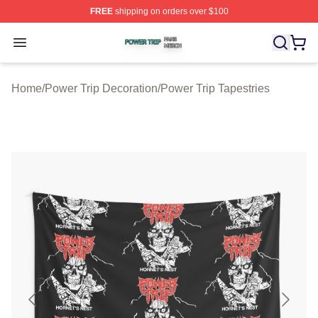
FREE
shipping on orders over $100
Power Trip Shop ⚡️ Officially Licensed Power Trip Merc
Open menu
Home
/
Power Trip Decoration
/
Power Trip Tapestries