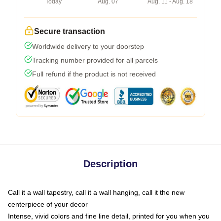
Today
Aug. 07
Aug. 11 - Aug. 18
Secure transaction
Worldwide delivery to your doorstep
Tracking number provided for all parcels
Full refund if the product is not received
Description
Call it a wall tapestry, call it a wall hanging, call it the new
centerpiece of your decor
Intense, vivid colors and fine line detail, printed for you when you