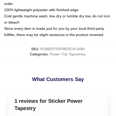
order
100% lightweight polyester with finished edge
Cold gentle machine wash, line dry or tumble dry low, do not iron
or bleach
Since every item is made just for you by your local third-party
fulfiller, there may be slight variances in the product received
SKU
:
POWERTRIPMERCH-0480
Categories
:
Power Trip Tapestries
,
What Customers Say
1 reviews for Sticker Power
Tapestry