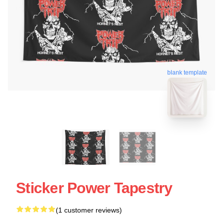
blank template
Sticker Power Tapestry
(1 customer reviews)