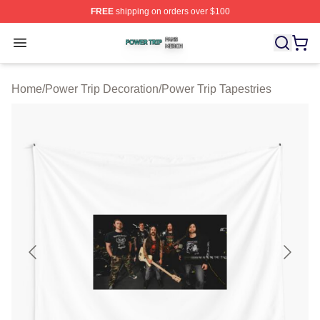
FREE
shipping on orders over $100
Power Trip Shop ⚡️ Officially Licensed Power Trip Merc
Open menu
Home
/
Power Trip Decoration
/
Power Trip Tapestries