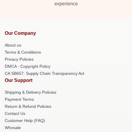
experience
Our Company
About us
Terms & Conditions
Privacy Policies
DMCA - Copyright Policy
CA SB657: Supply Chain Transparency Act
Our Support
Shipping & Delivery Policies
Payment Terms
Return & Refund Policies
Contact Us
Customer Help (FAQ)
Whosale