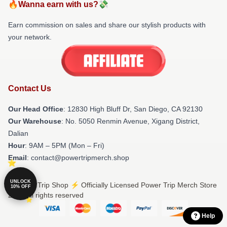
🔥Wanna earn with us?💸
Earn commission on sales and share our stylish products with
your network.
Contact Us
Our Head Office
: 12830 High Bluff Dr, San Diego, CA 92130
Our Warehouse
: No. 5050 Renmin Avenue, Xigang District,
Dalian
Hour
: 9AM – 5PM (Mon – Fri)
Email
: contact@powertripmerch.shop
UNLOCK
© Power Trip Shop ⚡️ Officially Licensed Power Trip Merch Store
10% OFF
2026 all rights reserved
Help