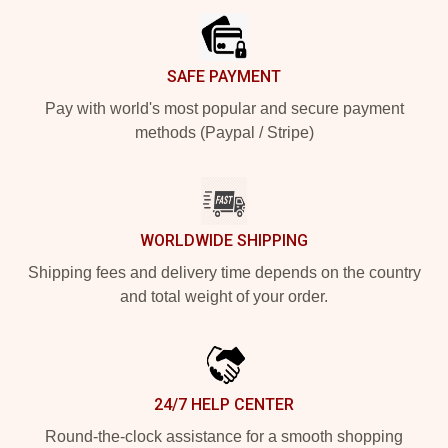
SAFE PAYMENT
Pay with world's most popular and secure payment
methods (Paypal / Stripe)
WORLDWIDE SHIPPING
Shipping fees and delivery time depends on the country
and total weight of your order.
24/7 HELP CENTER
Round-the-clock assistance for a smooth shopping