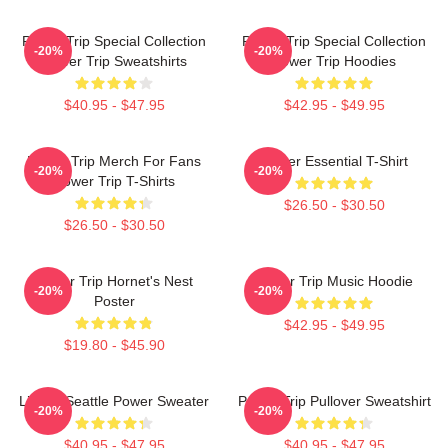
Power Trip Special Collection
Power Trip Special Collection
-20%
-20%
Power Trip Sweatshirts
Power Trip Hoodies
$40.95 - $47.95
$42.95 - $49.95
Power Trip Merch For Fans
Power Essential T-Shirt
-20%
-20%
Power Trip T-Shirts
$26.50 - $30.50
$26.50 - $30.50
Power Trip Hornet's Nest
Power Trip Music Hoodie
-20%
-20%
Poster
$42.95 - $49.95
$19.80 - $45.90
Live In Seattle Power Sweater
Power Trip Pullover Sweatshirt
-20%
-20%
$40.95 - $47.95
$40.95 - $47.95