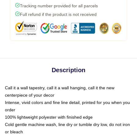
Tracking number provided for all parcels
Full refund if the product is not received
Description
Call it a wall tapestry, call it a wall hanging, call it the new
centerpiece of your decor
Intense, vivid colors and fine line detail, printed for you when you
order
100% lightweight polyester with finished edge
Cold gentle machine wash, line dry or tumble dry low, do not iron
or bleach