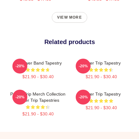
VIEW MORE
Related products
Of Power Band Tapestry
Power Trip Tapestry
-20%
-20%
$21.90 - $30.40
$21.90 - $30.40
Power Trip Merch Collection
Power Trip Tapestry
-20%
-20%
Power Trip Tapestries
$21.90 - $30.40
$21.90 - $30.40
Footer