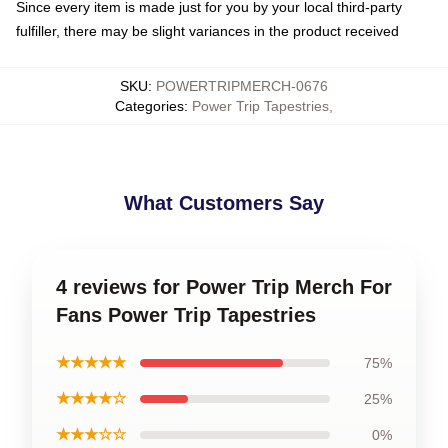
Since every item is made just for you by your local third-party
fulfiller, there may be slight variances in the product received
SKU
:
POWERTRIPMERCH-0676
Categories
:
Power Trip Tapestries
,
What Customers Say
4 reviews for Power Trip Merch For
Fans Power Trip Tapestries
★★★★★
75%
★★★★☆
25%
★★★☆☆
0%