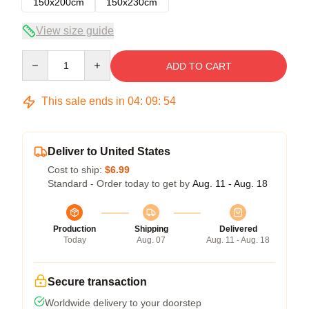
150x200cm
150x230cm
View size guide
Quantity
ADD TO CART
This sale ends in
04
:
09
:
53
Deliver to United States
Cost to ship:
$6.99
Standard - Order today to get by
Aug. 11 - Aug. 18
Production
Shipping
Delivered
Today
Aug. 07
Aug. 11 - Aug. 18
Secure transaction
Worldwide delivery to your doorstep