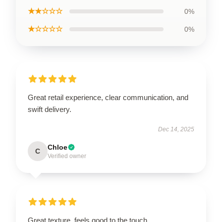
★★☆☆☆
0%
★☆☆☆☆
0%
Great retail experience, clear communication, and
swift delivery.
Dec 14, 2025
Chloe
C
Verified owner
Great texture, feels good to the touch.