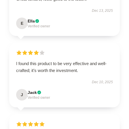
Dec 13, 2025
Ella
E
Verified owner
I found this product to be very effective and well-
crafted; it’s worth the investment.
Dec 10, 2025
Jack
J
Verified owner