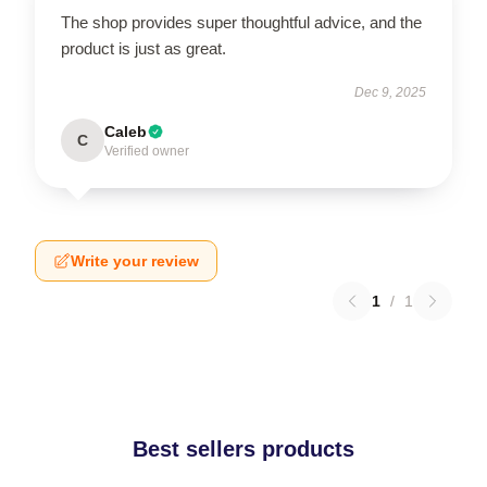
The shop provides super thoughtful advice, and the
product is just as great.
Dec 9, 2025
Caleb
C
Verified owner
Write your review
1
/
1
Best sellers products