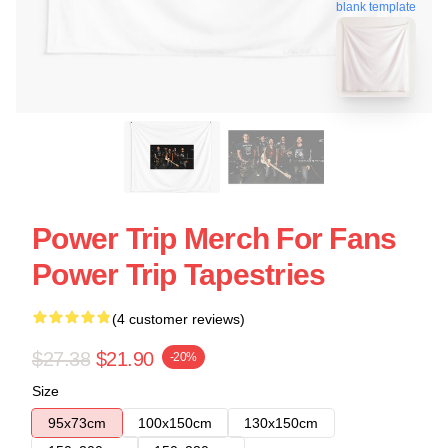
blank template
Power Trip Merch For Fans
Power Trip Tapestries
(4 customer reviews)
$27.38
$21.90
-20%
Size
95x73cm
100x150cm
130x150cm