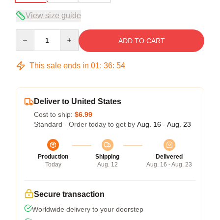
View size guide
Quantity
ADD TO CART
This sale ends in
01
:
36
:
54
Deliver to United States
Cost to ship:
$6.99
Standard - Order today to get by
Aug. 16 - Aug. 23
Production
Shipping
Delivered
Today
Aug. 12
Aug. 16 - Aug. 23
Secure transaction
Worldwide delivery to your doorstep