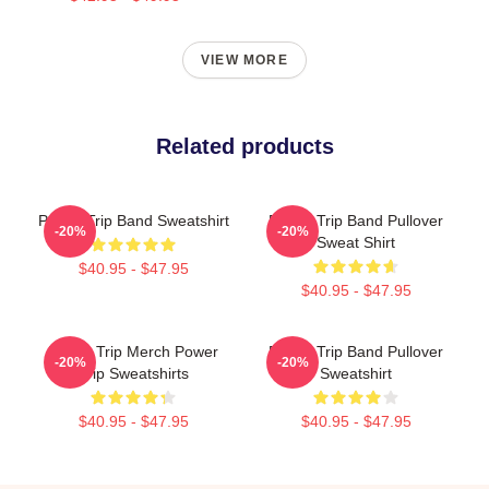
VIEW MORE
Related products
Power Trip Band Sweatshirt
Power Trip Band Pullover
-20%
-20%
Sweat Shirt
$40.95 - $47.95
$40.95 - $47.95
Power Trip Merch Power
Power Trip Band Pullover
-20%
-20%
Trip Sweatshirts
Sweatshirt
$40.95 - $47.95
$40.95 - $47.95