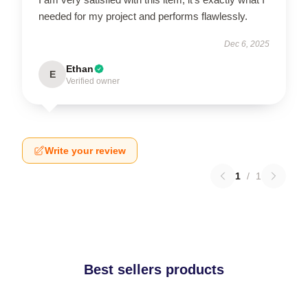
needed for my project and performs flawlessly.
Dec 6, 2025
Ethan
E
Verified owner
Write your review
1
/
1
Best sellers products