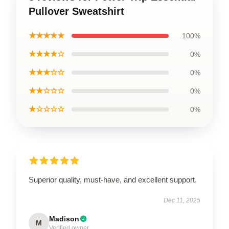
Pullover Sweatshirt
★★★★★
100%
★★★★☆
0%
★★★☆☆
0%
★★☆☆☆
0%
★☆☆☆☆
0%
Superior quality, must-have, and excellent support.
Dec 11, 2025
Madison
M
Verified owner