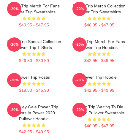
Power Trip Merch For Fans
Power Trip Merch Collection
-20%
-20%
Power Trip Sweatshirts
Power Trip Sweatshirts
$40.95 - $47.95
$40.95 - $47.95
Power Trip Special Collection
Power Trip Merch For Fans
-20%
-20%
Power Trip T-Shirts
Power Trip Hoodies
$26.50 - $30.50
$42.95 - $49.95
Power Trip Poster
Power Trip Hoodie
-20%
-20%
$19.80 - $45.90
$42.95 - $49.95
RIP Riley Gale Power Trip
Power Trip Waiting To Die
-20%
-20%
Resists In Power 2020
Classic Pullover Sweatshirt
Pullover Hoodie
$40.95 - $47.95
$42.95 - $49.95