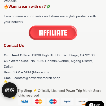
Whosale
🔥Wanna earn with us?💸
Earn commission on sales and share our stylish products with
your network.
Contact Us
Our Head Office
: 12830 High Bluff Dr, San Diego, CA 92130
Our Warehouse
: No. 5050 Renmin Avenue, Xigang District,
Dalian
Hour
: 9AM – 5PM (Mon – Fri)
Email
: contact@powertripmerch.shop
UNLOCK
© Power Trip Shop ⚡️ Officially Licensed Power Trip Merch Store
10% OFF
2026 all rights reserved
Help