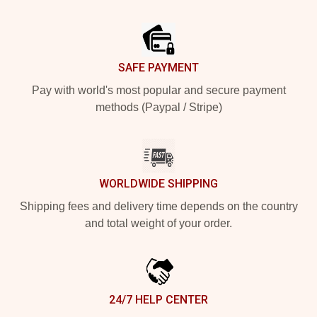
Footer
SAFE PAYMENT
Pay with world's most popular and secure payment
methods (Paypal / Stripe)
WORLDWIDE SHIPPING
Shipping fees and delivery time depends on the country
and total weight of your order.
24/7 HELP CENTER