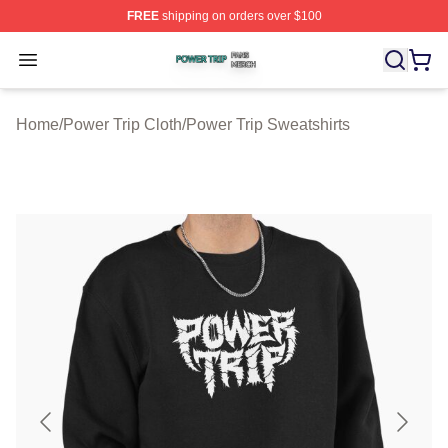
FREE
shipping on orders over $100
Power Trip Shop ⚡️ Officially Licensed Power Trip Merc
Open menu
Home
/
Power Trip Cloth
/
Power Trip Sweatshirts