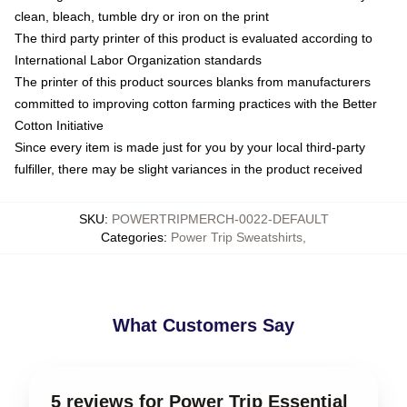
clean, bleach, tumble dry or iron on the print
The third party printer of this product is evaluated according to
International Labor Organization standards
The printer of this product sources blanks from manufacturers
committed to improving cotton farming practices with the Better
Cotton Initiative
Since every item is made just for you by your local third-party
fulfiller, there may be slight variances in the product received
SKU
:
POWERTRIPMERCH-0022-DEFAULT
Categories
:
Power Trip Sweatshirts
,
What Customers Say
5 reviews for Power Trip Essential