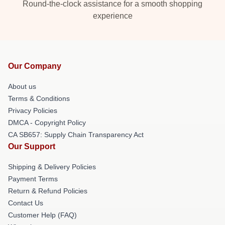
Round-the-clock assistance for a smooth shopping
experience
Our Company
About us
Terms & Conditions
Privacy Policies
DMCA - Copyright Policy
CA SB657: Supply Chain Transparency Act
Our Support
Shipping & Delivery Policies
Payment Terms
Return & Refund Policies
Contact Us
Customer Help (FAQ)