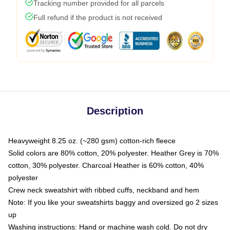
Tracking number provided for all parcels
Full refund if the product is not received
Description
Heavyweight 8.25 oz. (~280 gsm) cotton-rich fleece
Solid colors are 80% cotton, 20% polyester. Heather Grey is 70%
cotton, 30% polyester. Charcoal Heather is 60% cotton, 40%
polyester
Crew neck sweatshirt with ribbed cuffs, neckband and hem
Note: If you like your sweatshirts baggy and oversized go 2 sizes
up
Washing instructions: Hand or machine wash cold. Do not dry