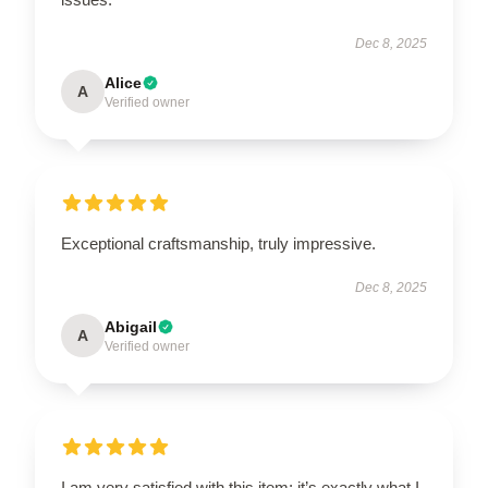
Dec 8, 2025
Alice
A
Verified owner
Exceptional craftsmanship, truly impressive.
Dec 8, 2025
Abigail
A
Verified owner
I am very satisfied with this item; it’s exactly what I