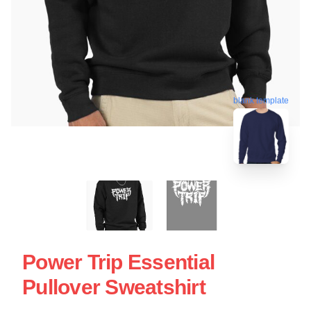
blank template
Power Trip Essential
Pullover Sweatshirt