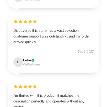
Discovered this store has a vast selection,
customer support was outstanding, and my order
arrived quickly.
Dec 9, 2025
Luke
L
Verified owner
I'm thrilled with this product; it matches the
description perfectly and operates without any
issues.