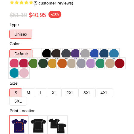
(5 customer reviews)
$51.19
$40.95
-20%
Type
Unisex
Color
Default
Size
S
M
L
XL
2XL
3XL
4XL
5XL
Print Location