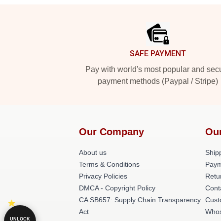
Footer
SAFE PAYMENT
Pay with world's most popular and sec
payment methods (Paypal / Stripe)
Our Company
Ou
About us
Shipp
Terms & Conditions
Paym
Privacy Policies
Retu
DMCA - Copyright Policy
Cont
CA SB657: Supply Chain Transparency
Cust
Act
Whos
UNLOCK