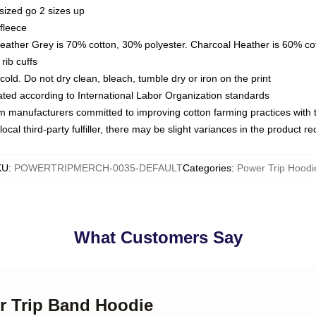
sized go 2 sizes up
fleece
Heather Grey is 70% cotton, 30% polyester. Charcoal Heather is 60% co
rib cuffs
ld. Do not dry clean, bleach, tumble dry or iron on the print
luated according to International Labor Organization standards
om manufacturers committed to improving cotton farming practices with th
ocal third-party fulfiller, there may be slight variances in the product r
KU
:
POWERTRIPMERCH-0035-DEFAULT
Categories
:
Power Trip Hoodi
What Customers Say
er Trip Band Hoodie