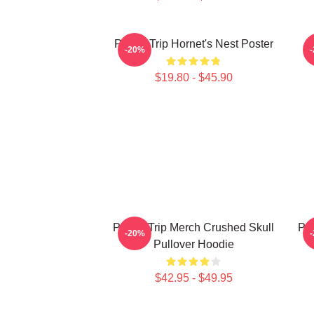
Power Trip Hornet's Nest Poster
-20%
$19.80 - $45.90
Power Trip Merch Crushed Skull
Pow
-20%
Pullover Hoodie
$42.95 - $49.95