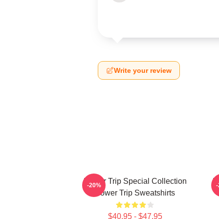
Write your review
Power Trip Special Collection
P
-20%
Power Trip Sweatshirts
$40.95 - $47.95