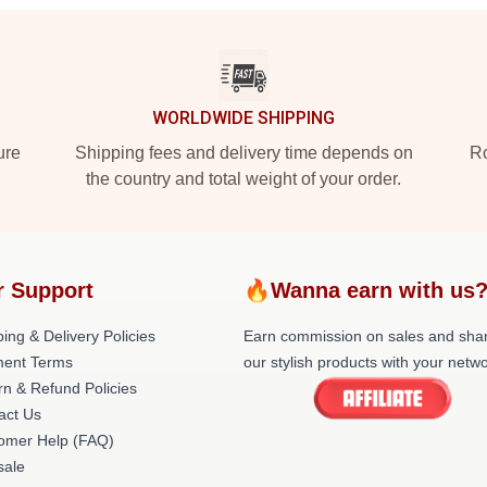
WORLDWIDE SHIPPING
ure
Shipping fees and delivery time depends on
Ro
the country and total weight of your order.
r Support
🔥Wanna earn with us
ing & Delivery Policies
Earn commission on sales and sha
ent Terms
our stylish products with your netwo
rn & Refund Policies
act Us
omer Help (FAQ)
ale