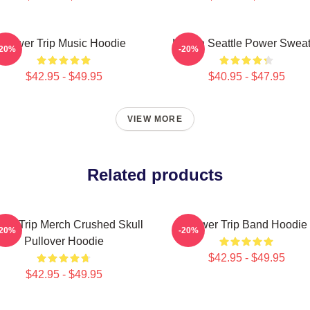
Power Trip Music Hoodie
Live In Seattle Power Swea
-20%
-20%
$42.95 - $49.95
$40.95 - $47.95
VIEW MORE
Related products
er Trip Merch Crushed Skull
Power Trip Band Hoodie
-20%
-20%
Pullover Hoodie
$42.95 - $49.95
$42.95 - $49.95