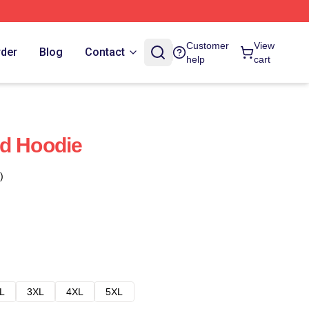
Customer
View
rder
Blog
Contact
help
cart
nd Hoodie
)
L
3XL
4XL
5XL