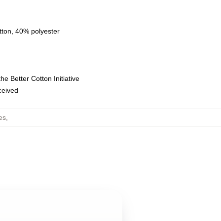
tton, 40% polyester
e Better Cotton Initiative
eceived
es
,