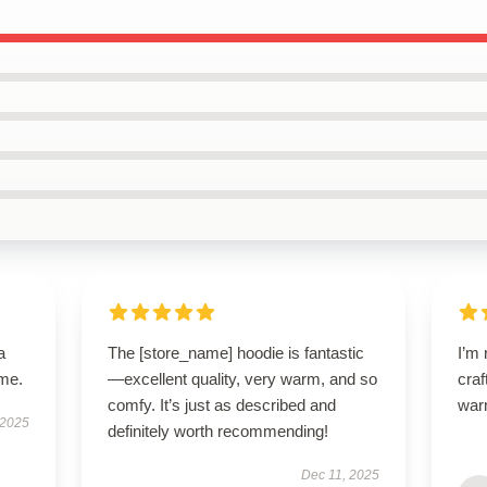
a
The [store_name] hoodie is fantastic
I’m 
ime.
—excellent quality, very warm, and so
craf
comfy. It’s just as described and
war
 2025
definitely worth recommending!
Dec 11, 2025