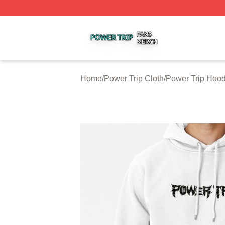
Power Trip Shop ⚡️ Officially Licensed Power Trip Merch 
Home
/
Power Trip Cloth
/
Power Trip Hood