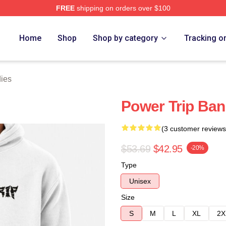
FREE
shipping on orders over $100
Store
Home
Shop
Shop by category
Tracking o
ies
Power Trip Ba
(3 customer reviews
$53.69
$42.95
-20%
Type
Unisex
Size
S
M
L
XL
2X