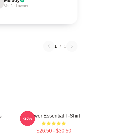
Melody
Verified owner
1
/
1
s
Power Essential T-Shirt
-20%
$26.50 - $30.50