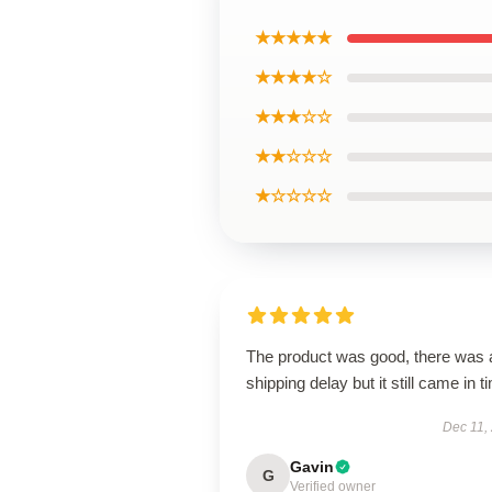
★★★★★
★★★★☆
★★★☆☆
★★☆☆☆
★☆☆☆☆
The product was good, there was 
shipping delay but it still came in t
Dec 11,
Gavin
G
Verified owner