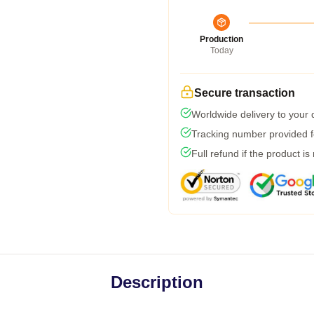
Production
Today
Secure transaction
Worldwide delivery to your
Tracking number provided fo
Full refund if the product is
Description