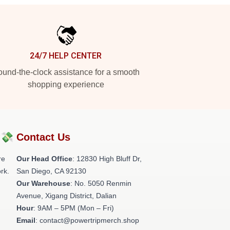
24/7 HELP CENTER
und-the-clock assistance for a smooth
shopping experience
?💸
Contact Us
re
Our Head Office
: 12830 High Bluff Dr,
rk.
San Diego, CA 92130
Our Warehouse
: No. 5050 Renmin
Avenue, Xigang District, Dalian
Hour
: 9AM – 5PM (Mon – Fri)
Email
: contact@powertripmerch.shop