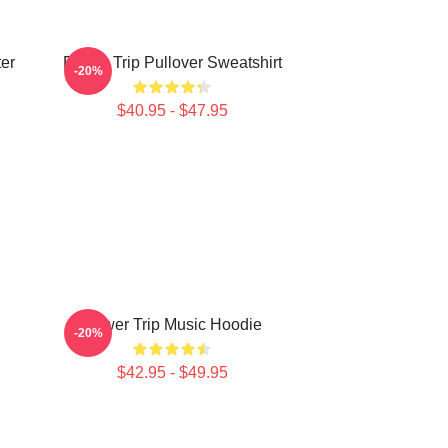
ter
Power Trip Pullover Sweatshirt
-20%
$40.95 - $47.95
Power Trip Music Hoodie
-20%
$42.95 - $49.95