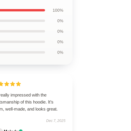
100%
0%
0%
0%
0%
really impressed with the
tsmanship of this hoodie. It’s
m, well-made, and looks great.
Dec 7, 2025