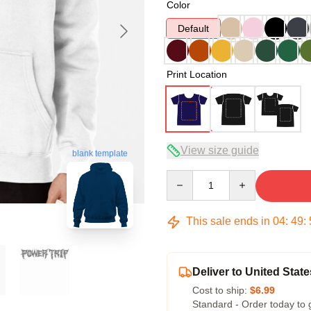
Color
Default
Print Location
View size guide
blank template
Quantity
This sale ends in
04
:
49
:
Deliver to United State
Cost to ship:
$6.99
Standard - Order today to 