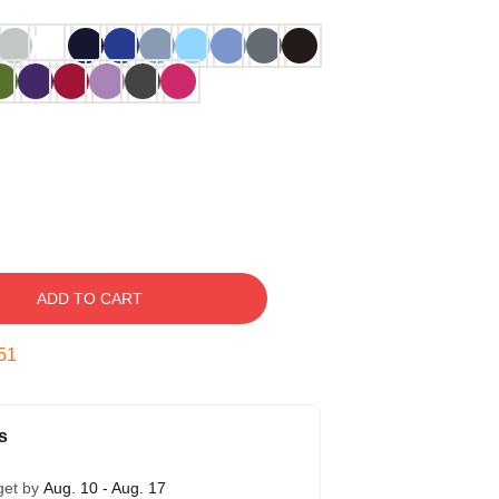
ADD TO CART
50
s
get by
Aug. 10 - Aug. 17