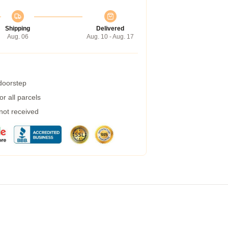
Shipping
Delivered
Aug. 06
Aug. 10 - Aug. 17
 doorstep
r all parcels
 not received