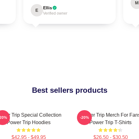
M
Ellis
E
Verified owner
Best sellers products
ower Trip Special Collection
Power Trip Merch For Fan
-20%
-20%
Power Trip Hoodies
Power Trip T-Shirts
$42.95 - $49.95
$26.50 - $30.50