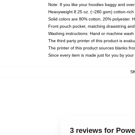
Note: If you like your hoodies baggy and over
Heavyweight 8.25 oz. (~280 gsm) cotton-rich 
Solid colors are 80% cotton, 20% polyester. 
Front pouch pocket, matching drawstring and 
Washing instructions: Hand or machine wash co
The third party printer of this product is eva
The printer of this product sources blanks fr
Since every item is made just for you by your l
S
3 reviews for Pow