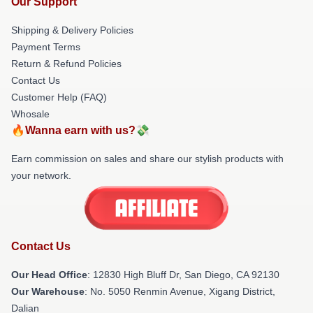
Our Support
Shipping & Delivery Policies
Payment Terms
Return & Refund Policies
Contact Us
Customer Help (FAQ)
Whosale
🔥Wanna earn with us?💸
Earn commission on sales and share our stylish products with
your network.
Contact Us
Our Head Office
: 12830 High Bluff Dr, San Diego, CA 92130
Our Warehouse
: No. 5050 Renmin Avenue, Xigang District,
Dalian