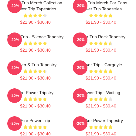
Power Trip Merch Collection
Power Trip Merch For Fans
-20%
-20%
Power Trip Tapestries
Power Trip Tapestries
$21.90 - $30.40
$21.90 - $30.40
Power Trip - Silence Tapestry
Power Trip Rock Tapestry
-20%
-20%
$21.90 - $30.40
$21.90 - $30.40
Power & Trip Tapestry
Power Trip - Gargoyle
-20%
-20%
$21.90 - $30.40
$21.90 - $30.40
Fire Power Tripstry
Power Trip - Waiting
-20%
-20%
$21.90 - $30.40
$21.90 - $30.40
Fire Power Trip
Sticker Power Tapestry
-20%
-20%
$21.90 - $30.40
$21.90 - $30.40