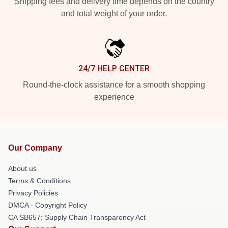
Shipping fees and delivery time depends on the country
and total weight of your order.
24/7 HELP CENTER
Round-the-clock assistance for a smooth shopping
experience
Our Company
About us
Terms & Conditions
Privacy Policies
DMCA - Copyright Policy
CA SB657: Supply Chain Transparency Act