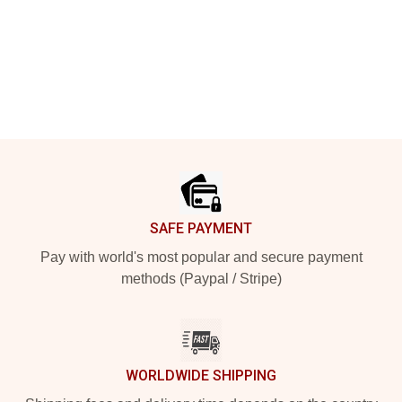
Footer
SAFE PAYMENT
Pay with world's most popular and secure payment
methods (Paypal / Stripe)
WORLDWIDE SHIPPING