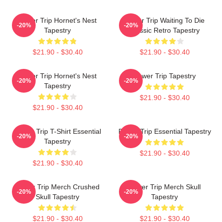
Power Trip Hornet's Nest
Power Trip Waiting To Die
-20%
-20%
Tapestry
Classic Retro Tapestry
$21.90 - $30.40
$21.90 - $30.40
Power Trip Hornet's Nest
Power Trip Tapestry
-20%
-20%
Tapestry
$21.90 - $30.40
$21.90 - $30.40
Power Trip T-Shirt Essential
Power Trip Essential Tapestry
-20%
-20%
Tapestry
$21.90 - $30.40
$21.90 - $30.40
Power Trip Merch Crushed
Power Trip Merch Skull
-20%
-20%
Skull Tapestry
Tapestry
$21.90 - $30.40
$21.90 - $30.40