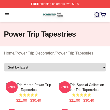
FREE
shipping on orders over $100
Power Trip Shop ⚡️ Officially Licensed Power Trip Merc
Open menu
Power Trip Tapestries
Home
/
Power Trip Decoration
/
Power Trip Tapestries
Power Trip Merch Power Trip
Power Trip Special Collection
-20%
-20%
Tapestries
Power Trip Tapestries
$21.90 - $30.40
$21.90 - $30.40