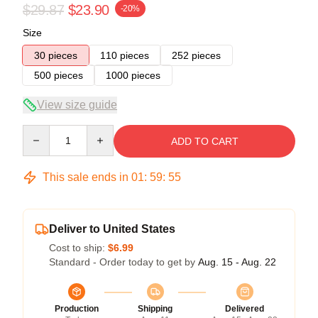
$29.87
$23.90
-20%
Size
30 pieces
110 pieces
252 pieces
500 pieces
1000 pieces
View size guide
Quantity
ADD TO CART
This sale ends in
01
:
59
:
54
Deliver to United States
Cost to ship:
$6.99
Standard - Order today to get by
Aug. 15 - Aug. 22
Production
Shipping
Delivered