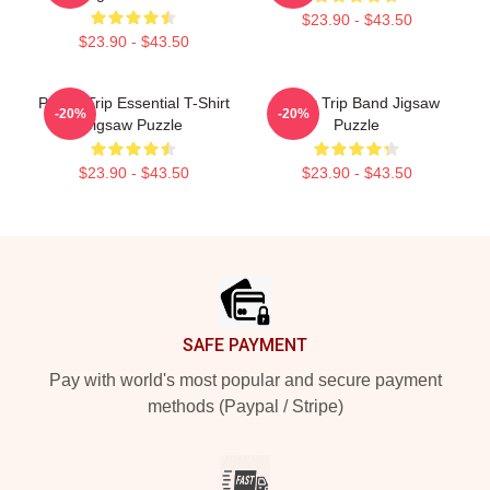
$23.90 - $43.50
$23.90 - $43.50
Power Trip Essential T-Shirt
Power Trip Band Jigsaw
-20%
-20%
Jigsaw Puzzle
Puzzle
$23.90 - $43.50
$23.90 - $43.50
Footer
SAFE PAYMENT
Pay with world's most popular and secure payment
methods (Paypal / Stripe)