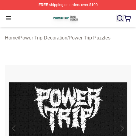
FREE
shipping on orders over $100
Power Trip Shop ⚡️ Officially Licensed Power Trip Merc
Open menu
Home
/
Power Trip Decoration
/
Power Trip Puzzles