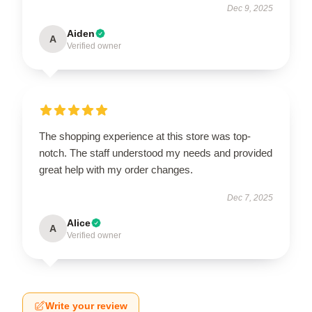
Dec 9, 2025
Aiden
A
Verified owner
The shopping experience at this store was top-
notch. The staff understood my needs and provided
great help with my order changes.
Dec 7, 2025
Alice
A
Verified owner
Write your review