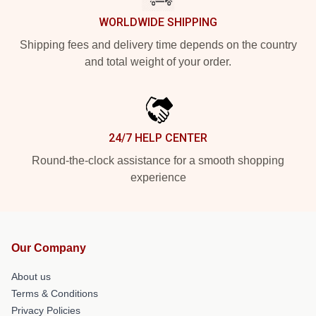
WORLDWIDE SHIPPING
Shipping fees and delivery time depends on the country
and total weight of your order.
24/7 HELP CENTER
Round-the-clock assistance for a smooth shopping
experience
Our Company
About us
Terms & Conditions
Privacy Policies