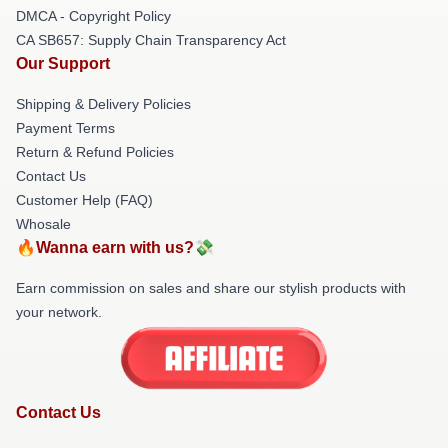
DMCA - Copyright Policy
CA SB657: Supply Chain Transparency Act
Our Support
Shipping & Delivery Policies
Payment Terms
Return & Refund Policies
Contact Us
Customer Help (FAQ)
Whosale
🔥Wanna earn with us?💸
Earn commission on sales and share our stylish products with
your network.
Contact Us