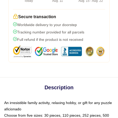
Today
Aug. 11
Aug. 15 - Aug. 22
Secure transaction
Worldwide delivery to your doorstep
Tracking number provided for all parcels
Full refund if the product is not received
Description
An irresistible family activity, relaxing hobby, or gift for any puzzle
aficionado
Choose from five sizes: 30 pieces, 110 pieces, 252 pieces, 500