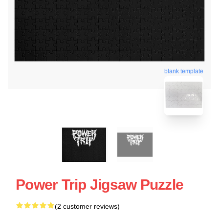
blank template
Power Trip Jigsaw Puzzle
(2 customer reviews)