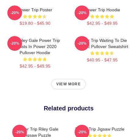
Power Trip Poster
Power Trip Hoodie
-20%
-20%
$19.80 - $45.90
$42.95 - $49.95
RIP Riley Gale Power Trip
Power Trip Waiting To Die
-20%
-20%
Resists In Power 2020
Classic Pullover Sweatshirt
Pullover Hoodie
$40.95 - $47.95
$42.95 - $49.95
VIEW MORE
Related products
Power Trip Riley Gale
Power Trip Jigsaw Puzzle
-20%
-20%
Jigsaw Puzzle