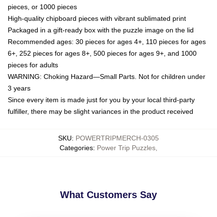
pieces, or 1000 pieces
High-quality chipboard pieces with vibrant sublimated print
Packaged in a gift-ready box with the puzzle image on the lid
Recommended ages: 30 pieces for ages 4+, 110 pieces for ages
6+, 252 pieces for ages 8+, 500 pieces for ages 9+, and 1000
pieces for adults
WARNING: Choking Hazard—Small Parts. Not for children under
3 years
Since every item is made just for you by your local third-party
fulfiller, there may be slight variances in the product received
SKU
:
POWERTRIPMERCH-0305
Categories
:
Power Trip Puzzles
,
What Customers Say