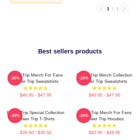
1
/
1
Best sellers products
Power Trip Merch For Fans
Power Trip Merch Collection
-20%
-20%
Power Trip Sweatshirts
Power Trip Sweatshirts
$40.95 - $47.95
$40.95 - $47.95
Power Trip Special Collection
Power Trip Merch For Fans
-20%
-20%
Power Trip T-Shirts
Power Trip Hoodies
$26.50 - $30.50
$42.95 - $49.95