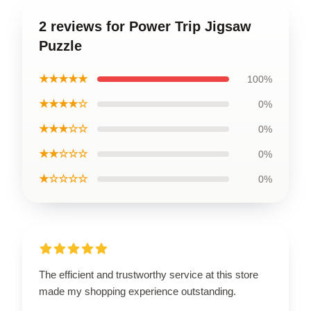
2 reviews for Power Trip Jigsaw
Puzzle
★★★★★
100%
★★★★☆
0%
★★★☆☆
0%
★★☆☆☆
0%
★☆☆☆☆
0%
The efficient and trustworthy service at this store
made my shopping experience outstanding.