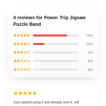
4 reviews for Power Trip Jigsaw
Puzzle Band
★★★★★
75%
★★★★☆
25%
★★★☆☆
0%
★★☆☆☆
0%
★☆☆☆☆
0%
Just started using it and already love it, will