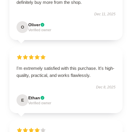
definitely buy more from the shop.
Dec 11, 2025
Oliver
O
Verified owner
I'm extremely satisfied with this purchase. It's high-
quality, practical, and works flawlessly.
Dec 8, 2025
Ethan
E
Verified owner