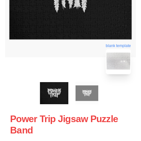
blank template
Power Trip Jigsaw Puzzle
Band