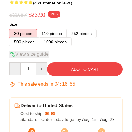
(4 customer reviews)
$29.87
$23.90
-20%
Size
30 pieces
110 pieces
252 pieces
500 pieces
1000 pieces
View size guide
Quantity
ADD TO CART
This sale ends in
04
:
16
:
54
Deliver to United States
Cost to ship:
$6.99
Standard - Order today to get by
Aug. 15 - Aug. 22