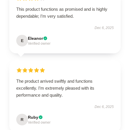
This product functions as promised and is highly
dependable; I’m very satisfied.
Dec 6, 2025
Eleanor
E
Verified owner
The product arrived swiftly and functions
excellently. I’m extremely pleased with its
performance and quality.
Dec 6, 2025
Ruby
R
Verified owner