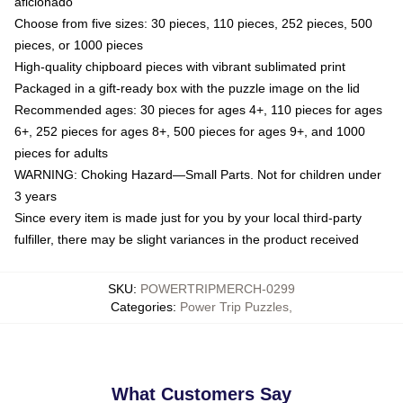
aficionado
Choose from five sizes: 30 pieces, 110 pieces, 252 pieces, 500
pieces, or 1000 pieces
High-quality chipboard pieces with vibrant sublimated print
Packaged in a gift-ready box with the puzzle image on the lid
Recommended ages: 30 pieces for ages 4+, 110 pieces for ages
6+, 252 pieces for ages 8+, 500 pieces for ages 9+, and 1000
pieces for adults
WARNING: Choking Hazard—Small Parts. Not for children under
3 years
Since every item is made just for you by your local third-party
fulfiller, there may be slight variances in the product received
SKU
:
POWERTRIPMERCH-0299
Categories
:
Power Trip Puzzles
,
What Customers Say