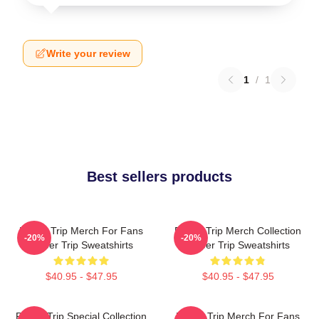
Write your review
1
/
1
Best sellers products
Power Trip Merch For Fans
Power Trip Merch Collection
-20%
-20%
Power Trip Sweatshirts
Power Trip Sweatshirts
$40.95 - $47.95
$40.95 - $47.95
Power Trip Special Collection
Power Trip Merch For Fans