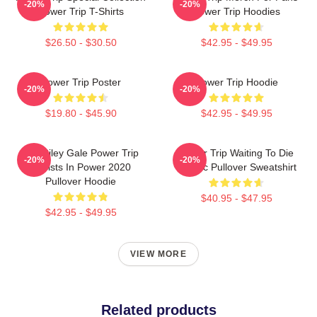
-20%
-20%
Power Trip T-Shirts
Power Trip Hoodies
$26.50 - $30.50
$42.95 - $49.95
Power Trip Poster
Power Trip Hoodie
-20%
-20%
$19.80 - $45.90
$42.95 - $49.95
RIP Riley Gale Power Trip
Power Trip Waiting To Die
-20%
-20%
Resists In Power 2020
Classic Pullover Sweatshirt
Pullover Hoodie
$40.95 - $47.95
$42.95 - $49.95
VIEW MORE
Related products