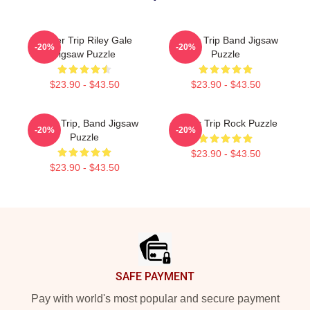
Power Trip Riley Gale
Power Trip Band Jigsaw
-20%
-20%
Jigsaw Puzzle
Puzzle
$23.90 - $43.50
$23.90 - $43.50
Power Trip, Band Jigsaw
Power Trip Rock Puzzle
-20%
-20%
Puzzle
$23.90 - $43.50
$23.90 - $43.50
Footer
SAFE PAYMENT
Pay with world's most popular and secure payment