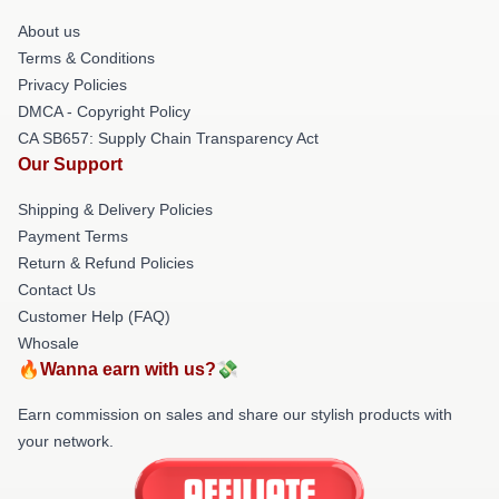
About us
Terms & Conditions
Privacy Policies
DMCA - Copyright Policy
CA SB657: Supply Chain Transparency Act
Our Support
Shipping & Delivery Policies
Payment Terms
Return & Refund Policies
Contact Us
Customer Help (FAQ)
Whosale
🔥Wanna earn with us?💸
Earn commission on sales and share our stylish products with
your network.