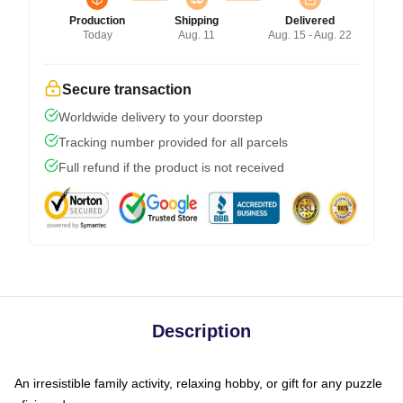
Production
Shipping
Delivered
Today
Aug. 11
Aug. 15 - Aug. 22
Secure transaction
Worldwide delivery to your doorstep
Tracking number provided for all parcels
Full refund if the product is not received
Description
An irresistible family activity, relaxing hobby, or gift for any puzzle