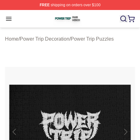
FREE
shipping on orders over $100
Power Trip Shop ⚡️ Officially Licensed Power Trip Merc
Open menu
Home
/
Power Trip Decoration
/
Power Trip Puzzles