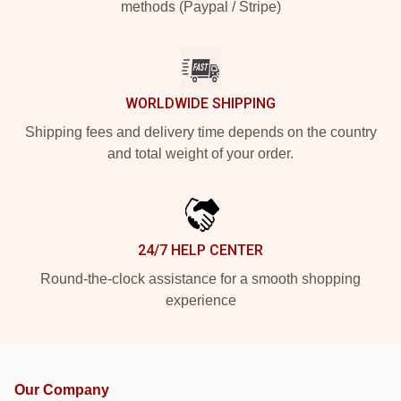
methods (Paypal / Stripe)
WORLDWIDE SHIPPING
Shipping fees and delivery time depends on the country
and total weight of your order.
24/7 HELP CENTER
Round-the-clock assistance for a smooth shopping
experience
Our Company