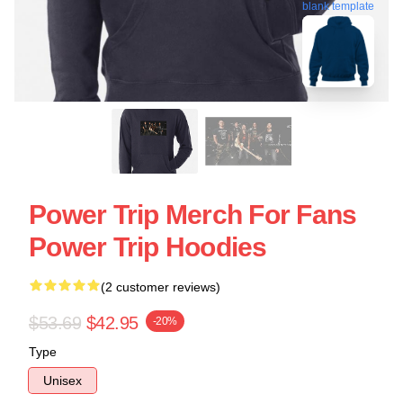
blank template
Power Trip Merch For Fans
Power Trip Hoodies
(2 customer reviews)
$53.69
$42.95
-20%
Type
Unisex