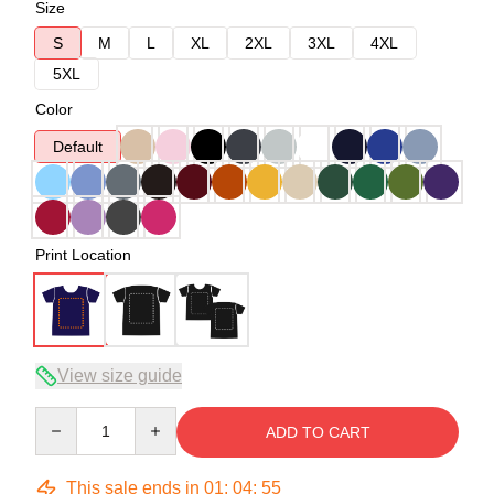
Size
S
M
L
XL
2XL
3XL
4XL
5XL
Color
Default
Print Location
View size guide
Quantity
ADD TO CART
This sale ends in
01
:
04
:
54