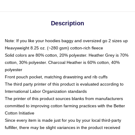
Description
Note: If you like your hoodies baggy and oversized go 2 sizes up
Heavyweight 8.25 oz. (~280 gsm) cotton-rich fleece
Solid colors are 80% cotton, 20% polyester. Heather Grey is 70%
cotton, 30% polyester. Charcoal Heather is 60% cotton, 40%
polyester
Front pouch pocket, matching drawstring and rib cuffs
The third party printer of this product is evaluated according to
International Labor Organization standards
The printer of this product sources blanks from manufacturers
committed to improving cotton farming practices with the Better
Cotton Initiative
Since every item is made just for you by your local third-party
fulfiller, there may be slight variances in the product received