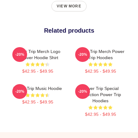
VIEW MORE
Related products
Power Trip Merch Logo
Power Trip Merch Power
-20%
-20%
Pullover Hoodie Shirt
Trip Hoodies
$42.95 - $49.95
$42.95 - $49.95
Power Trip Music Hoodie
Power Trip Special
-20%
-20%
Collection Power Trip
Hoodies
$42.95 - $49.95
$42.95 - $49.95
Footer