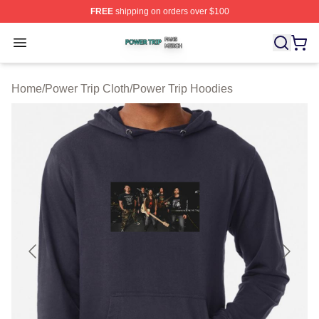
FREE
shipping on orders over $100
Power Trip Shop ⚡️ Officially Licensed Power Trip Merc
Open menu
Home
/
Power Trip Cloth
/
Power Trip Hoodies