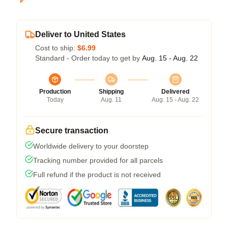
Deliver to United States
Cost to ship:
$6.99
Standard - Order today to get by
Aug. 15 - Aug. 22
Production
Shipping
Delivered
Today
Aug. 11
Aug. 15 - Aug. 22
Secure transaction
Worldwide delivery to your doorstep
Tracking number provided for all parcels
Full refund if the product is not received