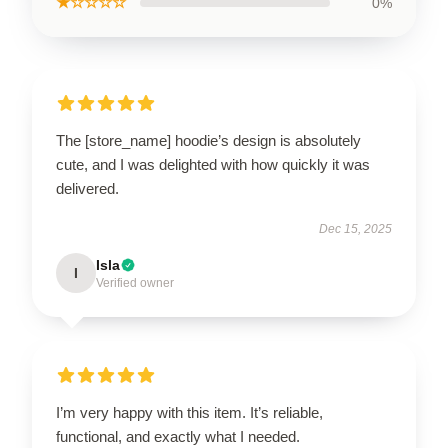
★☆☆☆☆
0%
The [store_name] hoodie’s design is absolutely
cute, and I was delighted with how quickly it was
delivered.
Dec 15, 2025
Isla
I
Verified owner
I’m very happy with this item. It’s reliable,
functional, and exactly what I needed.