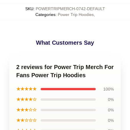
SKU
:
POWERTRIPMERCH-0742-DEFAULT
Categories
:
Power Trip Hoodies
,
What Customers Say
2 reviews for Power Trip Merch For
Fans Power Trip Hoodies
★★★★★
100%
★★★★☆
0%
★★★☆☆
0%
★★☆☆☆
0%