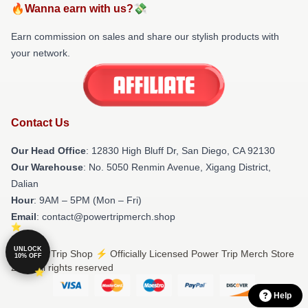
🔥Wanna earn with us?💸
Earn commission on sales and share our stylish products with
your network.
Contact Us
Our Head Office
: 12830 High Bluff Dr, San Diego, CA 92130
Our Warehouse
: No. 5050 Renmin Avenue, Xigang District,
Dalian
Hour
: 9AM – 5PM (Mon – Fri)
Email
: contact@powertripmerch.shop
UNLOCK
© Power Trip Shop ⚡️ Officially Licensed Power Trip Merch Store
10% OFF
2026 all rights reserved
Help