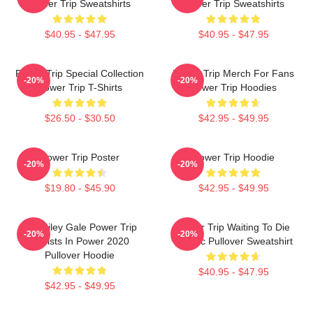
Power Trip Sweatshirts
Power Trip Sweatshirts
$40.95 - $47.95
$40.95 - $47.95
Power Trip Special Collection
Power Trip Merch For Fans
-20%
-20%
Power Trip T-Shirts
Power Trip Hoodies
$26.50 - $30.50
$42.95 - $49.95
Power Trip Poster
Power Trip Hoodie
-20%
-20%
$19.80 - $45.90
$42.95 - $49.95
RIP Riley Gale Power Trip
Power Trip Waiting To Die
-20%
-20%
Resists In Power 2020
Classic Pullover Sweatshirt
Pullover Hoodie
$40.95 - $47.95
$42.95 - $49.95