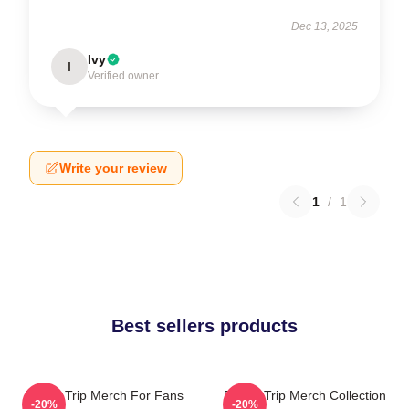
Dec 13, 2025
Ivy
I
Verified owner
Write your review
1
/
1
Best sellers products
Power Trip Merch For Fans
Power Trip Merch Collection
-20%
-20%