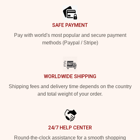
SAFE PAYMENT
Pay with world's most popular and secure payment
methods (Paypal / Stripe)
WORLDWIDE SHIPPING
Shipping fees and delivery time depends on the country
and total weight of your order.
24/7 HELP CENTER
Round-the-clock assistance for a smooth shopping