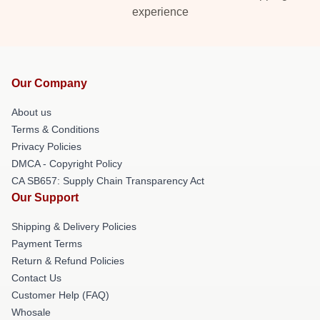
experience
Our Company
About us
Terms & Conditions
Privacy Policies
DMCA - Copyright Policy
CA SB657: Supply Chain Transparency Act
Our Support
Shipping & Delivery Policies
Payment Terms
Return & Refund Policies
Contact Us
Customer Help (FAQ)
Whosale