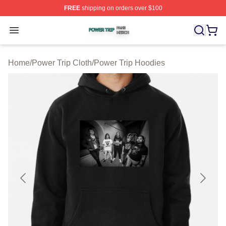
FREE
shipping on orders over $100
Power Trip Shop ⚡️ Officially Licensed Power Trip Merc
Open menu
Home
/
Power Trip Cloth
/
Power Trip Hoodies