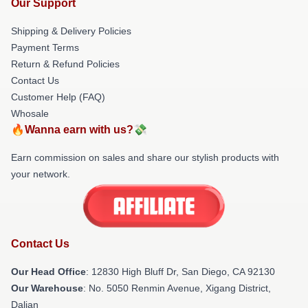
Our Support
Shipping & Delivery Policies
Payment Terms
Return & Refund Policies
Contact Us
Customer Help (FAQ)
Whosale
🔥Wanna earn with us?💸
Earn commission on sales and share our stylish products with
your network.
Contact Us
Our Head Office
: 12830 High Bluff Dr, San Diego, CA 92130
Our Warehouse
: No. 5050 Renmin Avenue, Xigang District,
Dalian