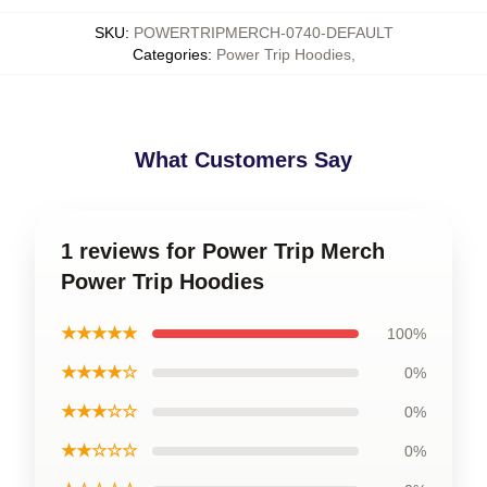
SKU
:
POWERTRIPMERCH-0740-DEFAULT
Categories
:
Power Trip Hoodies
,
What Customers Say
1 reviews for Power Trip Merch
Power Trip Hoodies
★★★★★
100%
★★★★☆
0%
★★★☆☆
0%
★★☆☆☆
0%