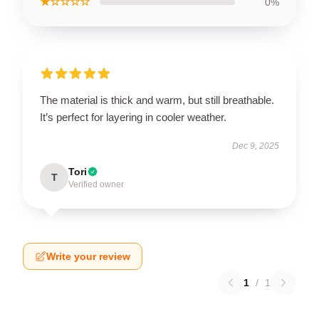
★☆☆☆☆
0%
The material is thick and warm, but still breathable.
It’s perfect for layering in cooler weather.
Dec 9, 2025
Tori
T
Verified owner
Write your review
1
/
1