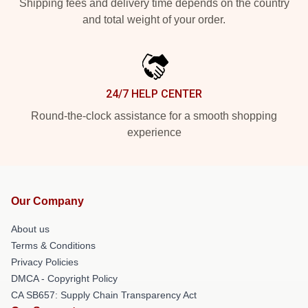
Shipping fees and delivery time depends on the country
and total weight of your order.
24/7 HELP CENTER
Round-the-clock assistance for a smooth shopping
experience
Our Company
About us
Terms & Conditions
Privacy Policies
DMCA - Copyright Policy
CA SB657: Supply Chain Transparency Act