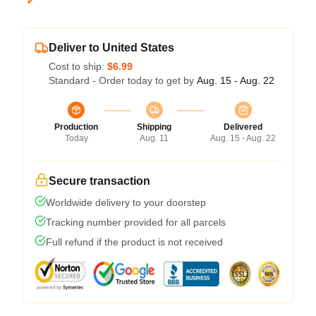
Deliver to United States
Cost to ship:
$6.99
Standard - Order today to get by
Aug. 15 - Aug. 22
Production
Shipping
Delivered
Today
Aug. 11
Aug. 15 - Aug. 22
Secure transaction
Worldwide delivery to your doorstep
Tracking number provided for all parcels
Full refund if the product is not received