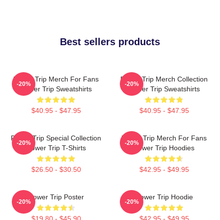
Best sellers products
Power Trip Merch For Fans
Power Trip Merch Collection
-20%
-20%
Power Trip Sweatshirts
Power Trip Sweatshirts
$40.95 - $47.95
$40.95 - $47.95
Power Trip Special Collection
Power Trip Merch For Fans
-20%
-20%
Power Trip T-Shirts
Power Trip Hoodies
$26.50 - $30.50
$42.95 - $49.95
Power Trip Poster
Power Trip Hoodie
-20%
-20%
$19.80 - $45.90
$42.95 - $49.95