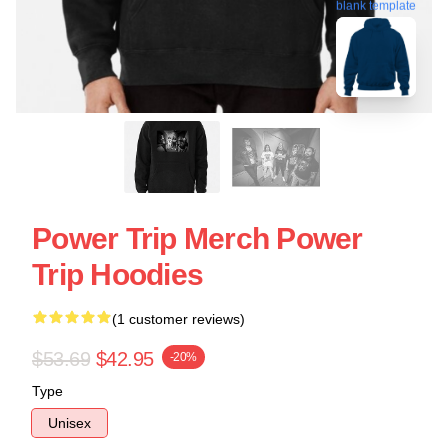
blank template
Power Trip Merch Power
Trip Hoodies
(1 customer reviews)
$53.69
$42.95
-20%
Type
Unisex