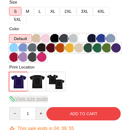
Size
S
M
L
XL
2XL
3XL
4XL
5XL
Color
Default
Print Location
View size guide
Quantity
ADD TO CART
This sale ends in
04
:
39
:
54