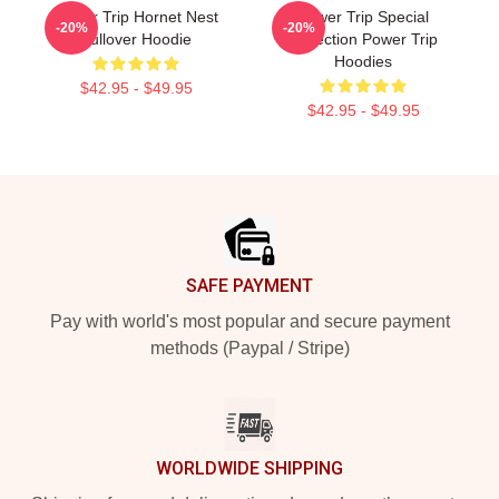
Power Trip Hornet Nest
Power Trip Special
-20%
-20%
Pullover Hoodie
Collection Power Trip
Hoodies
$42.95 - $49.95
$42.95 - $49.95
Footer
SAFE PAYMENT
Pay with world's most popular and secure payment
methods (Paypal / Stripe)
WORLDWIDE SHIPPING