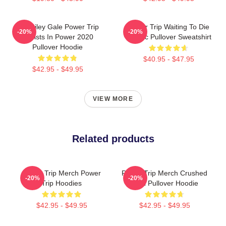
RIP Riley Gale Power Trip
Power Trip Waiting To Die
-20%
-20%
Resists In Power 2020
Classic Pullover Sweatshirt
Pullover Hoodie
$40.95 - $47.95
$42.95 - $49.95
VIEW MORE
Related products
Power Trip Merch Power
Power Trip Merch Crushed
-20%
-20%
Trip Hoodies
Skull Pullover Hoodie
$42.95 - $49.95
$42.95 - $49.95