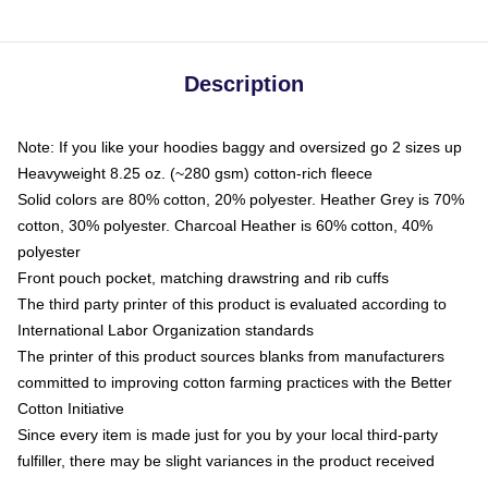
Description
Note: If you like your hoodies baggy and oversized go 2 sizes up
Heavyweight 8.25 oz. (~280 gsm) cotton-rich fleece
Solid colors are 80% cotton, 20% polyester. Heather Grey is 70%
cotton, 30% polyester. Charcoal Heather is 60% cotton, 40%
polyester
Front pouch pocket, matching drawstring and rib cuffs
The third party printer of this product is evaluated according to
International Labor Organization standards
The printer of this product sources blanks from manufacturers
committed to improving cotton farming practices with the Better
Cotton Initiative
Since every item is made just for you by your local third-party
fulfiller, there may be slight variances in the product received