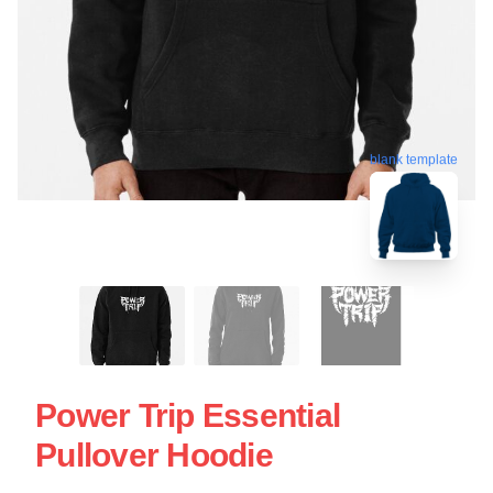
blank template
Power Trip Essential
Pullover Hoodie