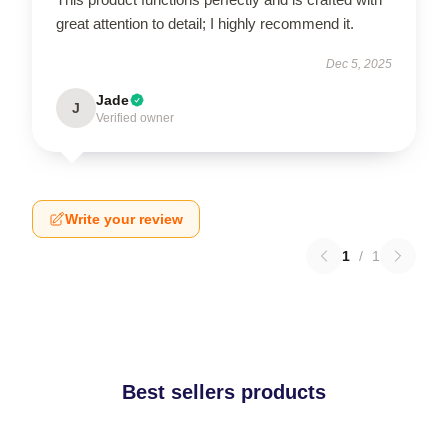
great attention to detail; I highly recommend it.
Dec 5, 2025
Jade
J
Verified owner
Write your review
1
/
1
Best sellers products