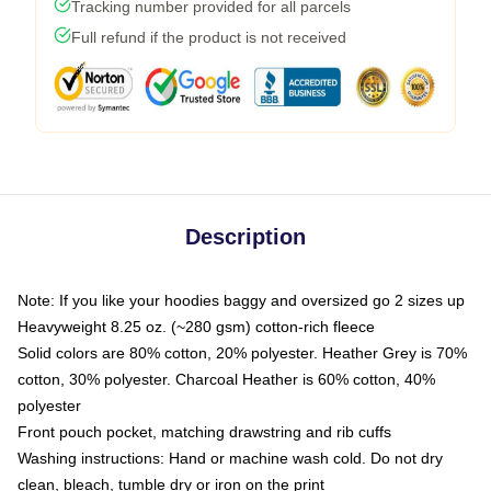
Tracking number provided for all parcels
Full refund if the product is not received
Description
Note: If you like your hoodies baggy and oversized go 2 sizes up
Heavyweight 8.25 oz. (~280 gsm) cotton-rich fleece
Solid colors are 80% cotton, 20% polyester. Heather Grey is 70%
cotton, 30% polyester. Charcoal Heather is 60% cotton, 40%
polyester
Front pouch pocket, matching drawstring and rib cuffs
Washing instructions: Hand or machine wash cold. Do not dry
clean, bleach, tumble dry or iron on the print