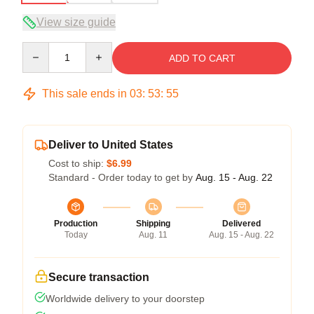
View size guide
Quantity
ADD TO CART
This sale ends in
03
:
53
:
54
Deliver to United States
Cost to ship:
$6.99
Standard - Order today to get by
Aug. 15 - Aug. 22
Production
Shipping
Delivered
Today
Aug. 11
Aug. 15 - Aug. 22
Secure transaction
Worldwide delivery to your doorstep