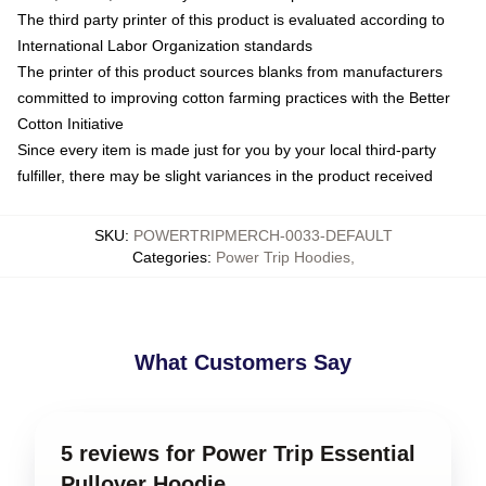
The third party printer of this product is evaluated according to
International Labor Organization standards
The printer of this product sources blanks from manufacturers
committed to improving cotton farming practices with the Better
Cotton Initiative
Since every item is made just for you by your local third-party
fulfiller, there may be slight variances in the product received
SKU
:
POWERTRIPMERCH-0033-DEFAULT
Categories
:
Power Trip Hoodies
,
What Customers Say
5 reviews for Power Trip Essential
Pullover Hoodie