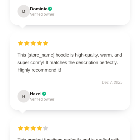
Dominic
D
Verified owner
This [store_name] hoodie is high-quality, warm, and
super comfy! It matches the description perfectly.
Highly recommend it!
Dec 7, 2025
Hazel
H
Verified owner
This product functions perfectly and is crafted with