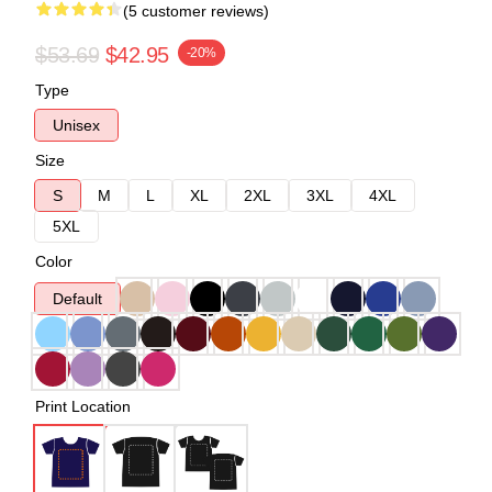
(5 customer reviews)
$53.69
$42.95
-20%
Type
Unisex
Size
S
M
L
XL
2XL
3XL
4XL
5XL
Color
Default
Print Location