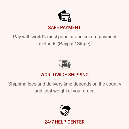
Footer
SAFE PAYMENT
Pay with world's most popular and secure payment
methods (Paypal / Stripe)
WORLDWIDE SHIPPING
Shipping fees and delivery time depends on the country
and total weight of your order.
24/7 HELP CENTER