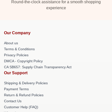
Round-the-clock assistance for a smooth shopping
experience
Our Company
About us
Terms & Conditions
Privacy Policies
DMCA - Copyright Policy
CA SB657: Supply Chain Transparency Act
Our Support
Shipping & Delivery Policies
Payment Terms
Return & Refund Policies
Contact Us
Customer Help (FAQ)