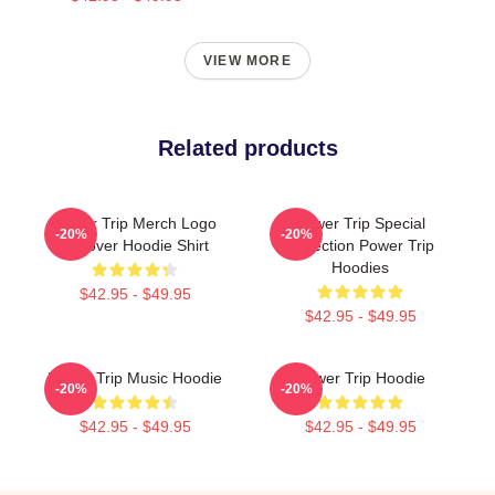
VIEW MORE
Related products
Power Trip Merch Logo
Power Trip Special
-20%
-20%
Pullover Hoodie Shirt
Collection Power Trip
Hoodies
$42.95 - $49.95
$42.95 - $49.95
Power Trip Music Hoodie
Power Trip Hoodie
-20%
-20%
$42.95 - $49.95
$42.95 - $49.95