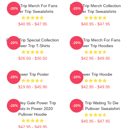
Power Trip Merch For Fans
Power Trip Merch Collection
-20%
-20%
Power Trip Sweatshirts
Power Trip Sweatshirts
$40.95 - $47.95
$40.95 - $47.95
Power Trip Special Collection
Power Trip Merch For Fans
-20%
-20%
Power Trip T-Shirts
Power Trip Hoodies
$26.50 - $30.50
$42.95 - $49.95
Power Trip Poster
Power Trip Hoodie
-20%
-20%
$19.80 - $45.90
$42.95 - $49.95
RIP Riley Gale Power Trip
Power Trip Waiting To Die
-20%
-20%
Resists In Power 2020
Classic Pullover Sweatshirt
Pullover Hoodie
$40.95 - $47.95
$42.95 - $49.95