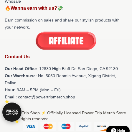
Whosale
🔥Wanna earn with us?💸
Earn commission on sales and share our stylish products with
your network.
Contact Us
Our Head Office
: 12830 High Bluff Dr, San Diego, CA 92130
Our Warehouse
: No. 5050 Renmin Avenue, Xigang District,
Dalian
Hour
: 9AM – 5PM (Mon – Fri)
Email
: contact@powertripmerch.shop
UNLOCK
© Power Trip Shop ⚡️ Officially Licensed Power Trip Merch Store
10% OFF
2026 all rights reserved
Help