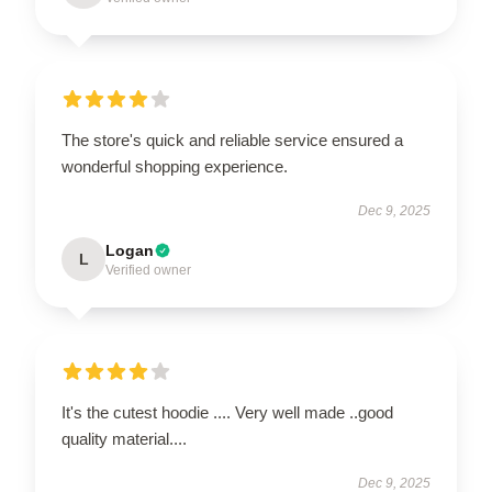
The store's quick and reliable service ensured a
wonderful shopping experience.
Dec 9, 2025
Logan
L
Verified owner
It's the cutest hoodie .... Very well made ..good
quality material....
Dec 9, 2025