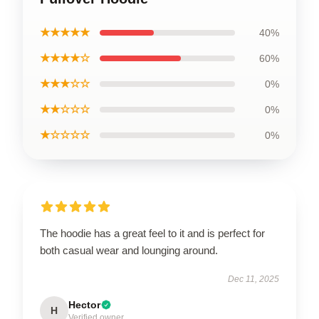
★★★★★
40%
★★★★☆
60%
★★★☆☆
0%
★★☆☆☆
0%
★☆☆☆☆
0%
The hoodie has a great feel to it and is perfect for
both casual wear and lounging around.
Dec 11, 2025
Hector
H
Verified owner