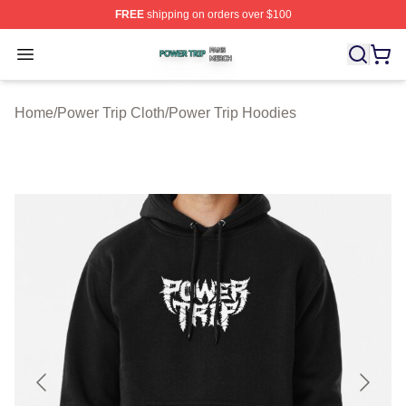
FREE
shipping on orders over $100
Power Trip Shop ⚡️ Officially Licensed Power Trip Merc
Open menu
Home
/
Power Trip Cloth
/
Power Trip Hoodies