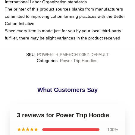
International Labor Organization standards
The printer of this product sources blanks from manufacturers
committed to improving cotton farming practices with the Better
Cotton Initiative
Since every item is made just for you by your local third-party
fulfiller, there may be slight variances in the product received
SKU
:
POWERTRIPMERCH-0052-DEFAULT
Categories
:
Power Trip Hoodies
,
What Customers Say
3 reviews for Power Trip Hoodie
★★★★★
100%