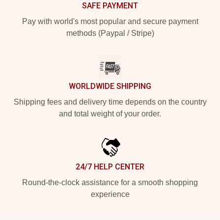
SAFE PAYMENT
Pay with world's most popular and secure payment
methods (Paypal / Stripe)
WORLDWIDE SHIPPING
Shipping fees and delivery time depends on the country
and total weight of your order.
24/7 HELP CENTER
Round-the-clock assistance for a smooth shopping
experience