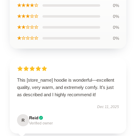
★★★★☆
0%
★★★☆☆
0%
★★☆☆☆
0%
★☆☆☆☆
0%
This [store_name] hoodie is wonderful—excellent
quality, very warm, and extremely comfy. It’s just
as described and I highly recommend it!
Dec 11, 2025
Reid
R
Verified owner