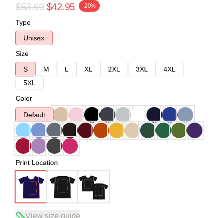
$53.69
$42.95
-20%
Type
Unisex
Size
S
M
L
XL
2XL
3XL
4XL
5XL
Color
Default
Print Location
View size guide