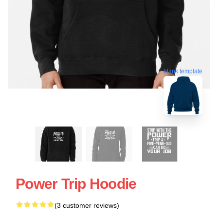
blank template
Power Trip Hoodie
(3 customer reviews)