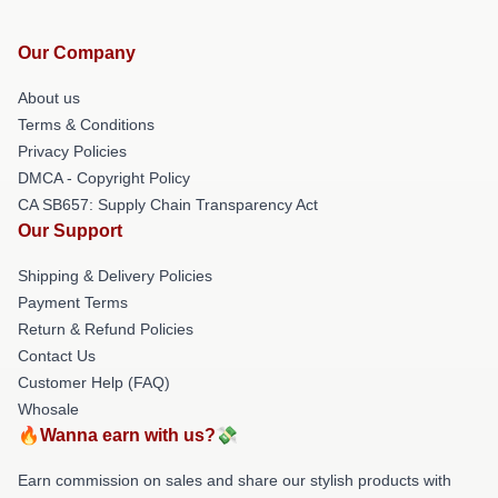
Our Company
About us
Terms & Conditions
Privacy Policies
DMCA - Copyright Policy
CA SB657: Supply Chain Transparency Act
Our Support
Shipping & Delivery Policies
Payment Terms
Return & Refund Policies
Contact Us
Customer Help (FAQ)
Whosale
🔥Wanna earn with us?💸
Earn commission on sales and share our stylish products with