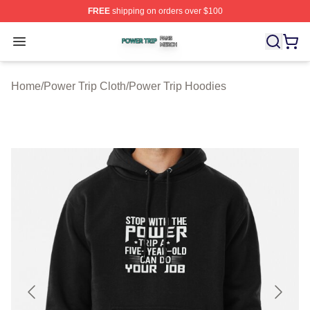
FREE
shipping on orders over $100
Power Trip Shop ⚡️ Officially Licensed Power Trip Merc
Open menu
Home
/
Power Trip Cloth
/
Power Trip Hoodies