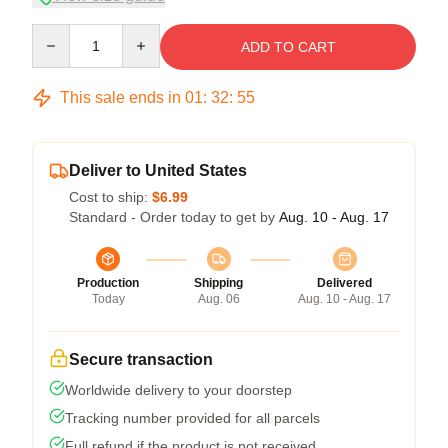
Quantity
ADD TO CART
This sale ends in
01
:
32
:
54
Deliver to United States
Cost to ship:
$6.99
Standard - Order today to get by
Aug. 10 - Aug. 17
Production
Shipping
Delivered
Today
Aug. 06
Aug. 10 - Aug. 17
Secure transaction
Worldwide delivery to your doorstep
Tracking number provided for all parcels
Full refund if the product is not received