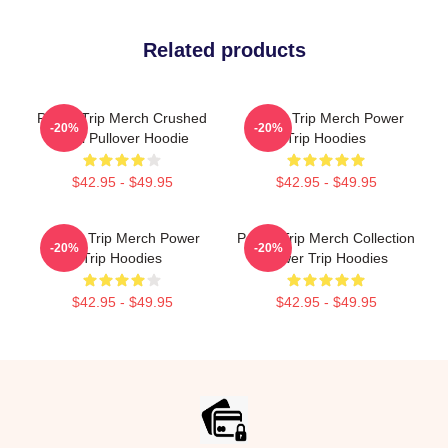
Related products
Power Trip Merch Crushed
Power Trip Merch Power
-20%
-20%
Skull Pullover Hoodie
Trip Hoodies
$42.95 - $49.95
$42.95 - $49.95
Power Trip Merch Power
Power Trip Merch Collection
-20%
-20%
Trip Hoodies
Power Trip Hoodies
$42.95 - $49.95
$42.95 - $49.95
Footer