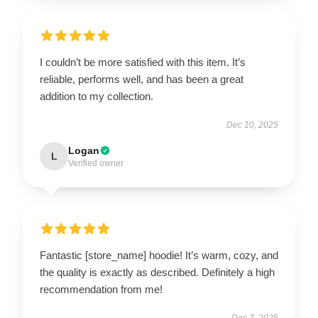
I couldn’t be more satisfied with this item. It’s
reliable, performs well, and has been a great
addition to my collection.
Dec 10, 2025
Logan
L
Verified owner
Fantastic [store_name] hoodie! It’s warm, cozy, and
the quality is exactly as described. Definitely a high
recommendation from me!
Dec 7, 2025