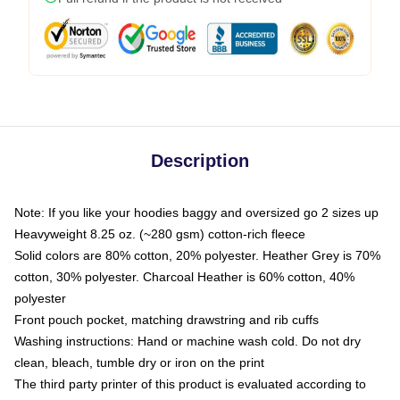
Description
Note: If you like your hoodies baggy and oversized go 2 sizes up
Heavyweight 8.25 oz. (~280 gsm) cotton-rich fleece
Solid colors are 80% cotton, 20% polyester. Heather Grey is 70%
cotton, 30% polyester. Charcoal Heather is 60% cotton, 40%
polyester
Front pouch pocket, matching drawstring and rib cuffs
Washing instructions: Hand or machine wash cold. Do not dry
clean, bleach, tumble dry or iron on the print
The third party printer of this product is evaluated according to