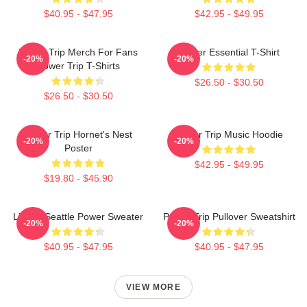
$40.95 - $47.95
$42.95 - $49.95
Power Trip Merch For Fans
Power Essential T-Shirt
-20%
-20%
Power Trip T-Shirts
$26.50 - $30.50
$26.50 - $30.50
Power Trip Hornet's Nest
Power Trip Music Hoodie
-20%
-20%
Poster
$42.95 - $49.95
$19.80 - $45.90
Live In Seattle Power Sweater
Power Trip Pullover Sweatshirt
-20%
-20%
$40.95 - $47.95
$40.95 - $47.95
VIEW MORE