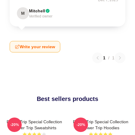
Mitchell
M
Verified owner
Write your review
1
/
1
Best sellers products
Power Trip Special Collection
Power Trip Special Collection
-20%
-20%
Power Trip Sweatshirts
Power Trip Hoodies