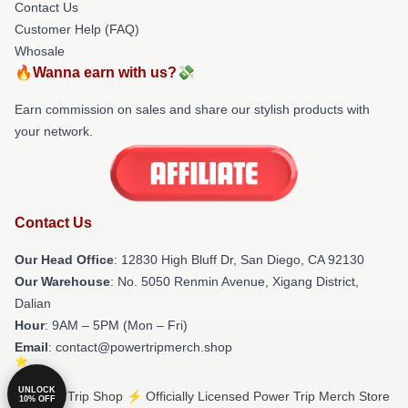
Contact Us
Customer Help (FAQ)
Whosale
🔥Wanna earn with us?💸
Earn commission on sales and share our stylish products with
your network.
Contact Us
Our Head Office
: 12830 High Bluff Dr, San Diego, CA 92130
Our Warehouse
: No. 5050 Renmin Avenue, Xigang District,
Dalian
Hour
: 9AM – 5PM (Mon – Fri)
Email
: contact@powertripmerch.shop
UNLOCK
© Power Trip Shop ⚡️ Officially Licensed Power Trip Merch Store
10% OFF