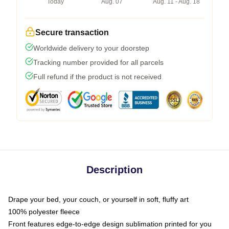
Today
Aug. 07
Aug. 11 - Aug. 18
Secure transaction
Worldwide delivery to your doorstep
Tracking number provided for all parcels
Full refund if the product is not received
Description
Drape your bed, your couch, or yourself in soft, fluffy art
100% polyester fleece
Front features edge-to-edge design sublimation printed for you