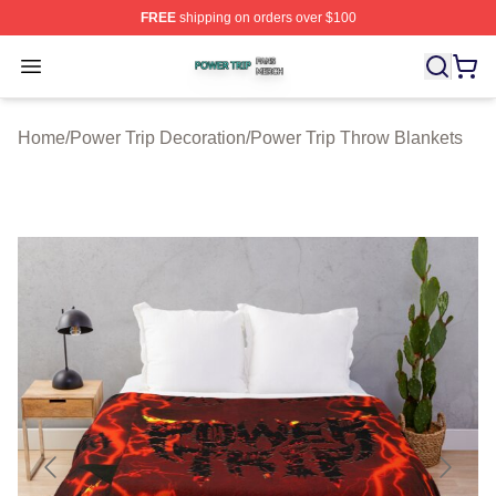
FREE
shipping on orders over $100
Power Trip Shop ⚡️ Officially Licensed Power Trip Merc
Open menu
Home
/
Power Trip Decoration
/
Power Trip Throw Blankets