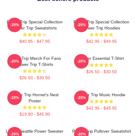
Power Trip Special Collection
Power Trip Special Collection
-20%
-20%
Power Trip Sweatshirts
Power Trip Hoodies
$40.95 - $47.95
$42.95 - $49.95
Power Trip Merch For Fans
Power Essential T-Shirt
-20%
-20%
Power Trip T-Shirts
$26.50 - $30.50
$26.50 - $30.50
Power Trip Hornet's Nest
Power Trip Music Hoodie
-20%
-20%
Poster
$42.95 - $49.95
$19.80 - $45.90
Live In Seattle Power Sweater
Power Trip Pullover Sweatshirt
-20%
-20%