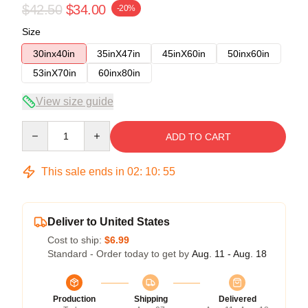
$42.50
$34.00
-20%
Size
30inx40in
35inX47in
45inX60in
50inx60in
53inX70in
60inx80in
View size guide
Quantity
ADD TO CART
This sale ends in
02
:
10
:
54
Deliver to United States
Cost to ship:
$6.99
Standard - Order today to get by
Aug. 11 - Aug. 18
Production
Shipping
Delivered