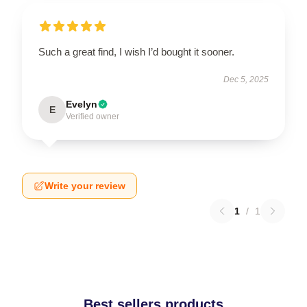
Such a great find, I wish I’d bought it sooner.
Dec 5, 2025
Evelyn
E
Verified owner
Write your review
1
/
1
Best sellers products