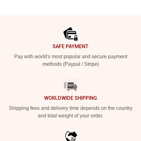
Footer
SAFE PAYMENT
Pay with world's most popular and secure payment
methods (Paypal / Stripe)
WORLDWIDE SHIPPING
Shipping fees and delivery time depends on the country
and total weight of your order.