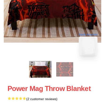
blank template
Power Mag Throw Blanket
(2 customer reviews)