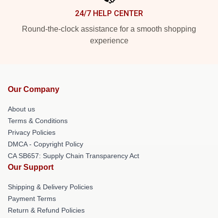
24/7 HELP CENTER
Round-the-clock assistance for a smooth shopping
experience
Our Company
About us
Terms & Conditions
Privacy Policies
DMCA - Copyright Policy
CA SB657: Supply Chain Transparency Act
Our Support
Shipping & Delivery Policies
Payment Terms
Return & Refund Policies