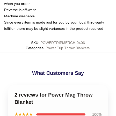
when you order
Reverse is off-white
Machine washable
Since every item is made just for you by your local third-party
fulfiller, there may be slight variances in the product received
SKU
:
POWERTRIPMERCH-0406
Categories
:
Power Trip Throw Blankets
,
What Customers Say
2 reviews for Power Mag Throw
Blanket
★★★★★
100%