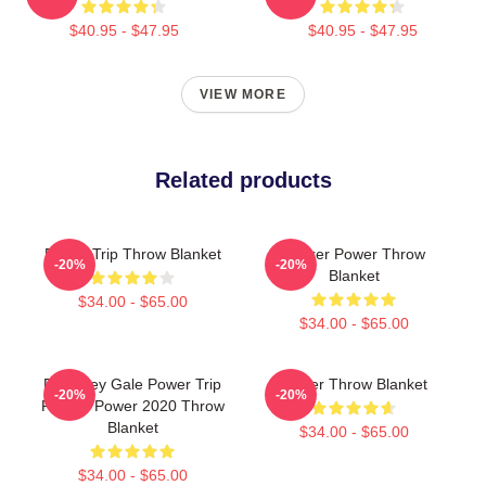
$40.95 - $47.95
$40.95 - $47.95
VIEW MORE
Related products
Power Trip Throw Blanket
Sticker Power Throw
-20%
-20%
Blanket
$34.00 - $65.00
$34.00 - $65.00
RIP Riley Gale Power Trip
Power Throw Blanket
-20%
-20%
Rest In Power 2020 Throw
Blanket
$34.00 - $65.00
$34.00 - $65.00