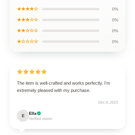
★★★★☆
0%
★★★☆☆
0%
★★☆☆☆
0%
★☆☆☆☆
0%
The item is well-crafted and works perfectly. I'm
extremely pleased with my purchase.
Dec 8, 2025
Ella
E
Verified owner