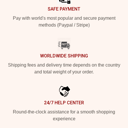
SAFE PAYMENT
Pay with world's most popular and secure payment
methods (Paypal / Stripe)
WORLDWIDE SHIPPING
Shipping fees and delivery time depends on the country
and total weight of your order.
24/7 HELP CENTER
Round-the-clock assistance for a smooth shopping
experience