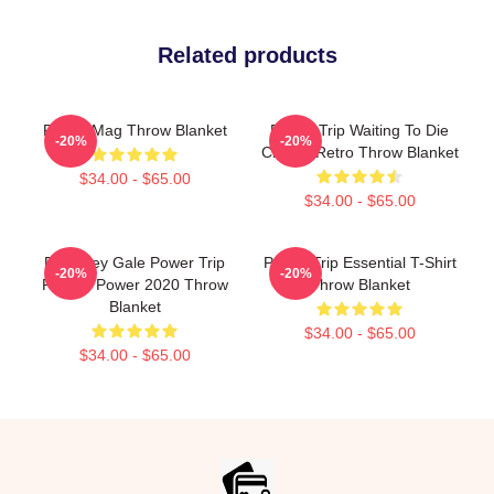
Related products
Power Mag Throw Blanket
Power Trip Waiting To Die
-20%
-20%
Classic Retro Throw Blanket
$34.00 - $65.00
$34.00 - $65.00
RIP Riley Gale Power Trip
Power Trip Essential T-Shirt
-20%
-20%
Rest In Power 2020 Throw
Throw Blanket
Blanket
$34.00 - $65.00
$34.00 - $65.00
Footer