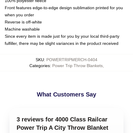
100% polyester fleece
Front features edge-to-edge design sublimation printed for you
when you order
Reverse is off-white
Machine washable
Since every item is made just for you by your local third-party
fulfiller, there may be slight variances in the product received
SKU
:
POWERTRIPMERCH-0404
Categories
:
Power Trip Throw Blankets
,
What Customers Say
3 reviews for 4000 Class Railcar
Power Trip A City Throw Blanket