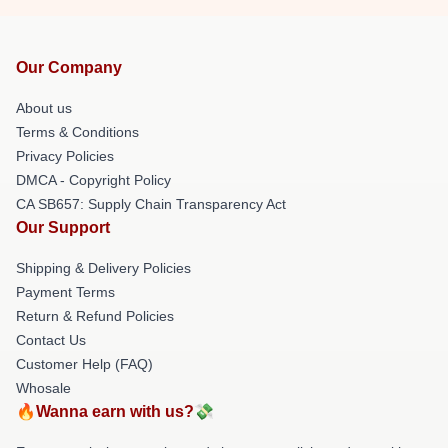
Our Company
About us
Terms & Conditions
Privacy Policies
DMCA - Copyright Policy
CA SB657: Supply Chain Transparency Act
Our Support
Shipping & Delivery Policies
Payment Terms
Return & Refund Policies
Contact Us
Customer Help (FAQ)
Whosale
🔥Wanna earn with us?💸