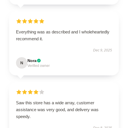
Everything was as described and I wholeheartedly
recommend it.
Dec 9, 2025
Nora
N
Verified owner
Saw this store has a wide array, customer
assistance was very good, and delivery was
speedy.
Dec 8, 2025