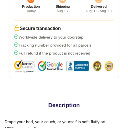
Production
Shipping
Delivered
Today
Aug. 07
Aug. 11 - Aug. 18
Secure transaction
Worldwide delivery to your doorstep
Tracking number provided for all parcels
Full refund if the product is not received
Description
Drape your bed, your couch, or yourself in soft, fluffy art