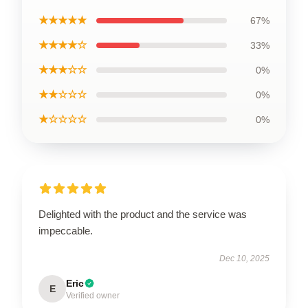
★★★★★
67%
★★★★☆
33%
★★★☆☆
0%
★★☆☆☆
0%
★☆☆☆☆
0%
Delighted with the product and the service was
impeccable.
Dec 10, 2025
Eric
E
Verified owner