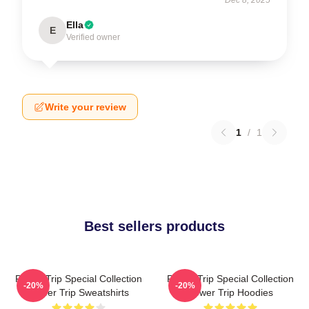
Ella
E
Verified owner
Write your review
1
/
1
Best sellers products
Power Trip Special Collection
Power Trip Special Collection
-20%
-20%
Power Trip Sweatshirts
Power Trip Hoodies