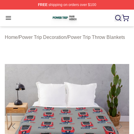
FREE
shipping on orders over $100
Power Trip Shop ⚡️ Officially Licensed Power Trip Merc
Open menu
Home
/
Power Trip Decoration
/
Power Trip Throw Blankets