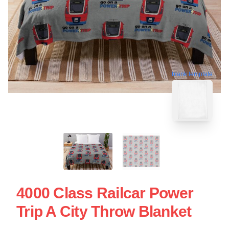
blank template
4000 Class Railcar Power
Trip A City Throw Blanket