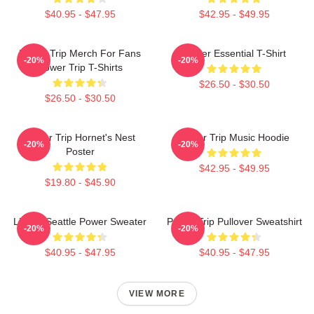
$40.95 - $47.95
$42.95 - $49.95
Power Trip Merch For Fans
Power Essential T-Shirt
-20%
-20%
Power Trip T-Shirts
$26.50 - $30.50
$26.50 - $30.50
Power Trip Hornet's Nest
Power Trip Music Hoodie
-20%
-20%
Poster
$42.95 - $49.95
$19.80 - $45.90
Live In Seattle Power Sweater
Power Trip Pullover Sweatshirt
-20%
-20%
$40.95 - $47.95
$40.95 - $47.95
VIEW MORE