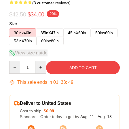
(3 customer reviews)
$42.50
$34.00
-20%
Size
30inx40in
35inX47in
45inX60in
50inx60in
53inX70in
60inx80in
View size guide
Quantity
ADD TO CART
This sale ends in
01
:
33
:
48
Deliver to United States
Cost to ship:
$6.99
Standard - Order today to get by
Aug. 11 - Aug. 18