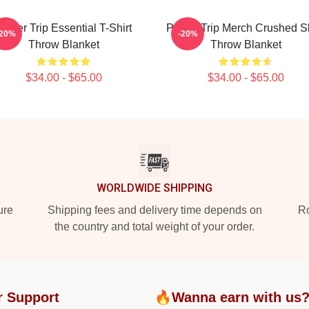
Power Trip Essential T-Shirt
Power Trip Merch Crushed Sk
-20%
-20%
Throw Blanket
Throw Blanket
$34.00 - $65.00
$34.00 - $65.00
WORLDWIDE SHIPPING
ure
Shipping fees and delivery time depends on
Ro
the country and total weight of your order.
r Support
🔥Wanna earn with us