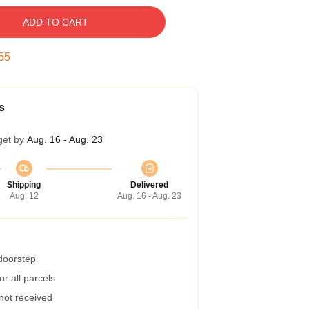
ADD TO CART
54
s
get by
Aug. 16 - Aug. 23
Shipping
Delivered
Aug. 12
Aug. 16 - Aug. 23
 doorstep
r all parcels
 not received