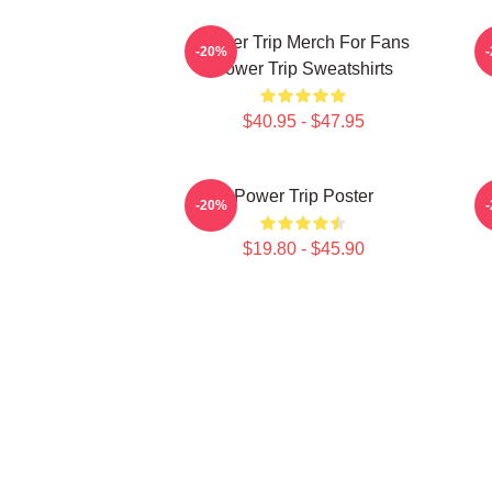
Power Trip Merch For Fans
P
-20%
Power Trip Sweatshirts
$40.95 - $47.95
Power Trip Poster
-20%
$19.80 - $45.90