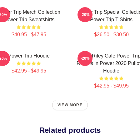
ower Trip Merch Collection
Power Trip Special Collecti
-20%
-20%
Power Trip Sweatshirts
Power Trip T-Shirts
$40.95 - $47.95
$26.50 - $30.50
Power Trip Hoodie
RIP Riley Gale Power Tri
-20%
-20%
Resists In Power 2020 Pullo
$42.95 - $49.95
Hoodie
$42.95 - $49.95
VIEW MORE
Related products