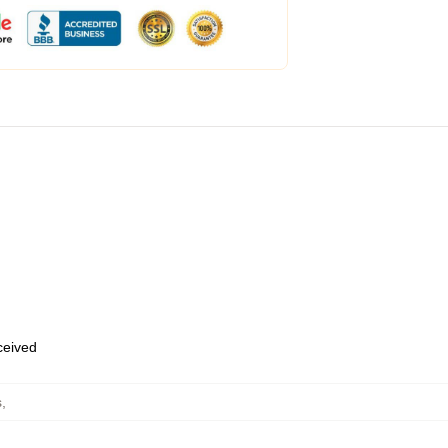
eceived
s
,