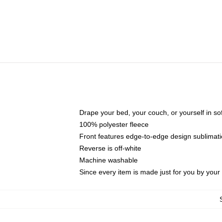
Drape your bed, your couch, or yourself in soft,
100% polyester fleece
Front features edge-to-edge design sublimati
Reverse is off-white
Machine washable
Since every item is made just for you by your l