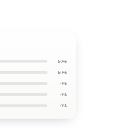
50%
50%
0%
0%
0%