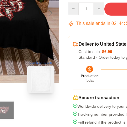
Quantity
This sale ends in
02
:
44
:
Deliver to United State
Cost to ship:
$6.99
Standard - Order today to 
blank template
Production
Today
Secure transaction
Worldwide delivery to your
Tracking number provided fo
Full refund if the product is