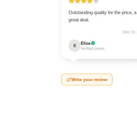
Outstanding quality for the price, a
great deal.
Dec 10,
Eliza
E
Verified owner
Write your review