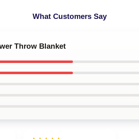
What Customers Say
ower Throw Blanket