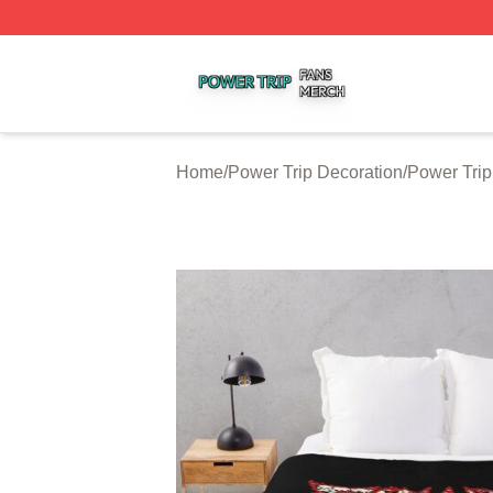
Power Trip Shop ⚡️ Officially Licensed Power Trip Merch 
Home
/
Power Trip Decoration
/
Power Trip