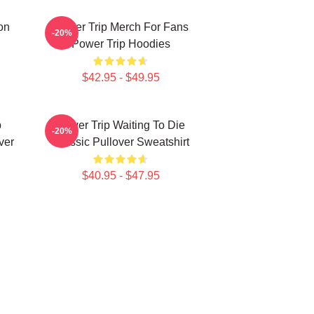
on
Power Trip Merch For Fans
-20%
Power Trip Hoodies
$42.95 - $49.95
p
Power Trip Waiting To Die
-20%
ver
Classic Pullover Sweatshirt
$40.95 - $47.95