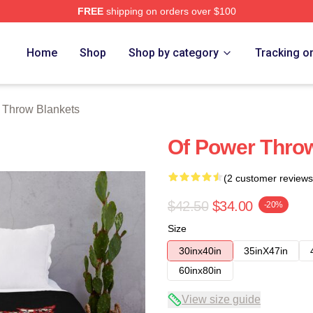
FREE
shipping on orders over $100
Store
Home
Shop
Shop by category
Tracking o
 Throw Blankets
Of Power Thro
(2 customer reviews
$42.50
$34.00
-20%
Size
30inx40in
35inX47in
60inx80in
View size guide