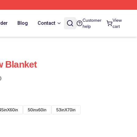
Customer
View
rder
Blog
Contact
help
cart
w Blanket
)
45inX60in
50inx60in
53inX70in