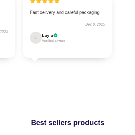
Fast delivery and careful packaging.
Dec 8, 2025
 2025
Layla
L
Verified owner
Best sellers products