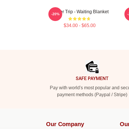
Power Trip - Waiting Blanket
-20%
$34.00 - $65.00
Footer
SAFE PAYMENT
Pay with world's most popular and sec
payment methods (Paypal / Stripe)
Our Company
Ou