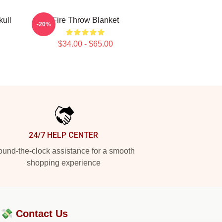
ull
Fire Throw Blanket
-20%
$34.00 - $65.00
24/7 HELP CENTER
und-the-clock assistance for a smooth
shopping experience
?💸
Contact Us