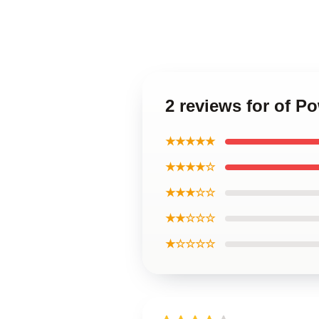
2 reviews for of P
★★★★★
★★★★☆
★★★☆☆
★★☆☆☆
★☆☆☆☆