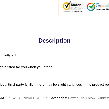
Description
 fluffy art
on printed for you when you order
ocal third-party fulfiller, there may be slight variances in the product r
SKU
:
POWERTRIPMERCH-0376
Categories
:
Power Trip Throw Blanket