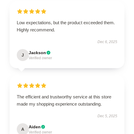
Low expectations, but the product exceeded them.
Highly recommend.
Dec 6, 2025
Jackson
J
Verified owner
The efficient and trustworthy service at this store
made my shopping experience outstanding.
Dec 5, 2025
Aiden
A
Verified owner