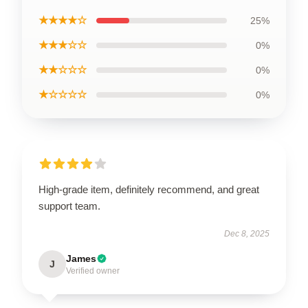
★★★★☆
25%
★★★☆☆
0%
★★☆☆☆
0%
★☆☆☆☆
0%
High-grade item, definitely recommend, and great
support team.
Dec 8, 2025
James
J
Verified owner