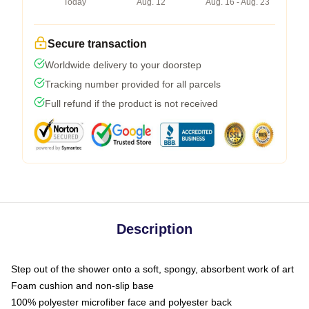
Today
Aug. 12
Aug. 16 - Aug. 23
Secure transaction
Worldwide delivery to your doorstep
Tracking number provided for all parcels
Full refund if the product is not received
Description
Step out of the shower onto a soft, spongy, absorbent work of art
Foam cushion and non-slip base
100% polyester microfiber face and polyester back