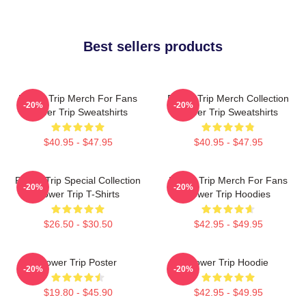
Best sellers products
Power Trip Merch For Fans
Power Trip Merch Collection
-20%
-20%
Power Trip Sweatshirts
Power Trip Sweatshirts
$40.95 - $47.95
$40.95 - $47.95
Power Trip Special Collection
Power Trip Merch For Fans
-20%
-20%
Power Trip T-Shirts
Power Trip Hoodies
$26.50 - $30.50
$42.95 - $49.95
Power Trip Poster
Power Trip Hoodie
-20%
-20%
$19.80 - $45.90
$42.95 - $49.95