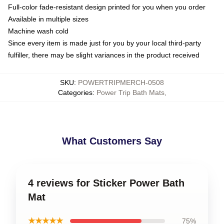
Full-color fade-resistant design printed for you when you order
Available in multiple sizes
Machine wash cold
Since every item is made just for you by your local third-party
fulfiller, there may be slight variances in the product received
SKU
:
POWERTRIPMERCH-0508
Categories
:
Power Trip Bath Mats
,
What Customers Say
4 reviews for Sticker Power Bath
Mat
★★★★★
75%