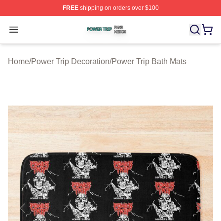
FREE
shipping on orders over $100
Power Trip Shop ⚡️ Officially Licensed Power Trip Merc
Open menu
Home
/
Power Trip Decoration
/
Power Trip Bath Mats