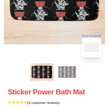
blank template
Sticker Power Bath Mat
(4 customer reviews)