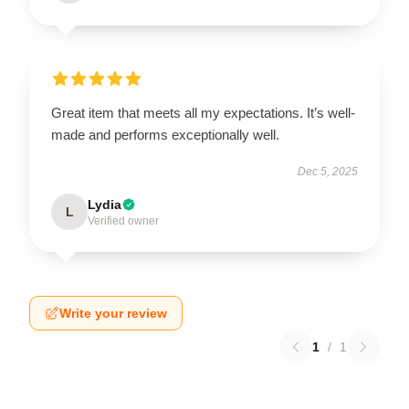
Great item that meets all my expectations. It’s well-
made and performs exceptionally well.
Dec 5, 2025
Lydia
L
Verified owner
Write your review
1
/
1