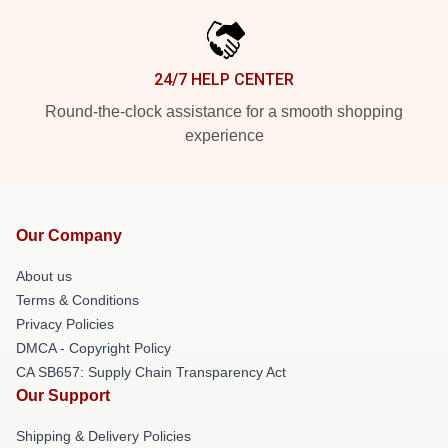
24/7 HELP CENTER
Round-the-clock assistance for a smooth shopping
experience
Our Company
About us
Terms & Conditions
Privacy Policies
DMCA - Copyright Policy
CA SB657: Supply Chain Transparency Act
Our Support
Shipping & Delivery Policies