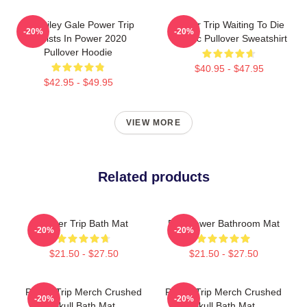
RIP Riley Gale Power Trip
Power Trip Waiting To Die
-20%
-20%
Resists In Power 2020
Classic Pullover Sweatshirt
Pullover Hoodie
$40.95 - $47.95
$42.95 - $49.95
VIEW MORE
Related products
Power Trip Bath Mat
Fire Power Bathroom Mat
-20%
-20%
$21.50 - $27.50
$21.50 - $27.50
Power Trip Merch Crushed
Power Trip Merch Crushed
-20%
-20%
Skull Bath Mat
Skull Bath Mat