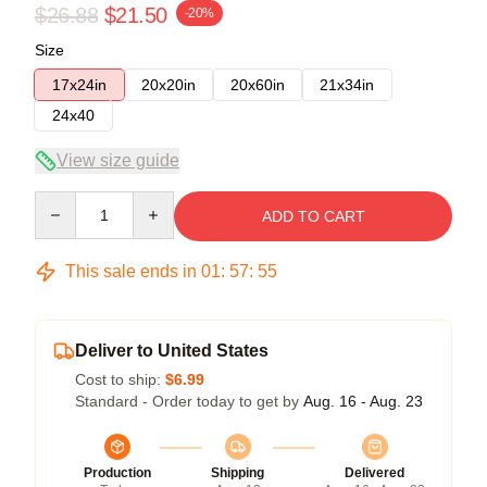
$26.88
$21.50
-20%
Size
17x24in
20x20in
20x60in
21x34in
24x40
View size guide
Quantity
ADD TO CART
This sale ends in
01
:
57
:
54
Deliver to United States
Cost to ship:
$6.99
Standard - Order today to get by
Aug. 16 - Aug. 23
Production
Shipping
Delivered