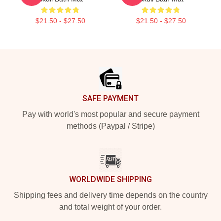
$21.50 - $27.50
$21.50 - $27.50
Footer
SAFE PAYMENT
Pay with world's most popular and secure payment
methods (Paypal / Stripe)
WORLDWIDE SHIPPING
Shipping fees and delivery time depends on the country
and total weight of your order.