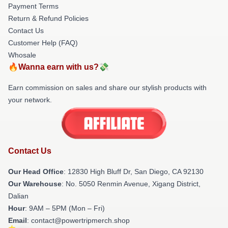
Payment Terms
Return & Refund Policies
Contact Us
Customer Help (FAQ)
Whosale
🔥Wanna earn with us?💸
Earn commission on sales and share our stylish products with
your network.
Contact Us
Our Head Office
: 12830 High Bluff Dr, San Diego, CA 92130
Our Warehouse
: No. 5050 Renmin Avenue, Xigang District,
Dalian
Hour
: 9AM – 5PM (Mon – Fri)
Email
: contact@powertripmerch.shop