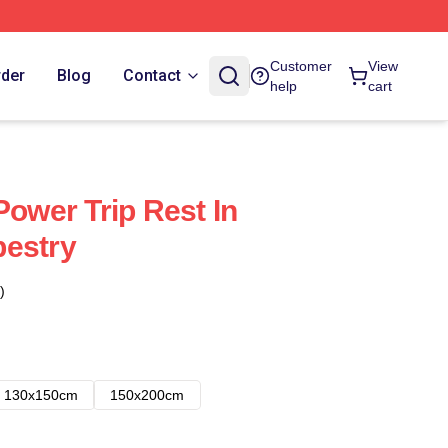
Customer
View
rder
Blog
Contact
help
cart
Power Trip Rest In
pestry
)
130x150cm
150x200cm