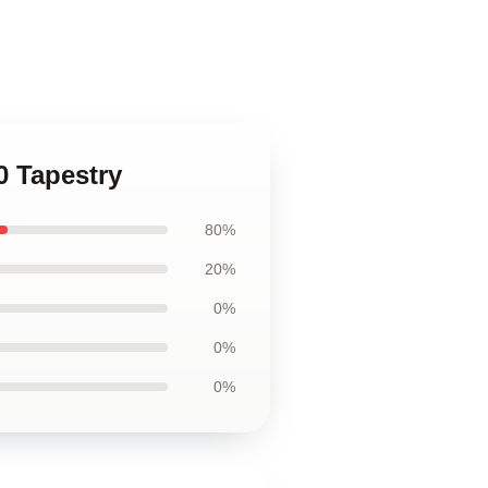
0 Tapestry
80%
20%
0%
0%
0%