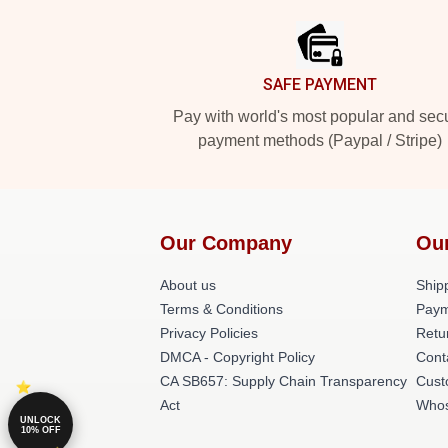
SAFE PAYMENT
Pay with world's most popular and sec
payment methods (Paypal / Stripe)
Our Company
Ou
About us
Shipp
Terms & Conditions
Paym
Privacy Policies
Retu
DMCA - Copyright Policy
Cont
CA SB657: Supply Chain Transparency
Cust
Act
Whos
UNLOCK
10% OFF