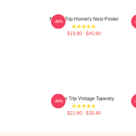
Power Trip Hornet's Nest Poster
-20%
$19.80 - $45.90
Power Trip Vintage Tapestry
-20%
$21.90 - $30.40
Footer