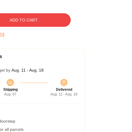
ADD TO CART
52
s
get by
Aug. 11 - Aug. 18
Shipping
Delivered
Aug. 07
Aug. 11 - Aug. 18
 doorstep
r all parcels