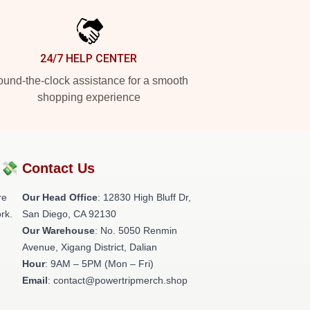
24/7 HELP CENTER
und-the-clock assistance for a smooth
shopping experience
?💸
Contact Us
re
Our Head Office
: 12830 High Bluff Dr,
rk.
San Diego, CA 92130
Our Warehouse
: No. 5050 Renmin
Avenue, Xigang District, Dalian
Hour
: 9AM – 5PM (Mon – Fri)
Email
: contact@powertripmerch.shop