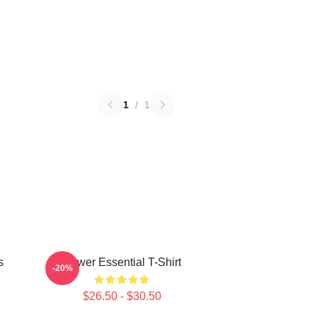
1
/
1
s
Power Essential T-Shirt
-20%
$26.50 - $30.50