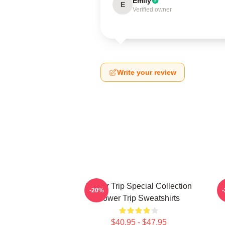
Emily
E
Verified owner
Write your review
Power Trip Special Collection
P
-20%
Power Trip Sweatshirts
$40.95 - $47.95