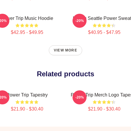
Power Trip Music Hoodie
Live In Seattle Power Swea
-20%
-20%
$42.95 - $49.95
$40.95 - $47.95
VIEW MORE
Related products
Power Trip Tapestry
Power Trip Merch Logo Tapes
-20%
-20%
$21.90 - $30.40
$21.90 - $30.40