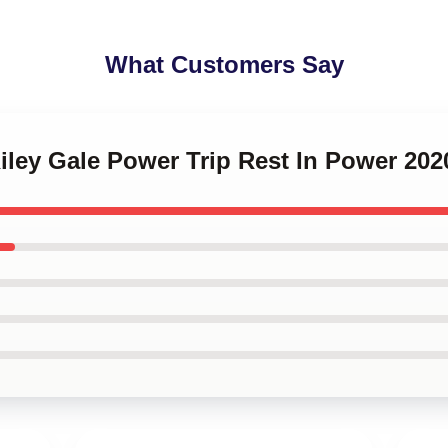
What Customers Say
Riley Gale Power Trip Rest In Power 202