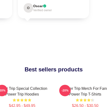
Oscar
O
Verified owner
Best sellers products
ower Trip Special Collection
Power Trip Merch For Fan
-20%
-20%
Power Trip Hoodies
Power Trip T-Shirts
$42.95 - $49.95
$26.50 - $30.50