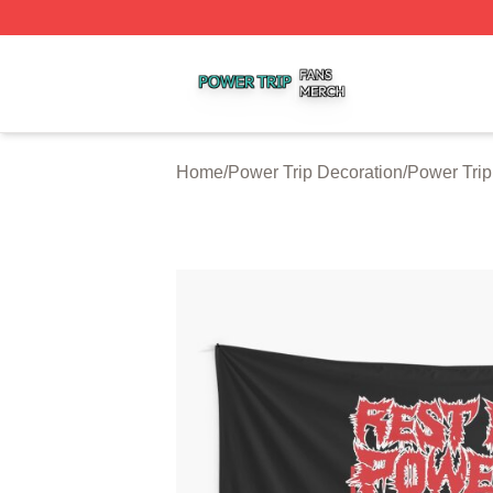
Power Trip Shop ⚡️ Officially Licensed Power Trip Merch 
Home
/
Power Trip Decoration
/
Power Trip