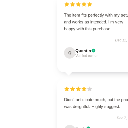
The item fits perfectly with my set
and works as intended. I’m very
happy with this purchase.
Dec 11,
Quentin
Q
Verified owner
Didn’t anticipate much, but the pro
was delightful. Highly suggest.
Dec 7,