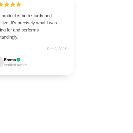
 product is both sturdy and
ctive. It’s precisely what I was
ing for and performs
tandingly.
Dec 9, 2025
Emma
Verified owner