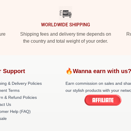
WORLDWIDE SHIPPING
ure
Shipping fees and delivery time depends on
Ro
the country and total weight of your order.
r Support
🔥Wanna earn with us
ing & Delivery Policies
Earn commission on sales and sha
ent Terms
our stylish products with your netwo
rn & Refund Policies
act Us
omer Help (FAQ)
ale