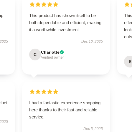
up
This product has shown itself to be
This
both dependable and efficient, making
effe
it a worthwhile investment.
look
outs
 2025
Dec 10, 2025
Charlotte
C
Verified owner
E
duct
I had a fantastic experience shopping
here thanks to their fast and reliable
service.
 2025
Dec 5, 2025