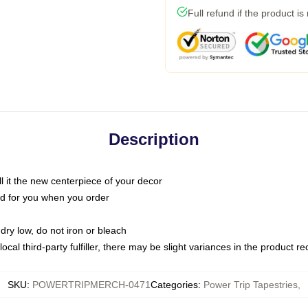
Full refund if the product is
Description
call it the new centerpiece of your decor
nted for you when you order
dry low, do not iron or bleach
ocal third-party fulfiller, there may be slight variances in the product r
SKU
:
POWERTRIPMERCH-0471
Categories
:
Power Trip Tapestries
,