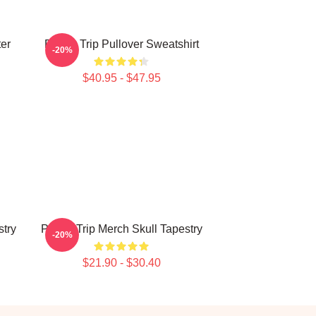
ter
Power Trip Pullover Sweatshirt
-20%
$40.95 - $47.95
try
Power Trip Merch Skull Tapestry
-20%
$21.90 - $30.40