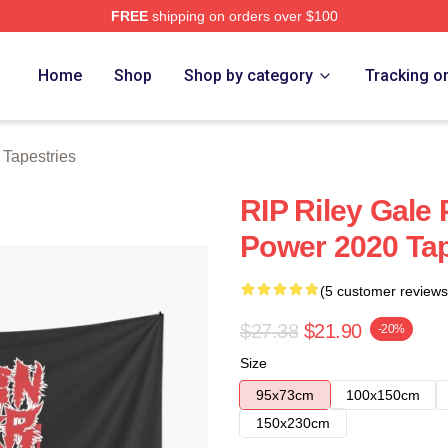
FREE
shipping on orders over $100
Store
Home
Shop
Shop by category
Tracking o
 Tapestries
RIP Riley Gale 
Power 2020 Ta
(5 customer reviews
$27.38
$21.90
-20%
Size
95x73cm
100x150cm
150x230cm