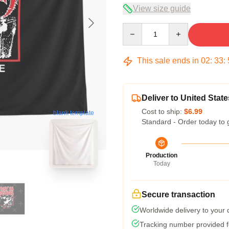
View size guide
Quantity
This sale ends in
02
:
33
:
Deliver to United State
Cost to ship:
$6.99
blank template
Standard - Order today to 
Production
Today
Secure transaction
Worldwide delivery to your
Tracking number provided fo