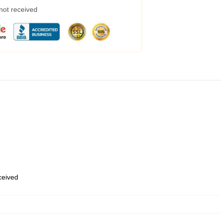
 not received
eceived