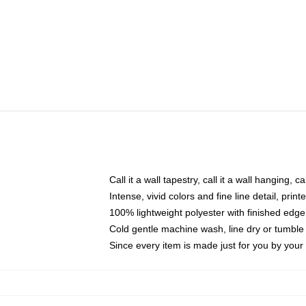
Call it a wall tapestry, call it a wall hanging, 
Intense, vivid colors and fine line detail, pri
100% lightweight polyester with finished edge
Cold gentle machine wash, line dry or tumble 
Since every item is made just for you by your l