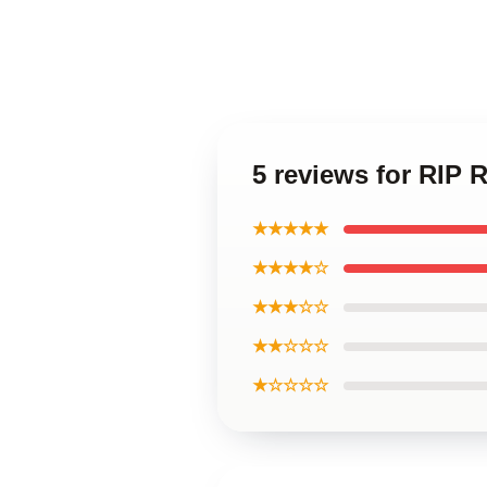
5 reviews for RIP 
★★★★★
★★★★☆
★★★☆☆
★★☆☆☆
★☆☆☆☆