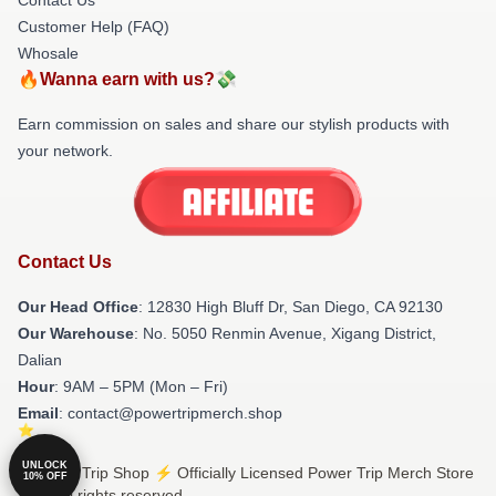
Customer Help (FAQ)
Whosale
🔥Wanna earn with us?💸
Earn commission on sales and share our stylish products with
your network.
Contact Us
Our Head Office
: 12830 High Bluff Dr, San Diego, CA 92130
Our Warehouse
: No. 5050 Renmin Avenue, Xigang District,
Dalian
Hour
: 9AM – 5PM (Mon – Fri)
Email
: contact@powertripmerch.shop
UNLOCK
© Power Trip Shop ⚡️ Officially Licensed Power Trip Merch Store
10% OFF
2026 all rights reserved