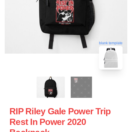
blank template
RIP Riley Gale Power Trip
Rest In Power 2020