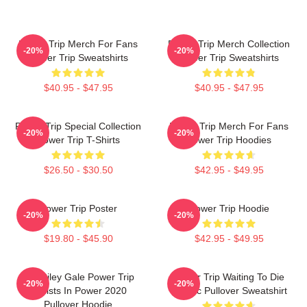
Power Trip Merch For Fans
Power Trip Merch Collection
-20%
-20%
Power Trip Sweatshirts
Power Trip Sweatshirts
$40.95 - $47.95
$40.95 - $47.95
Power Trip Special Collection
Power Trip Merch For Fans
-20%
-20%
Power Trip T-Shirts
Power Trip Hoodies
$26.50 - $30.50
$42.95 - $49.95
Power Trip Poster
Power Trip Hoodie
-20%
-20%
$19.80 - $45.90
$42.95 - $49.95
RIP Riley Gale Power Trip
Power Trip Waiting To Die
-20%
-20%
Resists In Power 2020
Classic Pullover Sweatshirt
Pullover Hoodie