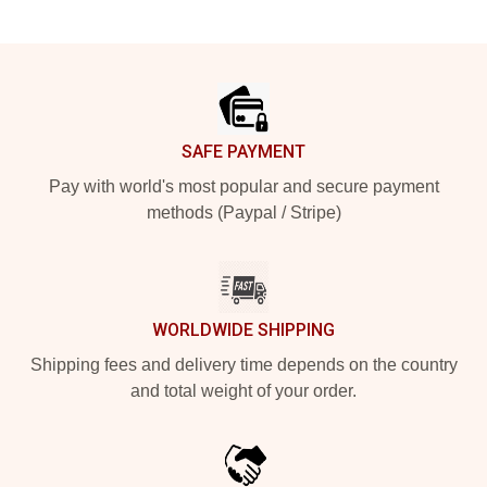
Footer
SAFE PAYMENT
Pay with world's most popular and secure payment
methods (Paypal / Stripe)
WORLDWIDE SHIPPING
Shipping fees and delivery time depends on the country
and total weight of your order.