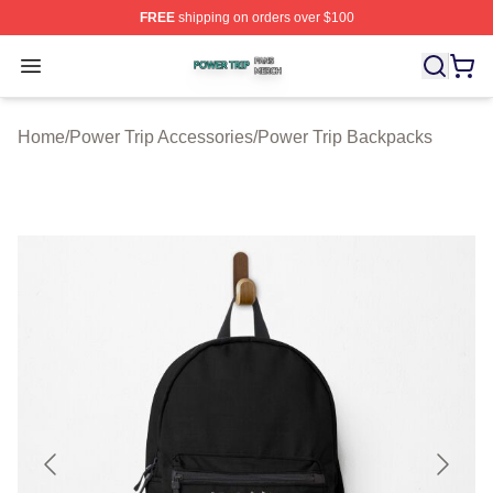
FREE
shipping on orders over $100
Power Trip Shop ⚡️ Officially Licensed Power Trip Merc
Open menu
Home
/
Power Trip Accessories
/
Power Trip Backpacks