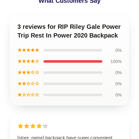
What Customers Say
3 reviews for RIP Riley Gale Power
Trip Rest In Power 2020 Backpack
★★★★★
0%
★★★★☆
100%
★★★☆☆
0%
★★☆☆☆
0%
★☆☆☆☆
0%
[store_name] backpack have super convenient