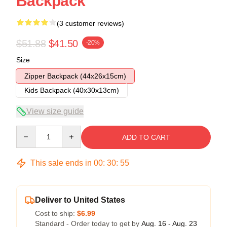
Backpack
(3 customer reviews)
$51.88
$41.50
-20%
Size
Zipper Backpack (44x26x15cm)
Kids Backpack (40x30x13cm)
View size guide
Quantity
ADD TO CART
This sale ends in
00
:
30
:
54
Deliver to United States
Cost to ship:
$6.99
Standard - Order today to get by
Aug. 16 - Aug. 23