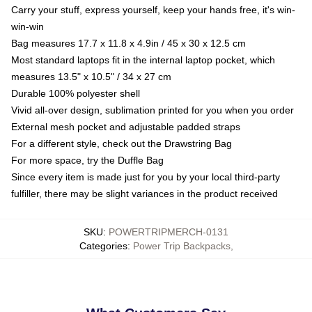
Carry your stuff, express yourself, keep your hands free, it's win-
win-win
Bag measures 17.7 x 11.8 x 4.9in / 45 x 30 x 12.5 cm
Most standard laptops fit in the internal laptop pocket, which
measures 13.5" x 10.5" / 34 x 27 cm
Durable 100% polyester shell
Vivid all-over design, sublimation printed for you when you order
External mesh pocket and adjustable padded straps
For a different style, check out the Drawstring Bag
For more space, try the Duffle Bag
Since every item is made just for you by your local third-party
fulfiller, there may be slight variances in the product received
SKU
:
POWERTRIPMERCH-0131
Categories
:
Power Trip Backpacks
,