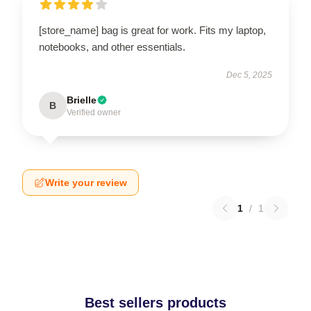
[store_name] bag is great for work. Fits my laptop,
notebooks, and other essentials.
Dec 5, 2025
Brielle
B
Verified owner
Write your review
1
/
1
Best sellers products