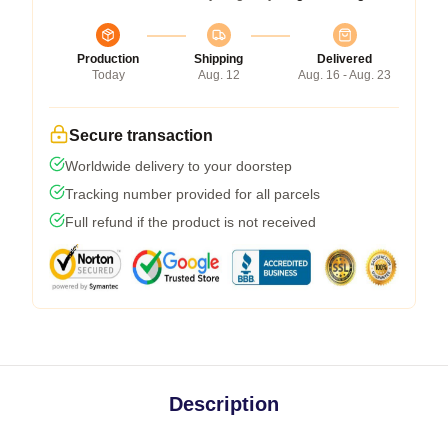
Production
Shipping
Delivered
Today
Aug. 12
Aug. 16 - Aug. 23
Secure transaction
Worldwide delivery to your doorstep
Tracking number provided for all parcels
Full refund if the product is not received
Description