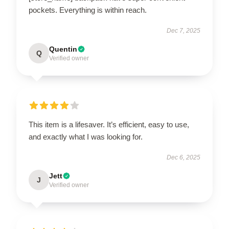
pockets. Everything is within reach.
Dec 7, 2025
Quentin
Q
Verified owner
This item is a lifesaver. It’s efficient, easy to use,
and exactly what I was looking for.
Dec 6, 2025
Jett
J
Verified owner