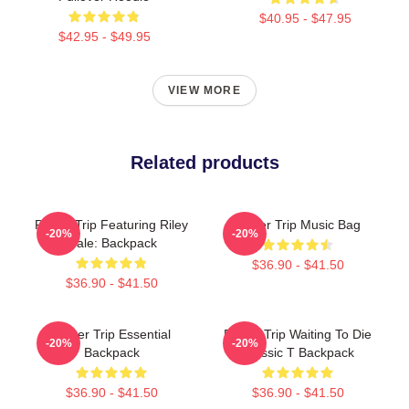
$40.95 - $47.95
$42.95 - $49.95
VIEW MORE
Related products
Power Trip Featuring Riley
Power Trip Music Bag
-20%
-20%
Gale: Backpack
$36.90 - $41.50
$36.90 - $41.50
Power Trip Essential
Power Trip Waiting To Die
-20%
-20%
Backpack
Classic T Backpack
$36.90 - $41.50
$36.90 - $41.50