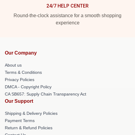
24/7 HELP CENTER
Round-the-clock assistance for a smooth shopping
experience
Our Company
About us
Terms & Conditions
Privacy Policies
DMCA - Copyright Policy
CA SB657: Supply Chain Transparency Act
Our Support
Shipping & Delivery Policies
Payment Terms
Return & Refund Policies
Contact Us