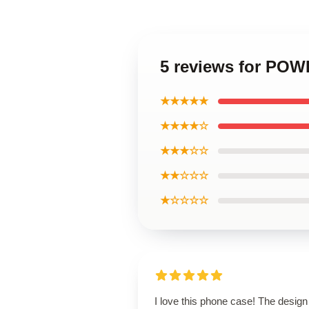
5 reviews for POW
★★★★★
★★★★☆
★★★☆☆
★★☆☆☆
★☆☆☆☆
I love this phone case! The design