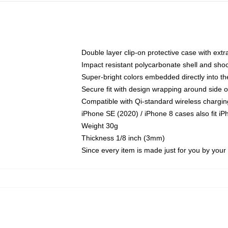
Double layer clip-on protective case with extra
Impact resistant polycarbonate shell and sho
Super-bright colors embedded directly into t
Secure fit with design wrapping around side of
Compatible with Qi-standard wireless chargin
iPhone SE (2020) / iPhone 8 cases also fit i
Weight 30g
Thickness 1/8 inch (3mm)
Since every item is made just for you by your l