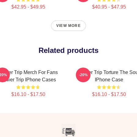
$42.95 - $49.95
$40.95 - $47.95
VIEW MORE
Related products
Power Trip Merch For Fans
Power Trip Torture The So
-20%
-20%
Power Trip IPhone Cases
IPhone Case
$16.10 - $17.50
$16.10 - $17.50