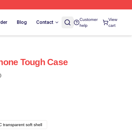
Customer
View
rder
Blog
Contact
help
cart
hone Tough Case
)
 transparent soft shell