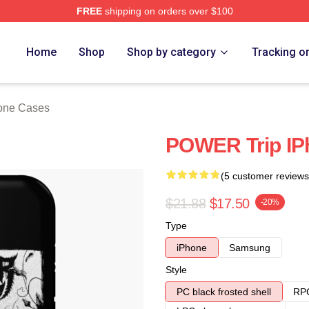
FREE
shipping on orders over $100
Store
Home
Shop
Shop by category
Tracking o
hone Cases
POWER Trip IP
(5 customer reviews
$21.88
$17.50
-20%
Type
iPhone
Samsung
Style
PC black frosted shell
RPC