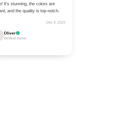
! It’s stunning, the colors are
ant, and the quality is top-notch.
Dec 9, 2025
Oliver
Verified owner