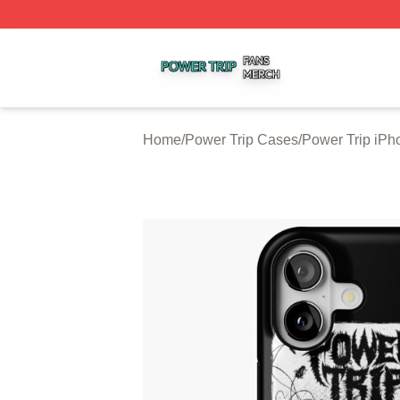
Power Trip Shop ⚡️ Officially Licensed Power Trip Merch 
Home
/
Power Trip Cases
/
Power Trip iP