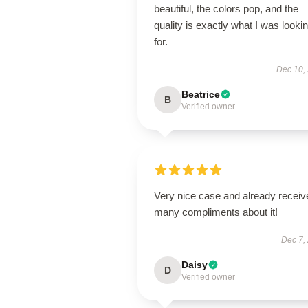
beautiful, the colors pop, and the
quality is exactly what I was looki
for.
Dec 10,
Beatrice
B
Verified owner
Very nice case and already receiv
many compliments about it!
Dec 7,
Daisy
D
Verified owner