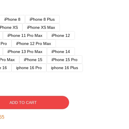
iPhone 8
iPhone 8 Plus
iPhone XS
iPhone XS Max
iPhone 11 Pro Max
iPhone 12
 Pro
iPhone 12 Pro Max
iPhone 13 Pro Max
iPhone 14
 Pro Max
iPhone 15
iPhone 15 Pro
e 16
iphone 16 Pro
iphone 16 Plus
ADD TO CART
54