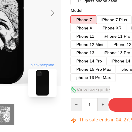
LPC glass phone case
Model
iPhone 7
iPhone 7 Plus
iPhone X
iPhone XR
iPhone 11
iPhone 11 Pro
iPhone 12 Mini
iPhone 12
iPhone 13
iPhone 13 Pro
iPhone 14 Pro
iPhone 14
blank template
iPhone 15 Pro Max
iphon
iphone 16 Pro Max
View size guide
Quantity
This sale ends in
04
:
27
: