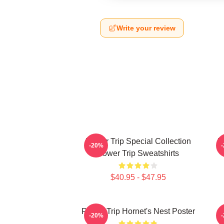
Write your review
Power Trip Special Collection
P
-20%
Power Trip Sweatshirts
$40.95 - $47.95
Power Trip Hornet's Nest Poster
-20%