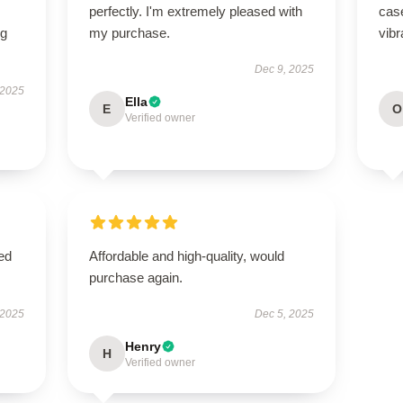
perfectly. I'm extremely pleased with
case
ng
my purchase.
vibr
Dec 9, 2025
 2025
Ella
E
O
Verified owner
ed
Affordable and high-quality, would
purchase again.
 2025
Dec 5, 2025
Henry
H
Verified owner