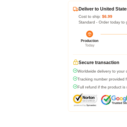
Deliver to United State
Cost to ship:
$6.99
Standard - Order today to 
Production
Today
Secure transaction
Worldwide delivery to your
Tracking number provided fo
Full refund if the product is