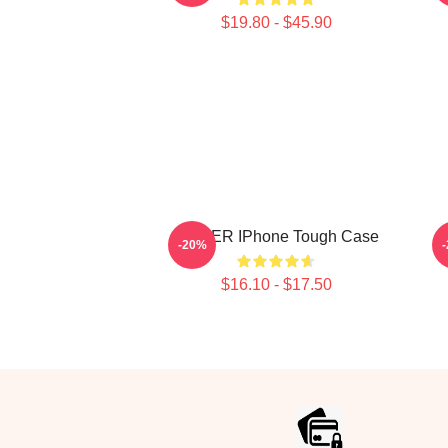
$19.80 - $45.90
POWER IPhone Tough Case
-20%
$16.10 - $17.50
Footer