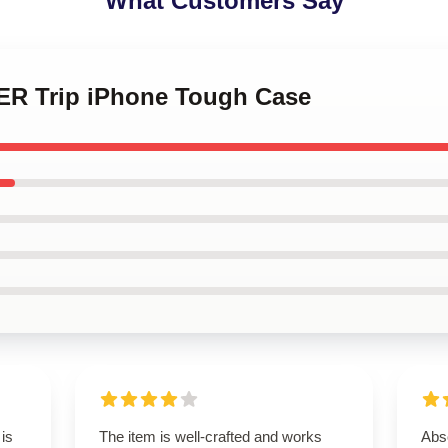
What Customers Say
ER Trip iPhone Tough Case
 is
The item is well-crafted and works
Abso