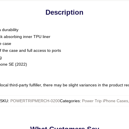
Description
 durability
ck absorbing inner TPU liner
he case
 the case and full access to ports
g
Phone SE (2022)
ocal third-party fulfiller, there may be slight variances in the product r
SKU
:
POWERTRIPMERCH-0200
Categories
:
Power Trip iPhone Cases