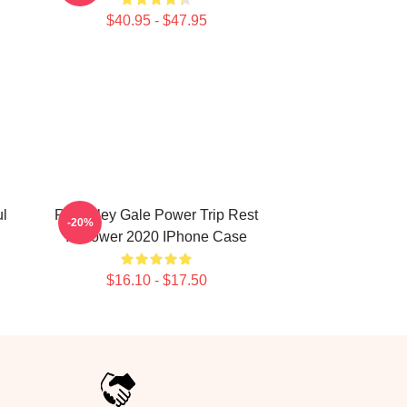
$40.95 - $47.95
ul
RIP Riley Gale Power Trip Rest
-20%
In Power 2020 IPhone Case
$16.10 - $17.50