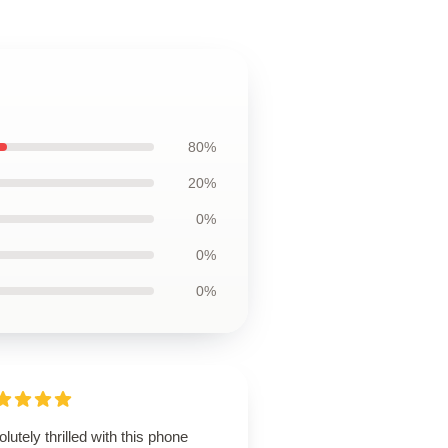
80%
20%
0%
0%
0%
lutely thrilled with this phone