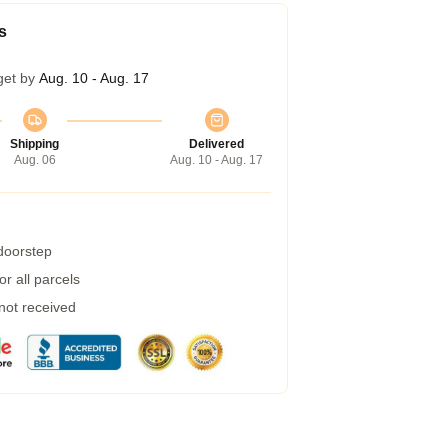
s
get by
Aug. 10 - Aug. 17
Shipping
Delivered
Aug. 06
Aug. 10 - Aug. 17
 doorstep
r all parcels
 not received