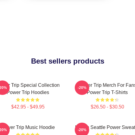
Best sellers products
ower Trip Special Collection
Power Trip Merch For Fan
-20%
-20%
Power Trip Hoodies
Power Trip T-Shirts
$42.95 - $49.95
$26.50 - $30.50
Power Trip Music Hoodie
Live In Seattle Power Swea
-20%
-20%