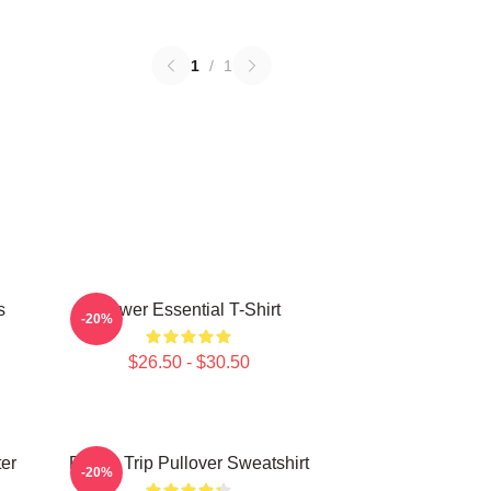
1
/
1
s
Power Essential T-Shirt
-20%
$26.50 - $30.50
ter
Power Trip Pullover Sweatshirt
-20%