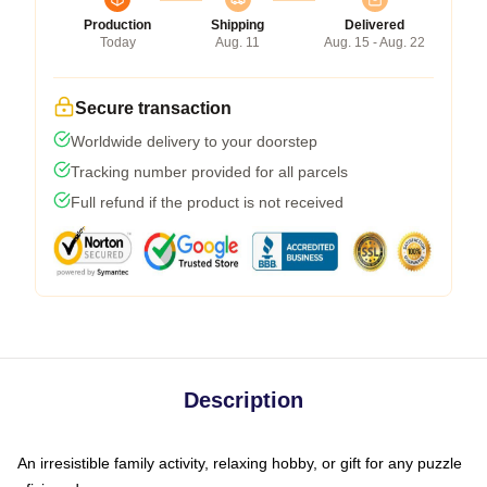
Production
Shipping
Delivered
Today
Aug. 11
Aug. 15 - Aug. 22
Secure transaction
Worldwide delivery to your doorstep
Tracking number provided for all parcels
Full refund if the product is not received
Description
An irresistible family activity, relaxing hobby, or gift for any puzzle