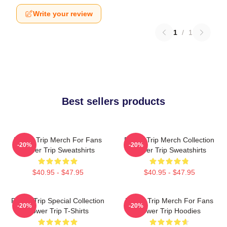
Write your review
1
/
1
Best sellers products
Power Trip Merch For Fans
Power Trip Merch Collection
-20%
-20%
Power Trip Sweatshirts
Power Trip Sweatshirts
$40.95 - $47.95
$40.95 - $47.95
Power Trip Special Collection
Power Trip Merch For Fans
-20%
-20%
Power Trip T-Shirts
Power Trip Hoodies