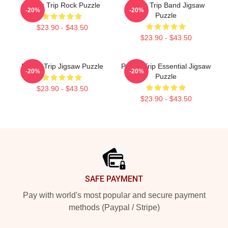
Power Trip Rock Puzzle
Power Trip Band Jigsaw
-20%
-20%
Puzzle
$23.90 - $43.50
$23.90 - $43.50
Power Trip Jigsaw Puzzle
Power Trip Essential Jigsaw
-20%
-20%
Puzzle
$23.90 - $43.50
$23.90 - $43.50
Footer
SAFE PAYMENT
Pay with world's most popular and secure payment
methods (Paypal / Stripe)