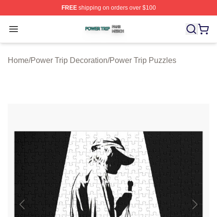
FREE
shipping on orders over $100
Power Trip Shop ⚡️ Officially Licensed Power Trip Merc
Open menu
Home
/
Power Trip Decoration
/
Power Trip Puzzles