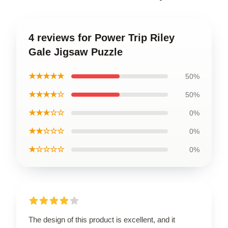
4 reviews for Power Trip Riley
Gale Jigsaw Puzzle
★★★★★
50%
★★★★☆
50%
★★★☆☆
0%
★★☆☆☆
0%
★☆☆☆☆
0%
The design of this product is excellent, and it