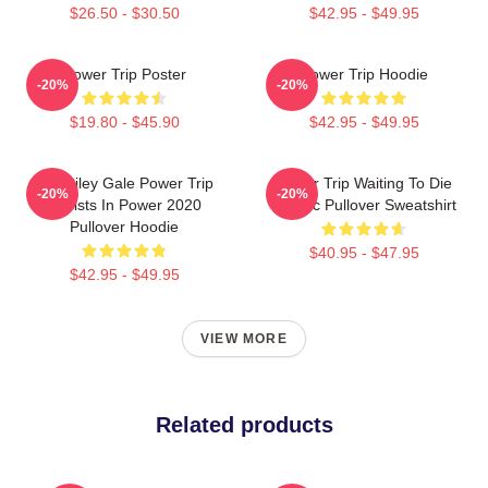
$26.50 - $30.50
$42.95 - $49.95
Power Trip Poster
Power Trip Hoodie
-20%
-20%
$19.80 - $45.90
$42.95 - $49.95
RIP Riley Gale Power Trip
Power Trip Waiting To Die
-20%
-20%
Resists In Power 2020
Classic Pullover Sweatshirt
Pullover Hoodie
$40.95 - $47.95
$42.95 - $49.95
VIEW MORE
Related products