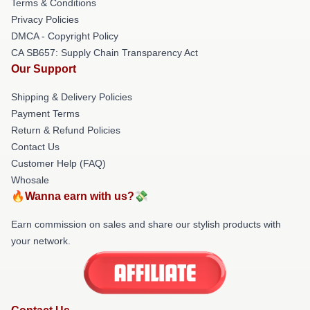
Terms & Conditions
Privacy Policies
DMCA - Copyright Policy
CA SB657: Supply Chain Transparency Act
Our Support
Shipping & Delivery Policies
Payment Terms
Return & Refund Policies
Contact Us
Customer Help (FAQ)
Whosale
🔥Wanna earn with us?💸
Earn commission on sales and share our stylish products with
your network.