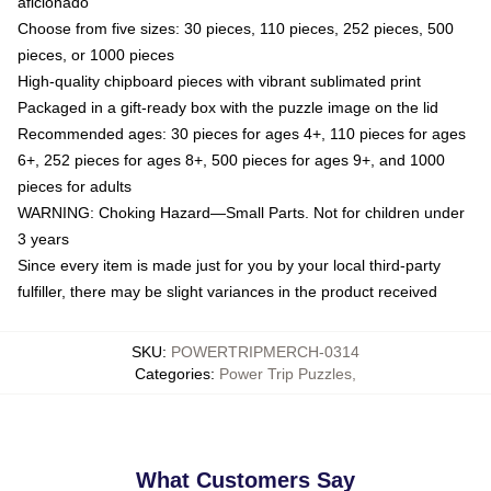
aficionado
Choose from five sizes: 30 pieces, 110 pieces, 252 pieces, 500
pieces, or 1000 pieces
High-quality chipboard pieces with vibrant sublimated print
Packaged in a gift-ready box with the puzzle image on the lid
Recommended ages: 30 pieces for ages 4+, 110 pieces for ages
6+, 252 pieces for ages 8+, 500 pieces for ages 9+, and 1000
pieces for adults
WARNING: Choking Hazard—Small Parts. Not for children under
3 years
Since every item is made just for you by your local third-party
fulfiller, there may be slight variances in the product received
SKU
:
POWERTRIPMERCH-0314
Categories
:
Power Trip Puzzles
,
What Customers Say