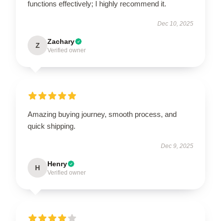
functions effectively; I highly recommend it.
Dec 10, 2025
Zachary
Z
Verified owner
Amazing buying journey, smooth process, and
quick shipping.
Dec 9, 2025
Henry
H
Verified owner