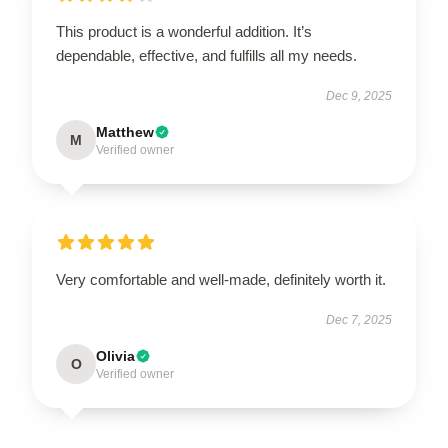
This product is a wonderful addition. It’s
dependable, effective, and fulfills all my needs.
Dec 9, 2025
Matthew
M
Verified owner
Very comfortable and well-made, definitely worth it.
Dec 7, 2025
Olivia
O
Verified owner