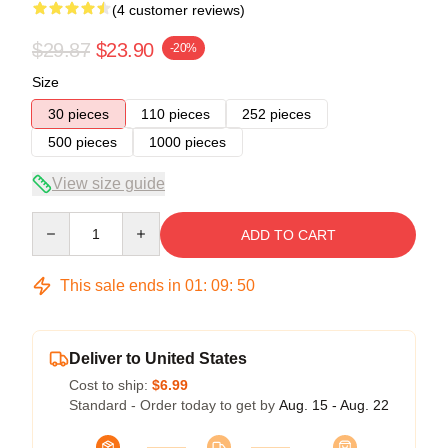
(4 customer reviews)
$29.87
$23.90
-20%
Size
30 pieces
110 pieces
252 pieces
500 pieces
1000 pieces
View size guide
Quantity
ADD TO CART
This sale ends in
01
:
09
:
50
Deliver to United States
Cost to ship:
$6.99
Standard - Order today to get by
Aug. 15 - Aug. 22