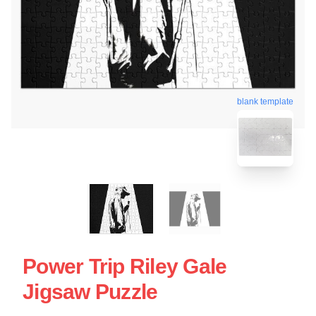
blank template
Power Trip Riley Gale
Jigsaw Puzzle