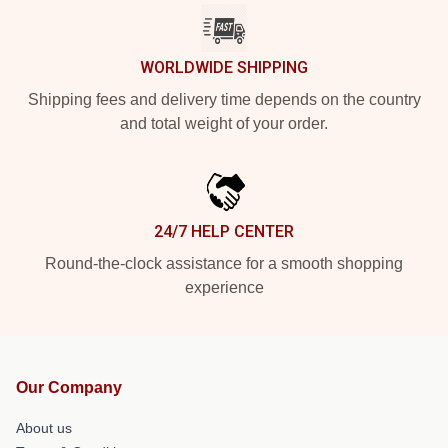
WORLDWIDE SHIPPING
Shipping fees and delivery time depends on the country
and total weight of your order.
24/7 HELP CENTER
Round-the-clock assistance for a smooth shopping
experience
Our Company
About us