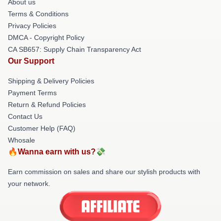
About us
Terms & Conditions
Privacy Policies
DMCA - Copyright Policy
CA SB657: Supply Chain Transparency Act
Our Support
Shipping & Delivery Policies
Payment Terms
Return & Refund Policies
Contact Us
Customer Help (FAQ)
Whosale
🔥Wanna earn with us?💸
Earn commission on sales and share our stylish products with
your network.