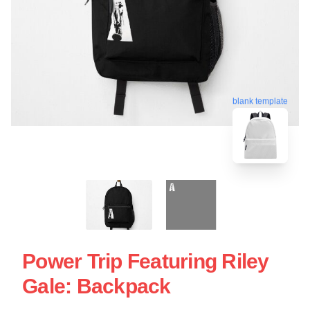
blank template
Power Trip Featuring Riley
Gale: Backpack