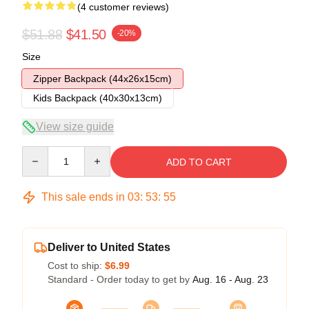
(4 customer reviews)
$51.88
$41.50
-20%
Size
Zipper Backpack (44x26x15cm)
Kids Backpack (40x30x13cm)
View size guide
Quantity
ADD TO CART
This sale ends in
03
:
53
:
54
Deliver to United States
Cost to ship:
$6.99
Standard - Order today to get by
Aug. 16 - Aug. 23