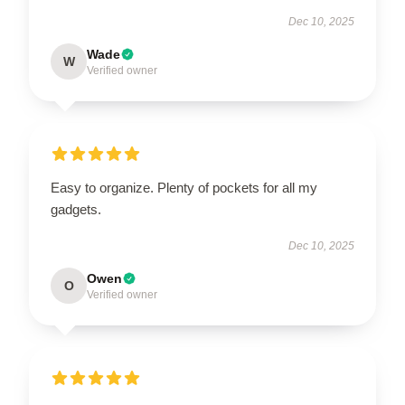
Dec 10, 2025
Wade
W
Verified owner
Easy to organize. Plenty of pockets for all my
gadgets.
Dec 10, 2025
Owen
O
Verified owner