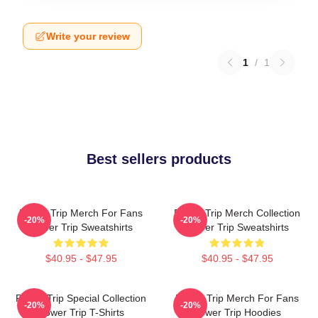
Write your review
1
/
1
Best sellers products
Power Trip Merch For Fans
Power Trip Merch Collection
-20%
-20%
Power Trip Sweatshirts
Power Trip Sweatshirts
$40.95 - $47.95
$40.95 - $47.95
Power Trip Special Collection
Power Trip Merch For Fans
-20%
-20%
Power Trip T-Shirts
Power Trip Hoodies