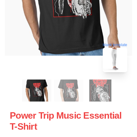
blank template
Power Trip Music Essential
T-Shirt