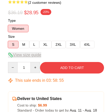
(2 customer reviews)
$36.19
$28.95
-20%
Type
Women
Size
S
M
L
XL
2XL
3XL
4XL
View size guide
Quantity
ADD TO CART
This sale ends in
03
:
58
:
54
Deliver to United States
Cost to ship:
$6.99
Standard - Order today to get by
Aug. 11 - Aug. 18