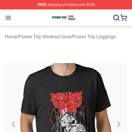
FREE
shipping on orders over $100
Power Trip Shop ⚡️ Officially Licensed Power Trip Merc
Open menu
Home
/
Power Trip Workout Gear
/
Power Trip Leggings