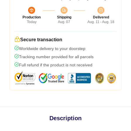
Production
Shipping
Delivered
Today
Aug. 07
Aug. 11 - Aug. 18
Secure transaction
Worldwide delivery to your doorstep
Tracking number provided for all parcels
Full refund if the product is not received
Description