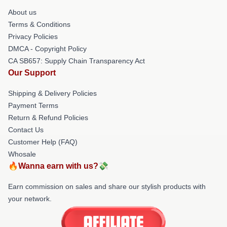
About us
Terms & Conditions
Privacy Policies
DMCA - Copyright Policy
CA SB657: Supply Chain Transparency Act
Our Support
Shipping & Delivery Policies
Payment Terms
Return & Refund Policies
Contact Us
Customer Help (FAQ)
Whosale
🔥Wanna earn with us?💸
Earn commission on sales and share our stylish products with
your network.