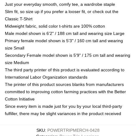
Just your everyday smooth, comfy tee, a wardrobe staple
Slim fit, so size up if you prefer a looser fit, or check out the
Classic T-Shirt
Midweight fabric, solid color t-shirts are 100% cotton
Male model shown is 6'2" / 188 cm tall and wearing size Large
Primary female model shown is 5'3" / 160 cm tall and wearing
size Small
Secondary Female model shown is 5'9" / 175 cm tall and wearing
size Medium
The third party printer of this product is evaluated according to
International Labor Organization standards
The printer of this product sources blanks from manufacturers
committed to improving cotton farming practices with the Better
Cotton Initiative
Since every item is made just for you by your local third-party
fulfiller, there may be slight variances in the product received
SKU
:
POWERTRIPMERCH-0428