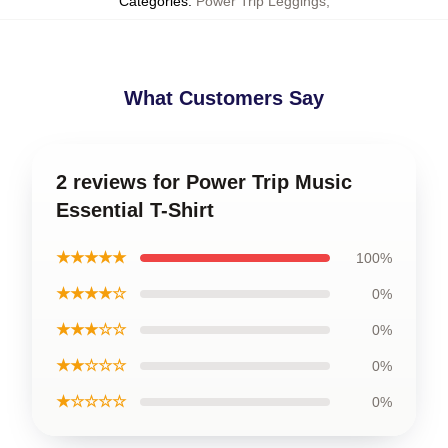
Categories
:
Power Trip Leggings
,
What Customers Say
2 reviews for Power Trip Music
Essential T-Shirt
★★★★★
100%
★★★★☆
0%
★★★☆☆
0%
★★☆☆☆
0%
★☆☆☆☆
0%