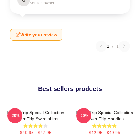
Verified owner
Write your review
1
/
1
Best sellers products
Power Trip Special Collection
Power Trip Special Collection
-20%
-20%
Power Trip Sweatshirts
Power Trip Hoodies
$40.95 - $47.95
$42.95 - $49.95