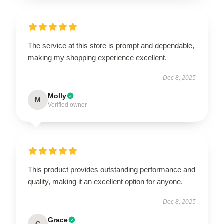
The service at this store is prompt and dependable,
making my shopping experience excellent.
Dec 8, 2025
Molly
M
Verified owner
This product provides outstanding performance and
quality, making it an excellent option for anyone.
Dec 8, 2025
Grace
G