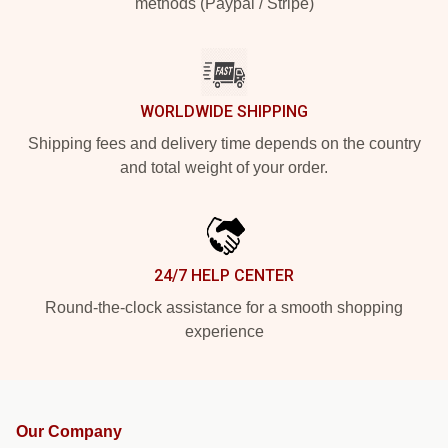
methods (Paypal / Stripe)
WORLDWIDE SHIPPING
Shipping fees and delivery time depends on the country
and total weight of your order.
24/7 HELP CENTER
Round-the-clock assistance for a smooth shopping
experience
Our Company