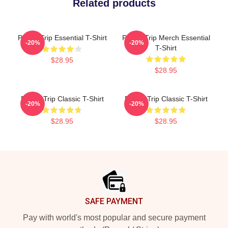
Related products
Power Trip Essential T-Shirt
Power Trip Merch Essential
-20%
-20%
T-Shirt
$28.95
$28.95
Power Trip Classic T-Shirt
Power Trip Classic T-Shirt
-20%
-20%
$28.95
$28.95
Footer
SAFE PAYMENT
Pay with world's most popular and secure payment