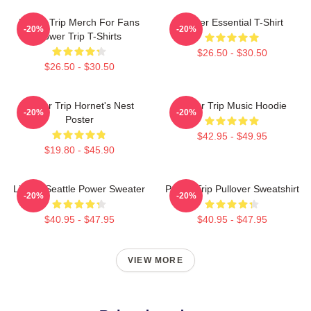
Power Trip Merch For Fans
Power Essential T-Shirt
-20%
-20%
Power Trip T-Shirts
$26.50 - $30.50
$26.50 - $30.50
Power Trip Hornet's Nest
Power Trip Music Hoodie
-20%
-20%
Poster
$42.95 - $49.95
$19.80 - $45.90
Live In Seattle Power Sweater
Power Trip Pullover Sweatshirt
-20%
-20%
$40.95 - $47.95
$40.95 - $47.95
VIEW MORE