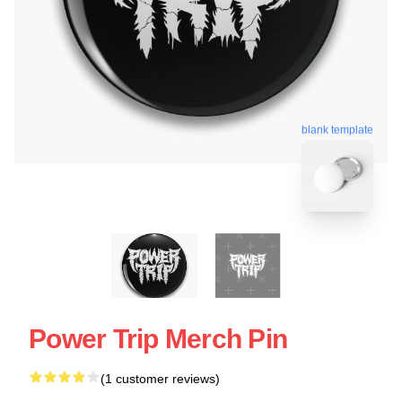
blank template
Power Trip Merch Pin
(1 customer reviews)