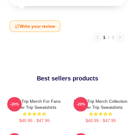
Write your review
1
/
1
Best sellers products
Power Trip Merch For Fans
Power Trip Merch Collection
-20%
-20%
Power Trip Sweatshirts
Power Trip Sweatshirts
$40.95 - $47.95
$40.95 - $47.95