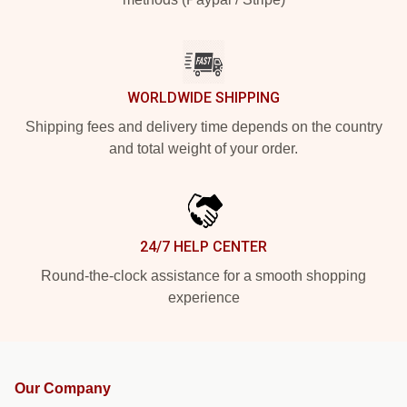
WORLDWIDE SHIPPING
Shipping fees and delivery time depends on the country
and total weight of your order.
24/7 HELP CENTER
Round-the-clock assistance for a smooth shopping
experience
Our Company