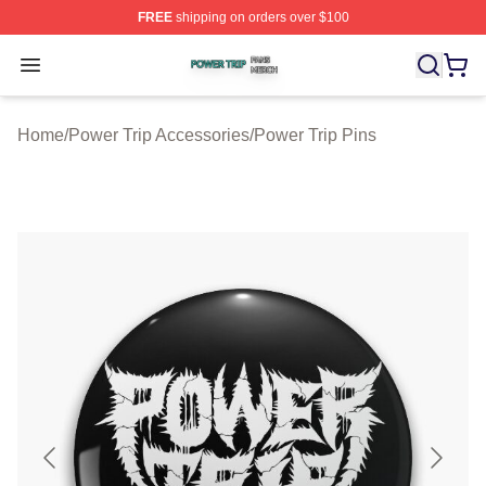
FREE
shipping on orders over $100
Power Trip Shop ⚡️ Officially Licensed Power Trip Merc
Open menu
Home
/
Power Trip Accessories
/
Power Trip Pins