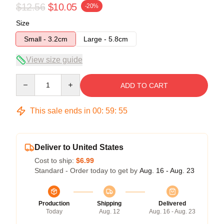
$12.56
$10.05
-20%
Size
Small - 3.2cm
Large - 5.8cm
View size guide
Quantity
ADD TO CART
This sale ends in
00
:
59
:
55
Deliver to United States
Cost to ship:
$6.99
Standard - Order today to get by
Aug. 16 - Aug. 23
Production
Shipping
Delivered
Today
Aug. 12
Aug. 16 - Aug. 23