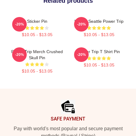
Related products
Sticker Pin
Live In Seattle Power Trip
-20%
-20%
$10.05 - $13.05
$10.05 - $13.05
Power Trip Merch Crushed
Power Trip T Shirt Pin
-20%
-20%
Skull Pin
$10.05 - $13.05
$10.05 - $13.05
Footer
SAFE PAYMENT
Pay with world's most popular and secure payment
methods (Paypal / Stripe)