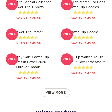
Power Trip Special Collection
Power Trip Merch For Fans
-20%
-20%
Power Trip T-Shirts
Power Trip Hoodies
$26.50 - $30.50
$42.95 - $49.95
Power Trip Poster
Power Trip Hoodie
-20%
-20%
$19.80 - $45.90
$42.95 - $49.95
RIP Riley Gale Power Trip
Power Trip Waiting To Die
-20%
-20%
Resists In Power 2020
Classic Pullover Sweatshirt
Pullover Hoodie
$40.95 - $47.95
$42.95 - $49.95
VIEW MORE