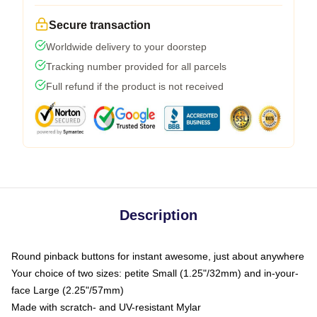
Secure transaction
Worldwide delivery to your doorstep
Tracking number provided for all parcels
Full refund if the product is not received
Description
Round pinback buttons for instant awesome, just about anywhere
Your choice of two sizes: petite Small (1.25"/32mm) and in-your-
face Large (2.25"/57mm)
Made with scratch- and UV-resistant Mylar