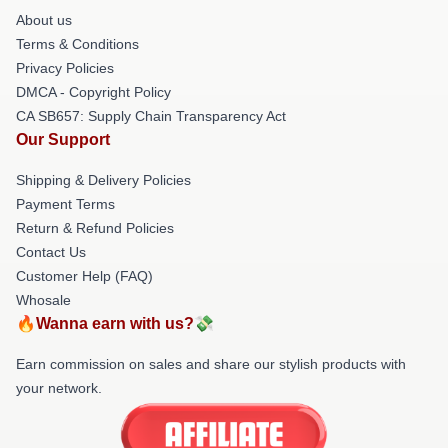
About us
Terms & Conditions
Privacy Policies
DMCA - Copyright Policy
CA SB657: Supply Chain Transparency Act
Our Support
Shipping & Delivery Policies
Payment Terms
Return & Refund Policies
Contact Us
Customer Help (FAQ)
Whosale
🔥Wanna earn with us?💸
Earn commission on sales and share our stylish products with
your network.