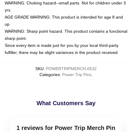
WARNING: Choking hazard--small parts. Not for children under 3
yrs.
AGE GRADE WARNING: This product is intended for age 8 and
up.
WARNING: Sharp point hazard. This product contains a functional
sharp point.
Since every item is made just for you by your local third-party
fulfiller, there may be slight variances in the product received
SKU
:
POWERTRIPMERCH-0532
Categories
:
Power Trip Pins
,
What Customers Say
1 reviews for Power Trip Merch Pin