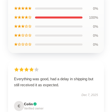
★★★★★
0%
★★★★☆
100%
★★★☆☆
0%
★★☆☆☆
0%
★☆☆☆☆
0%
Everything was good, had a delay in shipping but
still received it as expected.
Dec 7, 2025
Colin
C
Verified owner