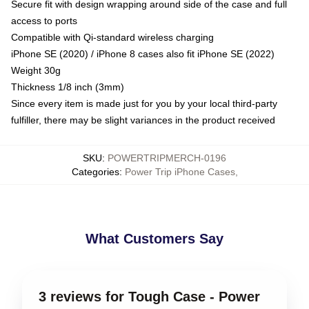
Secure fit with design wrapping around side of the case and full
access to ports
Compatible with Qi-standard wireless charging
iPhone SE (2020) / iPhone 8 cases also fit iPhone SE (2022)
Weight 30g
Thickness 1/8 inch (3mm)
Since every item is made just for you by your local third-party
fulfiller, there may be slight variances in the product received
SKU
:
POWERTRIPMERCH-0196
Categories
:
Power Trip iPhone Cases
,
What Customers Say
3 reviews for Tough Case - Power