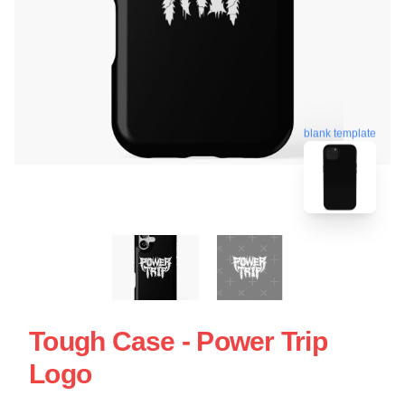
blank template
Tough Case - Power Trip
Logo