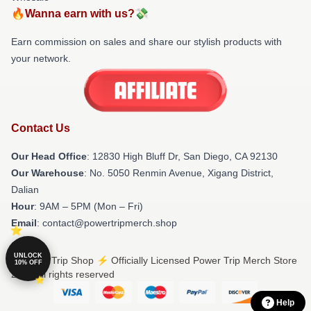
🔥Wanna earn with us?💸
Earn commission on sales and share our stylish products with
your network.
Contact Us
Our Head Office
: 12830 High Bluff Dr, San Diego, CA 92130
Our Warehouse
: No. 5050 Renmin Avenue, Xigang District,
Dalian
Hour
: 9AM – 5PM (Mon – Fri)
Email
: contact@powertripmerch.shop
UNLOCK
© Power Trip Shop ⚡️ Officially Licensed Power Trip Merch Store
10% OFF
2026 all rights reserved
Help