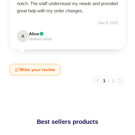
notch. The staff understood my needs and provided
great help with my order changes.
Dec 6, 2025
Alice
A
Verified owner
Write your review
1
/
1
Best sellers products