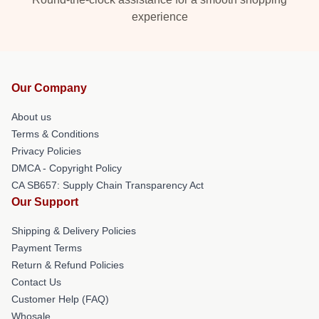
experience
Our Company
About us
Terms & Conditions
Privacy Policies
DMCA - Copyright Policy
CA SB657: Supply Chain Transparency Act
Our Support
Shipping & Delivery Policies
Payment Terms
Return & Refund Policies
Contact Us
Customer Help (FAQ)
Whosale