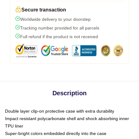
Secure transaction
Worldwide delivery to your doorstep
Tracking number provided for all parcels
Full refund if the product is not received
Description
Double layer clip-on protective case with extra durability
Impact resistant polycarbonate shell and shock absorbing inner
TPU liner
Super-bright colors embedded directly into the case