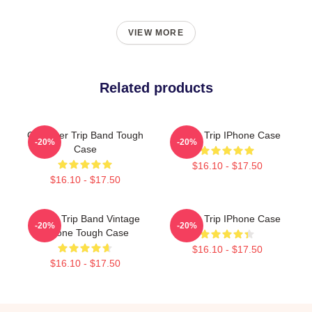
VIEW MORE
Related products
Of Power Trip Band Tough
Power Trip IPhone Case
-20%
-20%
Case
$16.10 - $17.50
$16.10 - $17.50
Power Trip Band Vintage
Power Trip IPhone Case
-20%
-20%
IPhone Tough Case
$16.10 - $17.50
$16.10 - $17.50