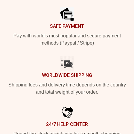
Footer
SAFE PAYMENT
Pay with world's most popular and secure payment
methods (Paypal / Stripe)
WORLDWIDE SHIPPING
Shipping fees and delivery time depends on the country
and total weight of your order.
24/7 HELP CENTER
Round-the-clock assistance for a smooth shopping