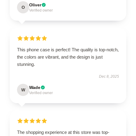
Oliver
O
Verified owner
This phone case is perfect! The quality is top-notch,
the colors are vibrant, and the design is just
stunning.
Dec 8, 2025
Wade
W
Verified owner
The shopping experience at this store was top-