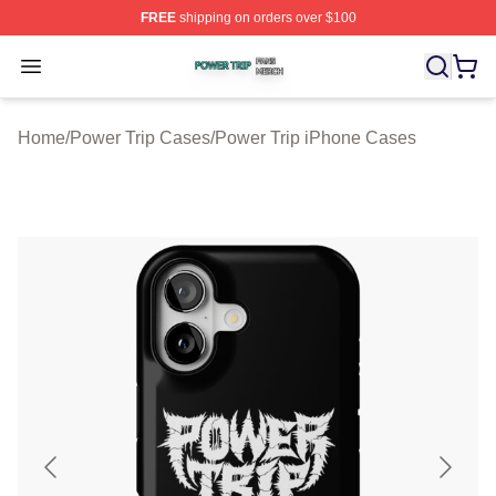
FREE
shipping on orders over $100
Power Trip Shop ⚡️ Officially Licensed Power Trip Merc
Open menu
Home
/
Power Trip Cases
/
Power Trip iPhone Cases