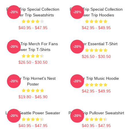
Power Trip Special Collection
Power Trip Special Collection
-20%
-20%
Power Trip Sweatshirts
Power Trip Hoodies
$40.95 - $47.95
$42.95 - $49.95
Power Trip Merch For Fans
Power Essential T-Shirt
-20%
-20%
Power Trip T-Shirts
$26.50 - $30.50
$26.50 - $30.50
Power Trip Hornet's Nest
Power Trip Music Hoodie
-20%
-20%
Poster
$42.95 - $49.95
$19.80 - $45.90
Live In Seattle Power Sweater
Power Trip Pullover Sweatshirt
-20%
-20%
$40.95 - $47.95
$40.95 - $47.95