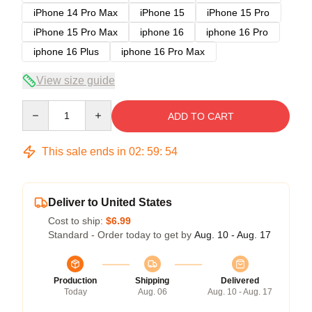
iPhone 14 Pro Max
iPhone 15
iPhone 15 Pro
iPhone 15 Pro Max
iphone 16
iphone 16 Pro
iphone 16 Plus
iphone 16 Pro Max
View size guide
Quantity
ADD TO CART
This sale ends in
02
:
59
:
53
Deliver to United States
Cost to ship:
$6.99
Standard - Order today to get by
Aug. 10 - Aug. 17
Production
Shipping
Delivered
Today
Aug. 06
Aug. 10 - Aug. 17