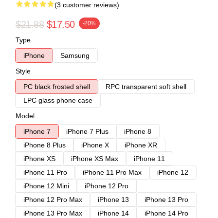
(3 customer reviews)
$21.88
$17.50
-20%
Type
iPhone
Samsung
Style
PC black frosted shell
RPC transparent soft shell
LPC glass phone case
Model
iPhone 7
iPhone 7 Plus
iPhone 8
iPhone 8 Plus
iPhone X
iPhone XR
iPhone XS
iPhone XS Max
iPhone 11
iPhone 11 Pro
iPhone 11 Pro Max
iPhone 12
iPhone 12 Mini
iPhone 12 Pro
iPhone 12 Pro Max
iPhone 13
iPhone 13 Pro
iPhone 13 Pro Max
iPhone 14
iPhone 14 Pro