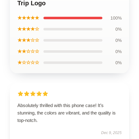
Trip Logo
★★★★★
100%
★★★★☆
0%
★★★☆☆
0%
★★☆☆☆
0%
★☆☆☆☆
0%
Absolutely thrilled with this phone case! It’s
stunning, the colors are vibrant, and the quality is
top-notch.
Dec 9, 2025