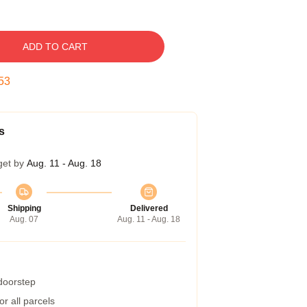
ADD TO CART
52
s
get by
Aug. 11 - Aug. 18
Shipping
Delivered
Aug. 07
Aug. 11 - Aug. 18
 doorstep
r all parcels