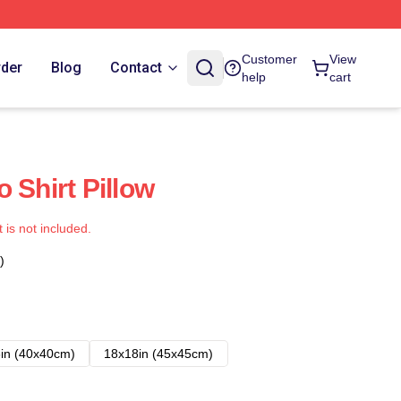
Customer
View
rder
Blog
Contact
help
cart
 Shirt Pillow
t is not included.
)
in (40x40cm)
18x18in (45x45cm)