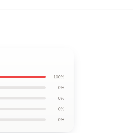
100%
0%
0%
0%
0%