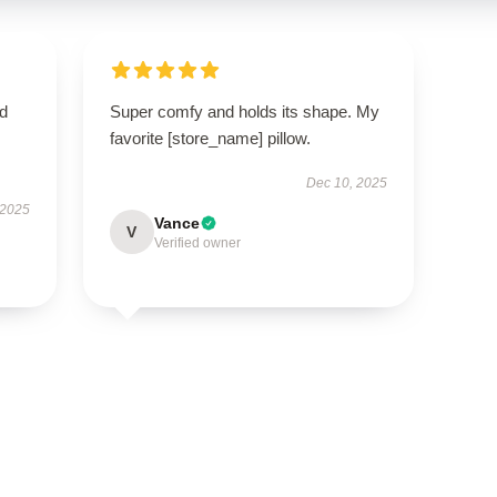
nd
Super comfy and holds its shape. My
favorite [store_name] pillow.
Dec 10, 2025
 2025
Vance
V
Verified owner