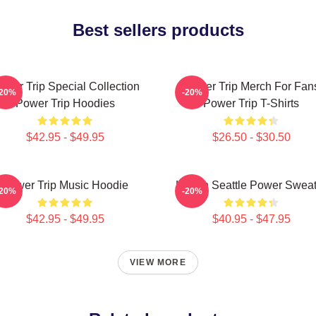
Best sellers products
ower Trip Special Collection
Power Trip Merch For Fan
-20%
-20%
Power Trip Hoodies
Power Trip T-Shirts
$42.95 - $49.95
$26.50 - $30.50
Power Trip Music Hoodie
Live In Seattle Power Swea
-20%
-20%
$42.95 - $49.95
$40.95 - $47.95
VIEW MORE