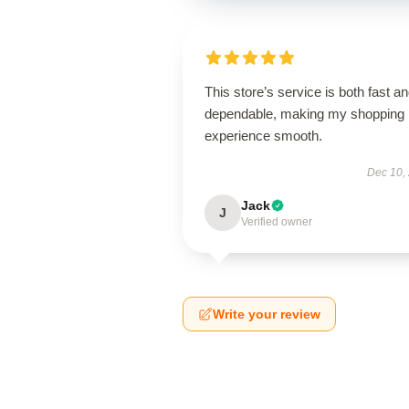
This store’s service is both fast a
dependable, making my shopping
experience smooth.
Dec 10,
Jack
J
Verified owner
Write your review