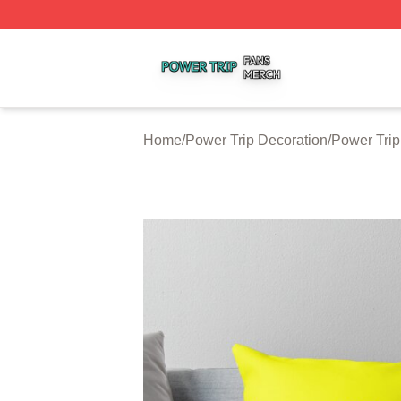
Power Trip Shop ⚡️ Officially Licensed Power Trip Merch 
Home
/
Power Trip Decoration
/
Power Trip