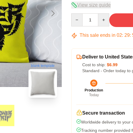
View size guide
Quantity
This sale ends in
02
:
29
:
Deliver to United State
Cost to ship:
$6.99
blank template
Standard - Order today to 
Production
Today
Secure transaction
Worldwide delivery to your
Tracking number provided fo