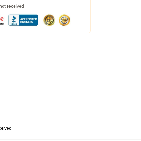
 not received
eceived