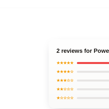
2 reviews for Powe
★★★★★
★★★★☆
★★★☆☆
★★☆☆☆
★☆☆☆☆