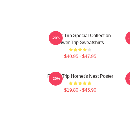
Power Trip Special Collection
P
-20%
Power Trip Sweatshirts
$40.95 - $47.95
Power Trip Hornet's Nest Poster
-20%
$19.80 - $45.90