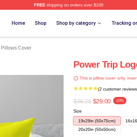
FREE
shipping on orders over $100
Store
Home
Shop
Shop by category
Tracking o
 Pillows Cover
Power Trip Logo
This is pillow cover only, inser
(2 customer reviews
$36.25
$29.00
-20%
Size
19x29in (50x75cm)
16x16
20x20in (50x50cm)