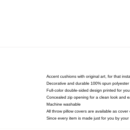
Accent cushions with original art, for that ins
Decorative and durable 100% spun polyester co
Full-color double-sided design printed for yo
Concealed zip opening for a clean look and e
Machine washable
All throw pillow covers are available as cover 
Since every item is made just for you by your l