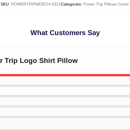
SKU
:
POWERTRIPMERCH-0321
Categories
:
Power Trip Pillows Cover
,
What Customers Say
r Trip Logo Shirt Pillow