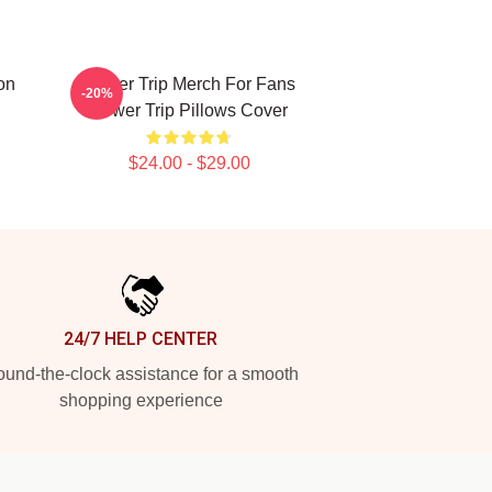
on
Power Trip Merch For Fans
-20%
Power Trip Pillows Cover
$24.00 - $29.00
24/7 HELP CENTER
und-the-clock assistance for a smooth
shopping experience