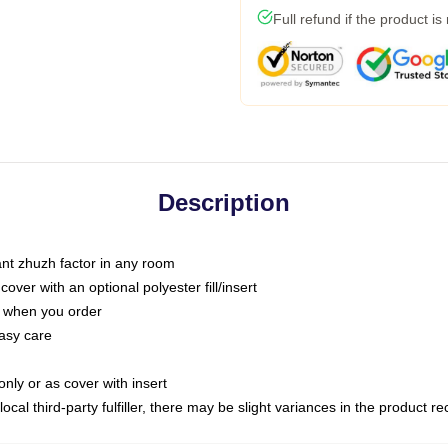
Full refund if the product is
Description
tant zhuzh factor in any room
ver with an optional polyester fill/insert
u when you order
asy care
only or as cover with insert
ocal third-party fulfiller, there may be slight variances in the product r