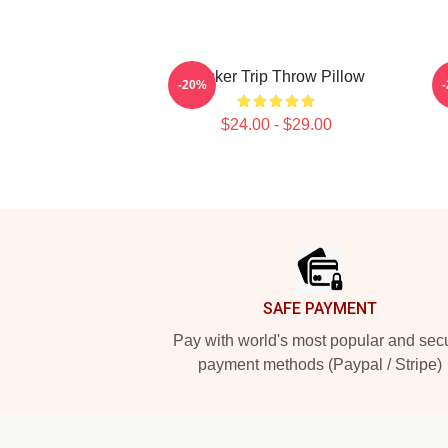
Sticker Trip Throw Pillow
-20%
$24.00 - $29.00
Footer
SAFE PAYMENT
Pay with world's most popular and sec
payment methods (Paypal / Stripe)