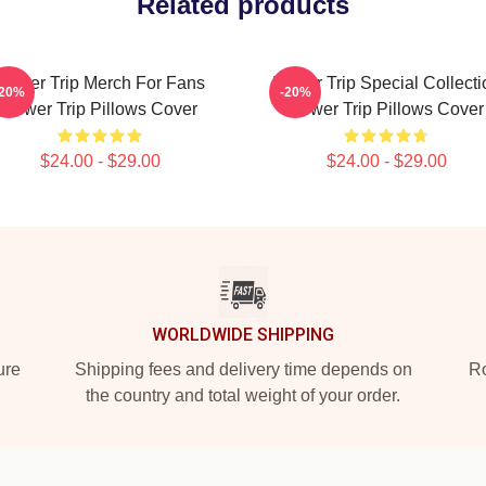
Related products
Power Trip Merch For Fans
Power Trip Special Collecti
-20%
-20%
Power Trip Pillows Cover
Power Trip Pillows Cover
$24.00 - $29.00
$24.00 - $29.00
WORLDWIDE SHIPPING
ure
Shipping fees and delivery time depends on
Ro
the country and total weight of your order.