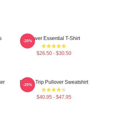
s
Power Essential T-Shirt
-20%
$26.50 - $30.50
ter
Power Trip Pullover Sweatshirt
-20%
$40.95 - $47.95