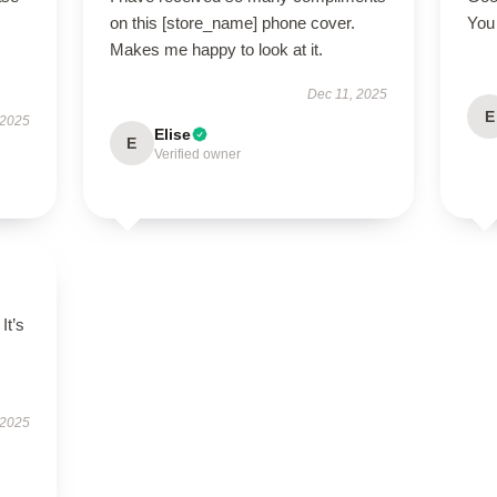
on this [store_name] phone cover.
You 
Makes me happy to look at it.
Dec 11, 2025
E
 2025
Elise
E
Verified owner
It’s
 2025