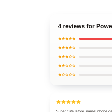
4 reviews for Pow
★★★★★
★★★★☆
★★★☆☆
★★☆☆☆
★☆☆☆☆
Super cute [store_name] phone c