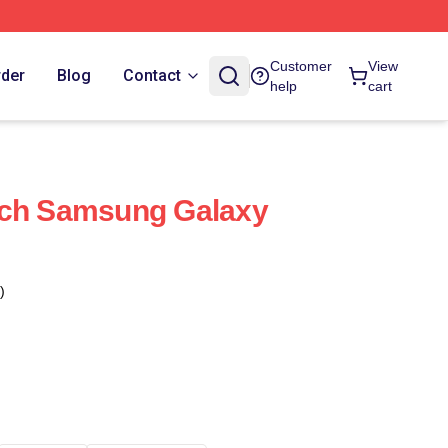
Customer
View
rder
Blog
Contact
help
cart
rch Samsung Galaxy
)