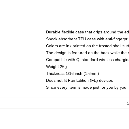
Durable flexible case that grips around the e
Shock absorbent TPU case with anti-fingerprin
Colors are ink printed on the frosted shell sur
The design is featured on the back while the 
Compatible with Qi-standard wireless charg
Weight 26g
Thickness 1/16 inch (1.6mm)
Does not fit Fan Edition (FE) devices
Since every item is made just for you by your l