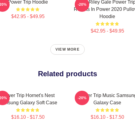
Power Trip Hoodie
RIP Riley Gale Power Tri
-20%
-20%
Resists In Power 2020 Pullo
$42.95 - $49.95
Hoodie
$42.95 - $49.95
VIEW MORE
Related products
Power Trip Hornet's Nest
Power Trip Music Samsun
-20%
-20%
Samsung Galaxy Soft Case
Galaxy Case
$16.10 - $17.50
$16.10 - $17.50