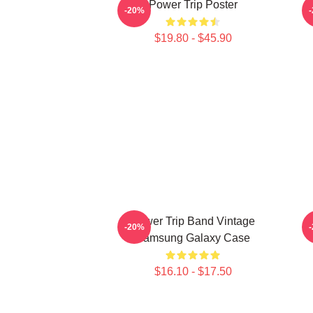
Power Trip Poster
-20%
$19.80 - $45.90
Power Trip Band Vintage
-20%
Samsung Galaxy Case
$16.10 - $17.50