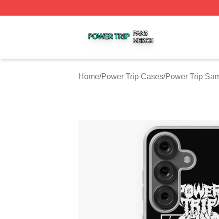
Power Trip Shop ⚡️ Officially Licensed Power Trip Merch 
Home
/
Power Trip Cases
/
Power Trip Sa