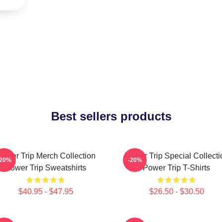
Best sellers products
ower Trip Merch Collection
Power Trip Special Collecti
-20%
-20%
Power Trip Sweatshirts
Power Trip T-Shirts
$40.95 - $47.95
$26.50 - $30.50