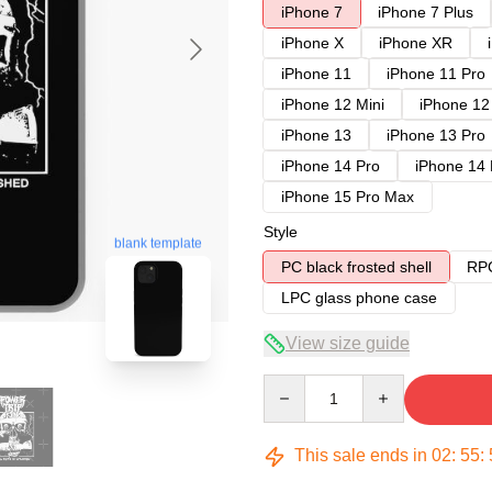
iPhone 7
iPhone 7 Plus
iPhone X
iPhone XR
iPhone 11
iPhone 11 Pro
iPhone 12 Mini
iPhone 12
iPhone 13
iPhone 13 Pro
iPhone 14 Pro
iPhone 14
iPhone 15 Pro Max
Style
blank template
PC black frosted shell
RPC
LPC glass phone case
View size guide
Quantity
This sale ends in
02
:
55
: