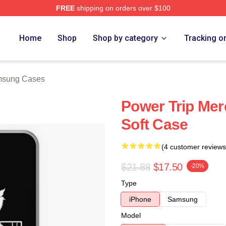
FREE
shipping on orders over $100
Store
Home
Shop
Shop by category
Tracking o
msung Cases
Power Trip Me
Soft Case
(4 customer reviews
$21.88
$17.50
-20%
Type
iPhone
Samsung
Model