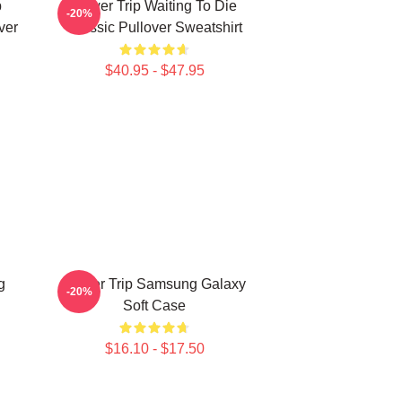
p
Power Trip Waiting To Die
-20%
ver
Classic Pullover Sweatshirt
$40.95 - $47.95
g
Power Trip Samsung Galaxy
-20%
Soft Case
$16.10 - $17.50