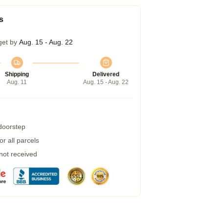
s
get by
Aug. 15 - Aug. 22
Shipping
Delivered
Aug. 11
Aug. 15 - Aug. 22
 doorstep
r all parcels
 not received