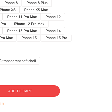
iPhone 8
iPhone 8 Plus
iPhone XS
iPhone XS Max
iPhone 11 Pro Max
iPhone 12
 Pro
iPhone 12 Pro Max
iPhone 13 Pro Max
iPhone 14
 Pro Max
iPhone 15
iPhone 15 Pro
 transparent soft shell
ADD TO CART
54