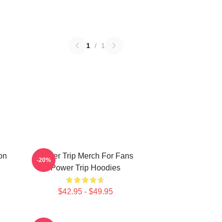
1
/
1
on
Power Trip Merch For Fans
-20%
Power Trip Hoodies
$42.95 - $49.95