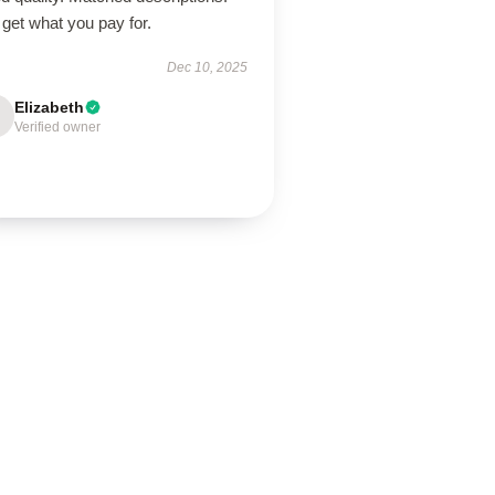
get what you pay for.
Dec 10, 2025
Elizabeth
Verified owner