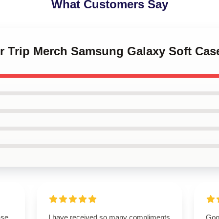
What Customers Say
er Trip Merch Samsung Galaxy Soft Cas
ase
I have received so many compliments
Good