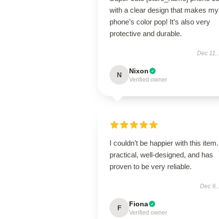
with a clear design that makes my
phone’s color pop! It’s also very
protective and durable.
Dec 11,
Nixon
N
Verified owner
I couldn’t be happier with this item. 
practical, well-designed, and has
proven to be very reliable.
Dec 9,
Fiona
F
Verified owner