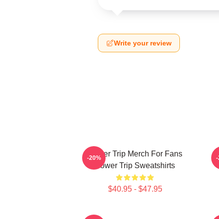
Write your review
Power Trip Merch For Fans
P
-20%
Power Trip Sweatshirts
$40.95 - $47.95