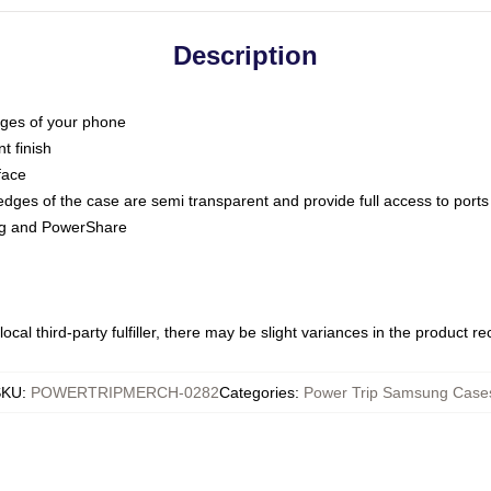
Description
dges of your phone
t finish
face
edges of the case are semi transparent and provide full access to ports
ing and PowerShare
ocal third-party fulfiller, there may be slight variances in the product r
SKU
:
POWERTRIPMERCH-0282
Categories
:
Power Trip Samsung Case