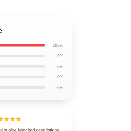
e
100%
0%
0%
0%
0%
 quality. Matched descriptions.