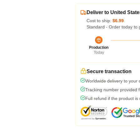
Deliver to United State
Cost to ship:
$6.99
Standard - Order today to 
Production
Today
Secure transaction
Worldwide delivery to your
Tracking number provided fo
Full refund if the product is