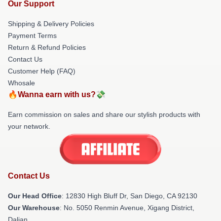
Our Support
Shipping & Delivery Policies
Payment Terms
Return & Refund Policies
Contact Us
Customer Help (FAQ)
Whosale
🔥Wanna earn with us?💸
Earn commission on sales and share our stylish products with
your network.
Contact Us
Our Head Office
: 12830 High Bluff Dr, San Diego, CA 92130
Our Warehouse
: No. 5050 Renmin Avenue, Xigang District,
Dalian