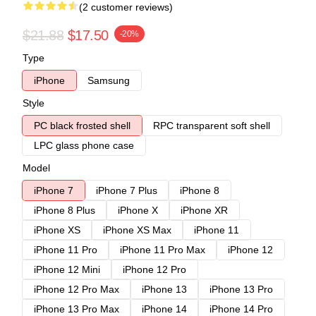
(2 customer reviews)
$21.88
$17.50
-20%
Type
iPhone
Samsung
Style
PC black frosted shell
RPC transparent soft shell
LPC glass phone case
Model
iPhone 7
iPhone 7 Plus
iPhone 8
iPhone 8 Plus
iPhone X
iPhone XR
iPhone XS
iPhone XS Max
iPhone 11
iPhone 11 Pro
iPhone 11 Pro Max
iPhone 12
iPhone 12 Mini
iPhone 12 Pro
iPhone 12 Pro Max
iPhone 13
iPhone 13 Pro
iPhone 13 Pro Max
iPhone 14
iPhone 14 Pro