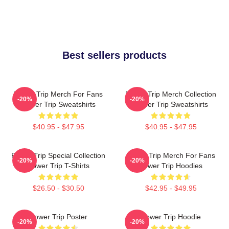
Best sellers products
Power Trip Merch For Fans
Power Trip Merch Collection
-20%
-20%
Power Trip Sweatshirts
Power Trip Sweatshirts
$40.95 - $47.95
$40.95 - $47.95
Power Trip Special Collection
Power Trip Merch For Fans
-20%
-20%
Power Trip T-Shirts
Power Trip Hoodies
$26.50 - $30.50
$42.95 - $49.95
Power Trip Poster
Power Trip Hoodie
-20%
-20%