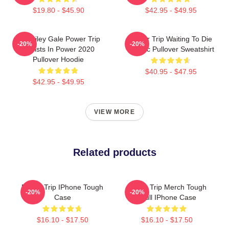
$19.80 - $45.90
$42.95 - $49.95
RIP Riley Gale Power Trip
Power Trip Waiting To Die
-20%
-20%
Resists In Power 2020
Classic Pullover Sweatshirt
Pullover Hoodie
$40.95 - $47.95
$42.95 - $49.95
VIEW MORE
Related products
Power Trip IPhone Tough
Power Trip Merch Tough
-20%
-20%
Case
Skull IPhone Case
$16.10 - $17.50
$16.10 - $17.50