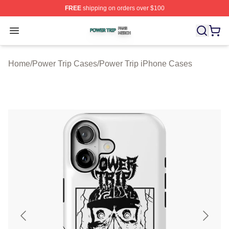
FREE
shipping on orders over $100
Power Trip Shop ⚡️ Officially Licensed Power Trip Merc
Open menu
Home
/
Power Trip Cases
/
Power Trip iPhone Cases