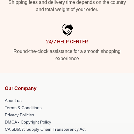
Shipping fees and delivery time depends on the country
and total weight of your order.
24/7 HELP CENTER
Round-the-clock assistance for a smooth shopping
experience
Our Company
About us
Terms & Conditions
Privacy Policies
DMCA - Copyright Policy
CA SB657: Supply Chain Transparency Act