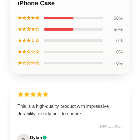
iPhone Case
★★★★★
50%
★★★★☆
50%
★★★☆☆
0%
★★☆☆☆
0%
★☆☆☆☆
0%
This is a high-quality product with impressive
durability, clearly built to endure.
Dec 11, 2025
Dylan
D