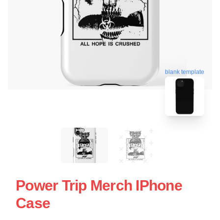
blank template
Power Trip Merch IPhone
Case