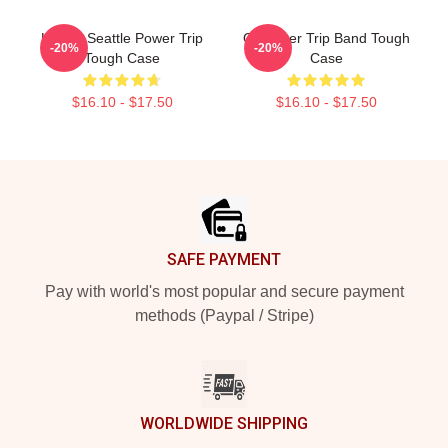
Live In Seattle Power Trip
Of Power Trip Band Tough
-20%
-20%
Tough Case
Case
$16.10 - $17.50
$16.10 - $17.50
Footer
SAFE PAYMENT
Pay with world's most popular and secure payment
methods (Paypal / Stripe)
WORLDWIDE SHIPPING