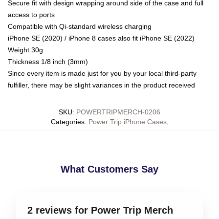
Secure fit with design wrapping around side of the case and full
access to ports
Compatible with Qi-standard wireless charging
iPhone SE (2020) / iPhone 8 cases also fit iPhone SE (2022)
Weight 30g
Thickness 1/8 inch (3mm)
Since every item is made just for you by your local third-party
fulfiller, there may be slight variances in the product received
SKU
:
POWERTRIPMERCH-0206
Categories
:
Power Trip iPhone Cases
,
What Customers Say
2 reviews for Power Trip Merch