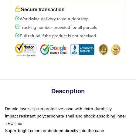
Secure transaction
Worldwide delivery to your doorstep
Tracking number provided for all parcels
Full refund if the product is not received
Description
Double layer clip-on protective case with extra durability
Impact resistant polycarbonate shell and shock absorbing inner
TPU liner
Super-bright colors embedded directly into the case