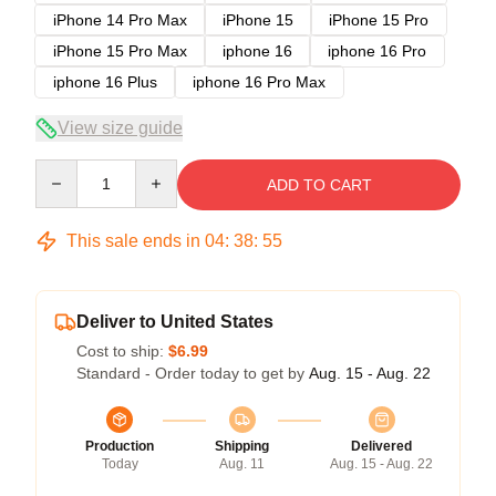
iPhone 14 Pro Max
iPhone 15
iPhone 15 Pro
iPhone 15 Pro Max
iphone 16
iphone 16 Pro
iphone 16 Plus
iphone 16 Pro Max
View size guide
Quantity
ADD TO CART
This sale ends in
04
:
38
:
54
Deliver to United States
Cost to ship:
$6.99
Standard - Order today to get by
Aug. 15 - Aug. 22
Production
Shipping
Delivered
Today
Aug. 11
Aug. 15 - Aug. 22