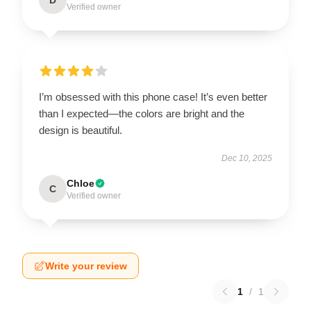
Verified owner
I’m obsessed with this phone case! It’s even better
than I expected—the colors are bright and the
design is beautiful.
Dec 10, 2025
Chloe
C
Verified owner
Write your review
1
/
1