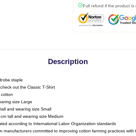
Full refund if the product is
Description
drobe staple
or check out the Classic T-Shirt
 cotton
earing size Large
tall and wearing size Small
 cm tall and wearing size Medium
luated according to International Labor Organization standards
om manufacturers committed to improving cotton farming practices with th