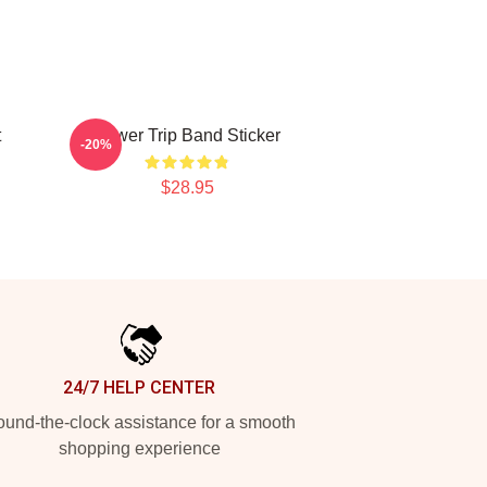
t
Power Trip Band Sticker
-20%
$28.95
24/7 HELP CENTER
und-the-clock assistance for a smooth
shopping experience