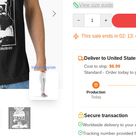
View size guide
Quantity
This sale ends in
02
:
13
:
Deliver to United State
Cost to ship:
$6.99
blank template
Standard - Order today to 
Production
Today
Secure transaction
Worldwide delivery to your
Tracking number provided fo