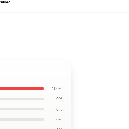
eceived
100%
0%
0%
0%