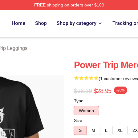
FREE
shipping on orders over $100
Store
Home
Shop
Shop by category
Tracking o
rip Leggings
Power Trip Merc
(1 customer reviews
$36.19
$28.95
-20%
Type
Women
Size
S
M
L
XL
2X