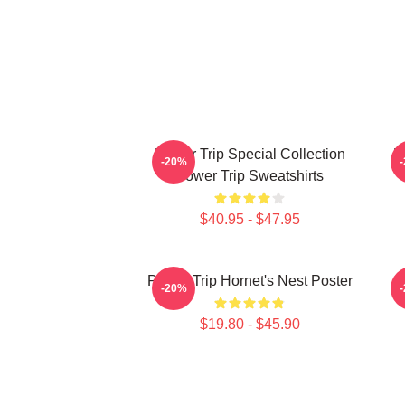
Power Trip Special Collection
P
-20%
Power Trip Sweatshirts
$40.95 - $47.95
Power Trip Hornet's Nest Poster
-20%
$19.80 - $45.90