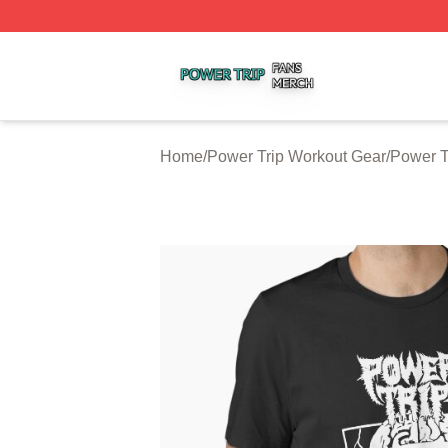
Power Trip Shop ⚡️ Officially Licensed Power Trip Merch 
Home
/
Power Trip Workout Gear
/
Power T