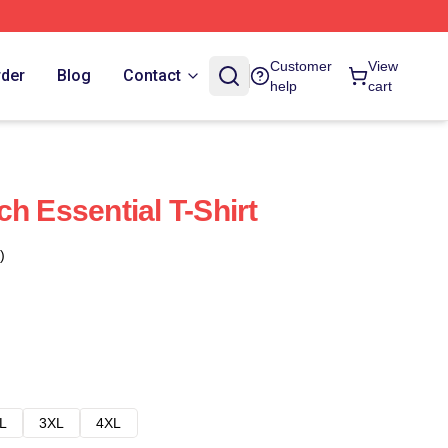
Customer
View
rder
Blog
Contact
help
cart
h Essential T-Shirt
)
L
3XL
4XL