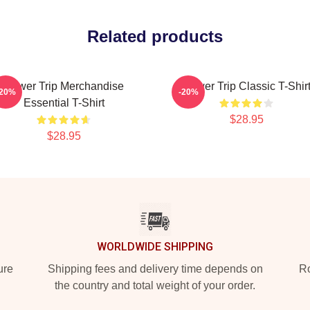
Related products
Power Trip Merchandise
Power Trip Classic T-Shir
-20%
-20%
Essential T-Shirt
$28.95
$28.95
WORLDWIDE SHIPPING
ure
Shipping fees and delivery time depends on
Ro
the country and total weight of your order.