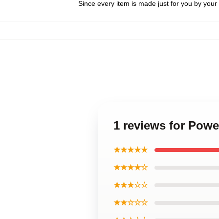
Since every item is made just for you by your l
1 reviews for Powe
★★★★★
★★★★☆
★★★☆☆
★★☆☆☆