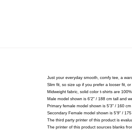
Just your everyday smooth, comfy tee, a war
Slim fit, so size up if you prefer a looser fit, 
Midweight fabric, solid color t-shirts are 100%
Male model shown is 6'2" / 188 cm tall and w
Primary female model shown is 5'3" / 160 cm 
Secondary Female model shown is 5'9" / 175
The third party printer of this product is eva
The printer of this product sources blanks fr