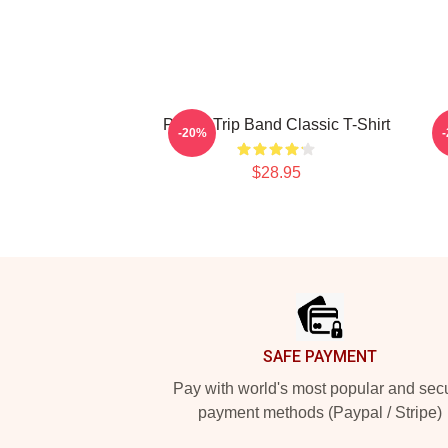
Power Trip Band Classic T-Shirt
-20%
$28.95
Footer
SAFE PAYMENT
Pay with world's most popular and sec
payment methods (Paypal / Stripe)