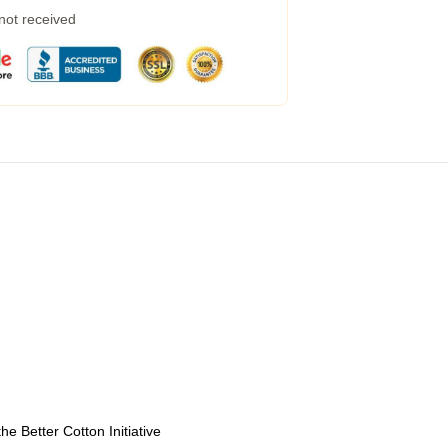
 not received
e Better Cotton Initiative