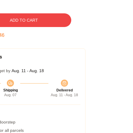
ADD TO CART
45
s
get by
Aug. 11 - Aug. 18
Shipping
Delivered
Aug. 07
Aug. 11 - Aug. 18
 doorstep
r all parcels