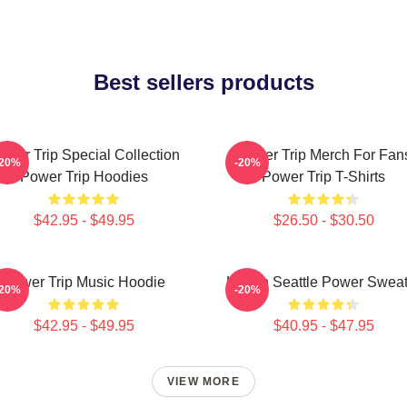
Best sellers products
ower Trip Special Collection
Power Trip Merch For Fan
-20%
-20%
Power Trip Hoodies
Power Trip T-Shirts
$42.95 - $49.95
$26.50 - $30.50
Power Trip Music Hoodie
Live In Seattle Power Swea
-20%
-20%
$42.95 - $49.95
$40.95 - $47.95
VIEW MORE