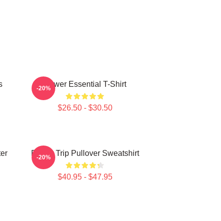
s
Power Essential T-Shirt
-20%
$26.50 - $30.50
ter
Power Trip Pullover Sweatshirt
-20%
$40.95 - $47.95