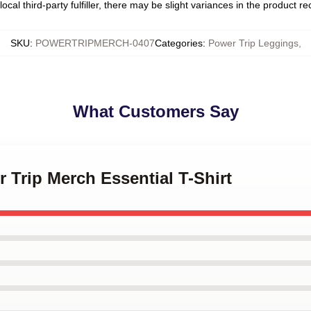
ocal third-party fulfiller, there may be slight variances in the product r
SKU
:
POWERTRIPMERCH-0407
Categories
:
Power Trip Leggings
,
What Customers Say
r Trip Merch Essential T-Shirt