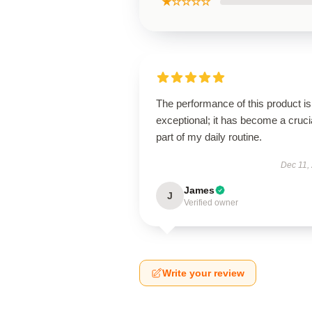
★☆☆☆☆
The performance of this product is
exceptional; it has become a cruci
part of my daily routine.
Dec 11,
James
J
Verified owner
Write your review