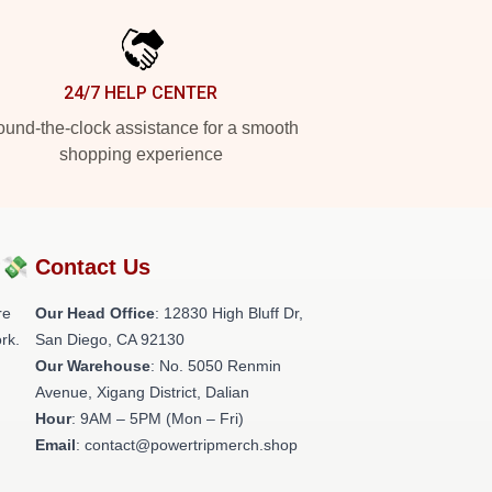
24/7 HELP CENTER
und-the-clock assistance for a smooth
shopping experience
?💸
Contact Us
re
Our Head Office
: 12830 High Bluff Dr,
rk.
San Diego, CA 92130
Our Warehouse
: No. 5050 Renmin
Avenue, Xigang District, Dalian
Hour
: 9AM – 5PM (Mon – Fri)
Email
: contact@powertripmerch.shop