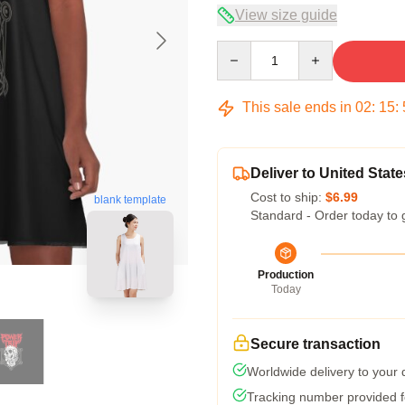
View size guide
Quantity
This sale ends in
02
:
15
:
Deliver to United State
Cost to ship:
$6.99
blank template
Standard - Order today to 
Production
Today
Secure transaction
Worldwide delivery to your
Tracking number provided fo