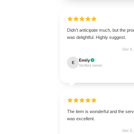
Didn’t anticipate much, but the pro
was delightful. Highly suggest.
Dec 9,
Emily
E
Verified owner
The item is wonderful and the serv
was excellent.
Dec 5,