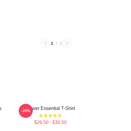
1
/
1
s
Power Essential T-Shirt
-20%
$26.50 - $30.50