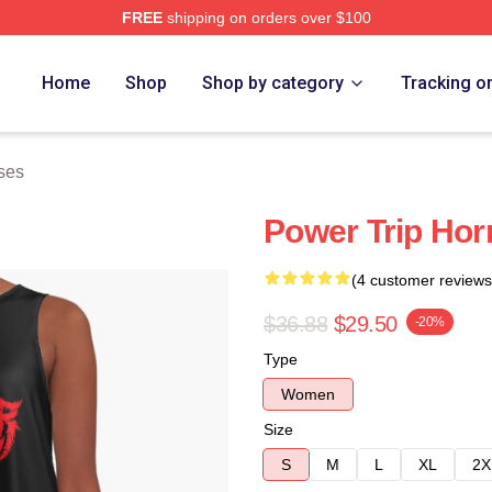
FREE
shipping on orders over $100
Store
Home
Shop
Shop by category
Tracking o
ses
Power Trip Hor
(4 customer reviews
$36.88
$29.50
-20%
Type
Women
Size
S
M
L
XL
2X