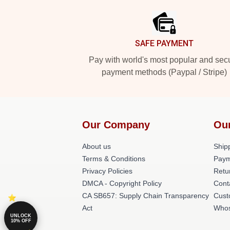
SAFE PAYMENT
Pay with world's most popular and sec
payment methods (Paypal / Stripe)
Our Company
Ou
About us
Shipp
Terms & Conditions
Paym
Privacy Policies
Retu
DMCA - Copyright Policy
Cont
CA SB657: Supply Chain Transparency
Cust
Act
Whos
UNLOCK
10% OFF