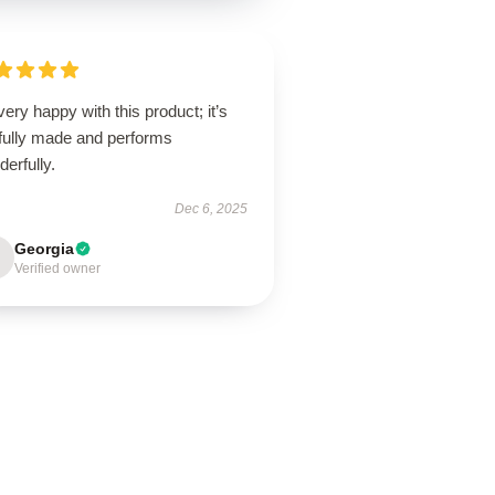
very happy with this product; it’s
lfully made and performs
erfully.
Dec 6, 2025
Georgia
Verified owner