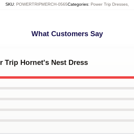
SKU
:
POWERTRIPMERCH-0565
Categories
:
Power Trip Dresses
,
What Customers Say
r Trip Hornet's Nest Dress