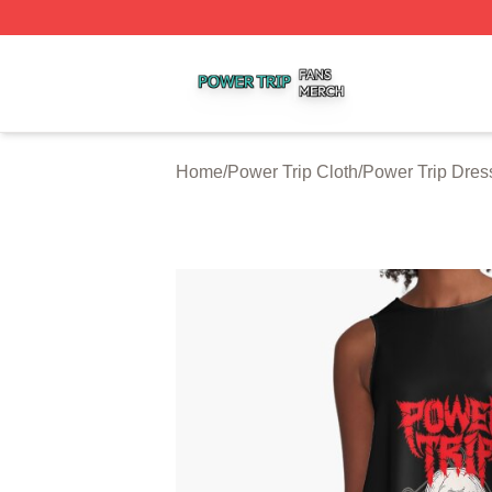
Power Trip Shop ⚡️ Officially Licensed Power Trip Merch 
Home
/
Power Trip Cloth
/
Power Trip Dres