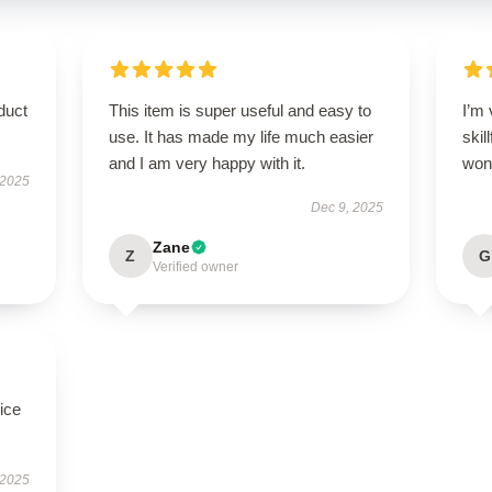
duct
This item is super useful and easy to
I’m 
use. It has made my life much easier
skil
and I am very happy with it.
wond
 2025
Dec 9, 2025
Zane
Z
G
Verified owner
ice
 2025