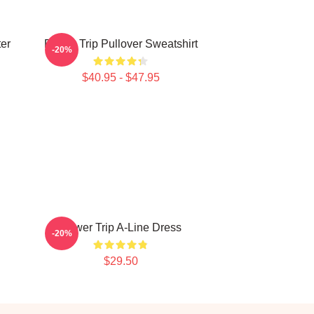
ter
Power Trip Pullover Sweatshirt
-20%
$40.95 - $47.95
Power Trip A-Line Dress
-20%
$29.50