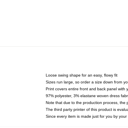
Loose swing shape for an easy, flowy fit
Sizes run large, so order a size down from yo
Print covers entire front and back panel with
97% polyester, 3% elastane woven dress fabri
Note that due to the production process, the 
The third party printer of this product is eva
Since every item is made just for you by your l