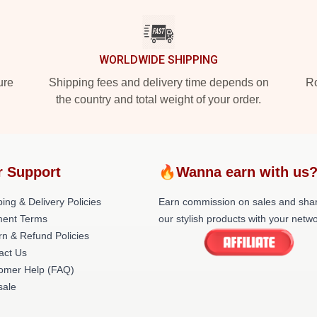
WORLDWIDE SHIPPING
ure
Shipping fees and delivery time depends on
Ro
the country and total weight of your order.
r Support
🔥Wanna earn with us
ing & Delivery Policies
Earn commission on sales and sha
ent Terms
our stylish products with your netwo
rn & Refund Policies
act Us
omer Help (FAQ)
ale