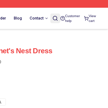
Customer
View
rder
Blog
Contact
help
cart
net's Nest Dress
)
L