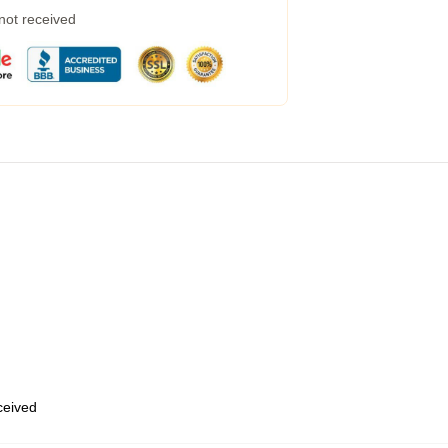
 not received
eceived