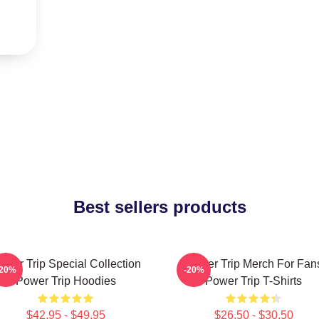
Best sellers products
ower Trip Special Collection
Power Trip Merch For Fan
-20%
-20%
Power Trip Hoodies
Power Trip T-Shirts
$42.95 - $49.95
$26.50 - $30.50