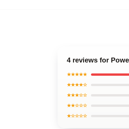
4 reviews for Powe
★★★★★
★★★★☆
★★★☆☆
★★☆☆☆
★☆☆☆☆