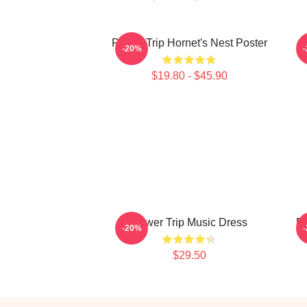
Power Trip Hornet's Nest Poster
-20%
$19.80 - $45.90
Power Trip Music Dress
Po
-20%
$29.50
Footer