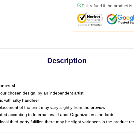
Full refund if the product is
Description
ur usual
 your chosen design, by an independent artist
c with silky handfeel
placement of the print may vary slightly from the preview
luated according to International Labor Organization standards
ocal third-party fulfiller, there may be slight variances in the product r