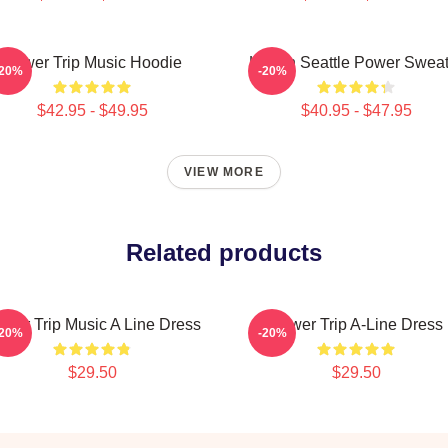
Power Trip Music Hoodie
Live In Seattle Power Swea
-20%
-20%
$42.95 - $49.95
$40.95 - $47.95
VIEW MORE
Related products
wer Trip Music A Line Dress
Power Trip A-Line Dress
-20%
-20%
$29.50
$29.50