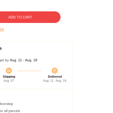
ADD TO CART
54
s
get by
Aug. 11 - Aug. 18
Shipping
Delivered
Aug. 07
Aug. 11 - Aug. 18
 doorstep
r all parcels