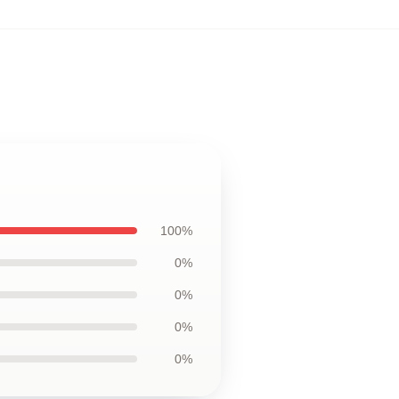
100%
0%
0%
0%
0%