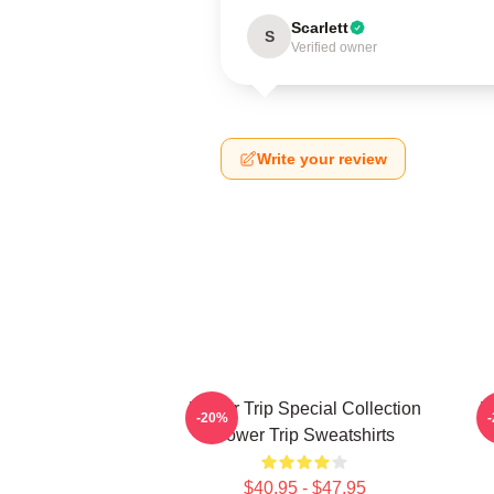
Scarlett
S
Verified owner
Write your review
Power Trip Special Collection
P
-20%
Power Trip Sweatshirts
$40.95 - $47.95