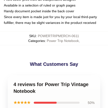
Available in a selection of ruled or graph pages
Handy document pocket inside the back cover
Since every item is made just for you by your local third-party
fulfiller, there may be slight variances in the product received
SKU
:
POWERTRIPMERCH-0611
Categories
:
Power Trip Notebook
,
What Customers Say
4 reviews for Power Trip Vintage
Notebook
★★★★★
50%