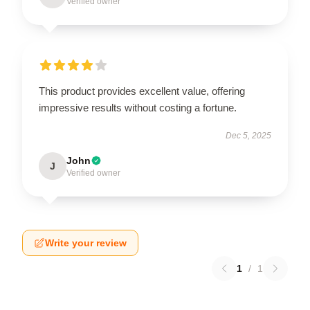
Verified owner
This product provides excellent value, offering
impressive results without costing a fortune.
Dec 5, 2025
John
J
Verified owner
Write your review
1
/
1