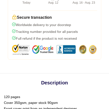
Today
Aug. 12
Aug. 16 - Aug. 23
Secure transaction
Worldwide delivery to your doorstep
Tracking number provided for all parcels
Full refund if the product is not received
Description
120 pages
Cover 350gsm, paper stock 90gsm
Front cover print from an independent designer