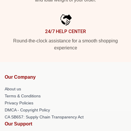
24/7 HELP CENTER
Round-the-clock assistance for a smooth shopping
experience
Our Company
About us
Terms & Conditions
Privacy Policies
DMCA - Copyright Policy
CA SB657: Supply Chain Transparency Act
Our Support