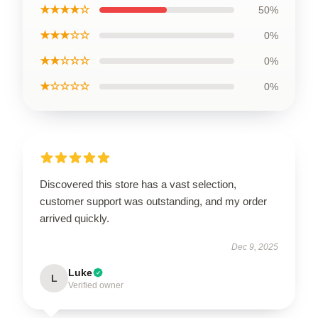
★★★★☆
50%
★★★☆☆
0%
★★☆☆☆
0%
★☆☆☆☆
0%
Discovered this store has a vast selection,
customer support was outstanding, and my order
arrived quickly.
Dec 9, 2025
Luke
L
Verified owner