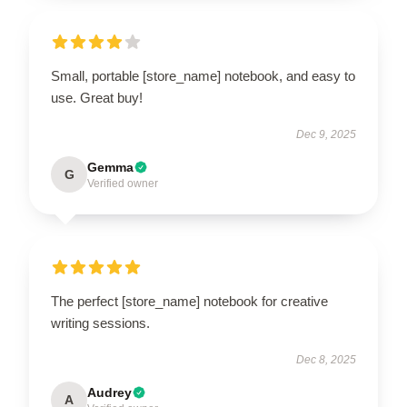
Small, portable [store_name] notebook, and easy to
use. Great buy!
Dec 9, 2025
Gemma
G
Verified owner
The perfect [store_name] notebook for creative
writing sessions.
Dec 8, 2025
Audrey
A