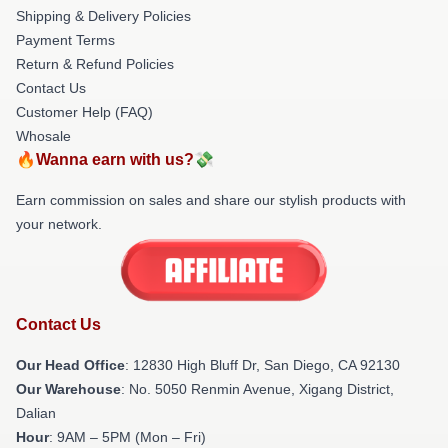
Shipping & Delivery Policies
Payment Terms
Return & Refund Policies
Contact Us
Customer Help (FAQ)
Whosale
🔥Wanna earn with us?💸
Earn commission on sales and share our stylish products with
your network.
Contact Us
Our Head Office
: 12830 High Bluff Dr, San Diego, CA 92130
Our Warehouse
: No. 5050 Renmin Avenue, Xigang District,
Dalian
Hour
: 9AM – 5PM (Mon – Fri)