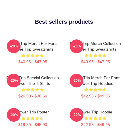
Best sellers products
Power Trip Merch For Fans
Power Trip Merch Collection
-20%
-20%
Power Trip Sweatshirts
Power Trip Sweatshirts
$40.95 - $47.95
$40.95 - $47.95
Power Trip Special Collection
Power Trip Merch For Fans
-20%
-20%
Power Trip T-Shirts
Power Trip Hoodies
$26.50 - $30.50
$42.95 - $49.95
Power Trip Poster
Power Trip Hoodie
-20%
-20%
$19.80 - $45.90
$42.95 - $49.95