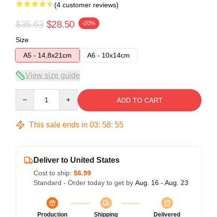
(4 customer reviews)
$35.63
$28.50
-20%
Size
A5 - 14,8x21cm
A6 - 10x14cm
View size guide
Quantity
ADD TO CART
This sale ends in
03
:
58
:
54
Deliver to United States
Cost to ship:
$6.99
Standard - Order today to get by
Aug. 16 - Aug. 23
Production
Shipping
Delivered