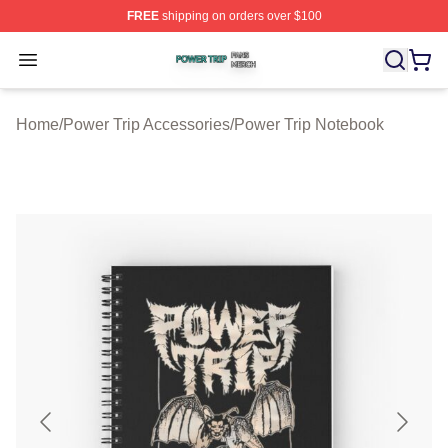
FREE
shipping on orders over $100
Power Trip Shop ⚡️ Officially Licensed Power Trip Merc
Open menu
Home
/
Power Trip Accessories
/
Power Trip Notebook