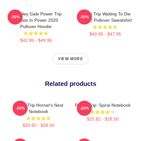
RIP Riley Gale Power Trip
Power Trip Waiting To Die
-20%
-20%
Resists In Power 2020
Classic Pullover Sweatshirt
Pullover Hoodie
$40.95 - $47.95
$42.95 - $49.95
VIEW MORE
Related products
Power Trip Hornet's Nest
Power Trip: Spiral Notebook
-20%
-20%
Notebook
$25.82 - $28.50
$25.82 - $28.50