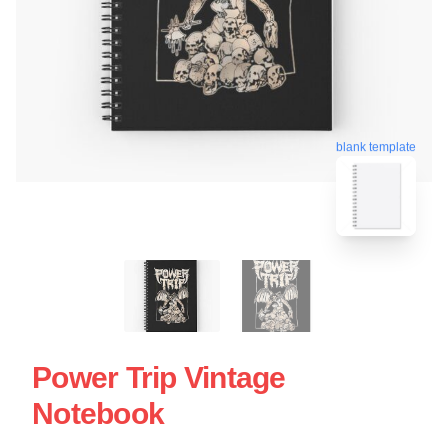
blank template
Power Trip Vintage
Notebook