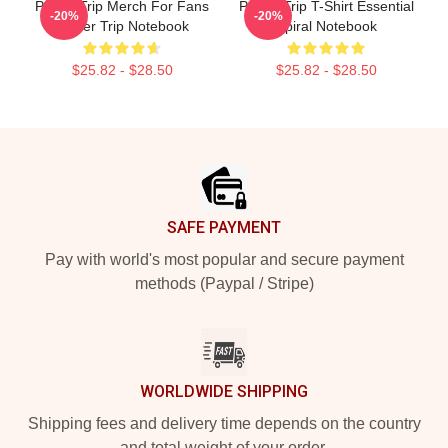
Power Trip Merch For Fans
Power Trip T-Shirt Essential
-20%
-20%
Power Trip Notebook
Spiral Notebook
$25.82 - $28.50
$25.82 - $28.50
Footer
SAFE PAYMENT
Pay with world's most popular and secure payment
methods (Paypal / Stripe)
WORLDWIDE SHIPPING
Shipping fees and delivery time depends on the country
and total weight of your order.