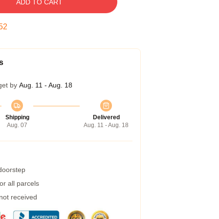
ADD TO CART
51
s
get by
Aug. 11 - Aug. 18
Shipping
Delivered
Aug. 07
Aug. 11 - Aug. 18
 doorstep
r all parcels
 not received