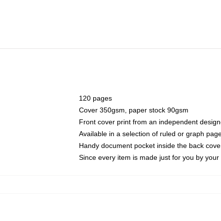
120 pages
Cover 350gsm, paper stock 90gsm
Front cover print from an independent design
Available in a selection of ruled or graph pag
Handy document pocket inside the back cove
Since every item is made just for you by your l