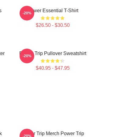
s
Power Essential T-Shirt
-20%
$26.50 - $30.50
ter
Power Trip Pullover Sweatshirt
-20%
$40.95 - $47.95
k
Power Trip Merch Power Trip
-20%