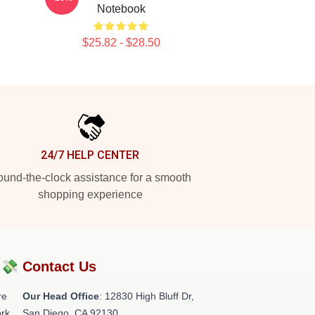
Notebook
$25.82 - $28.50
24/7 HELP CENTER
und-the-clock assistance for a smooth
shopping experience
?💸
Contact Us
re
Our Head Office
: 12830 High Bluff Dr,
rk.
San Diego, CA 92130