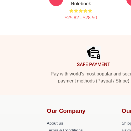
Notebook
$25.82 - $28.50
Footer
SAFE PAYMENT
Pay with world's most popular and sec
payment methods (Paypal / Stripe)
Our Company
Ou
About us
Shipp
Terms & Conditions
Paym