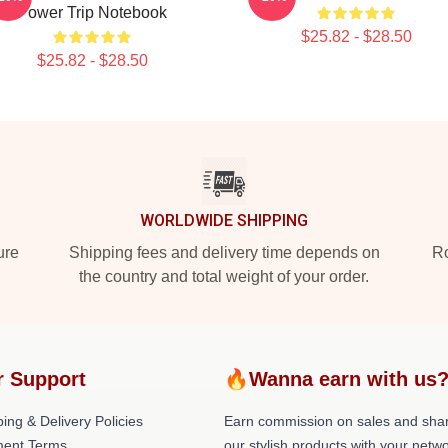
Power Trip Notebook
$25.82 - $28.50
$25.82 - $28.50
WORLDWIDE SHIPPING
ure
Shipping fees and delivery time depends on
Ro
the country and total weight of your order.
r Support
🔥Wanna earn with us
ing & Delivery Policies
Earn commission on sales and sha
ent Terms
our stylish products with your netwo