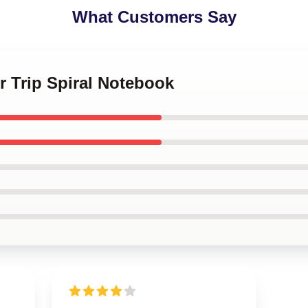
What Customers Say
r Trip Spiral Notebook