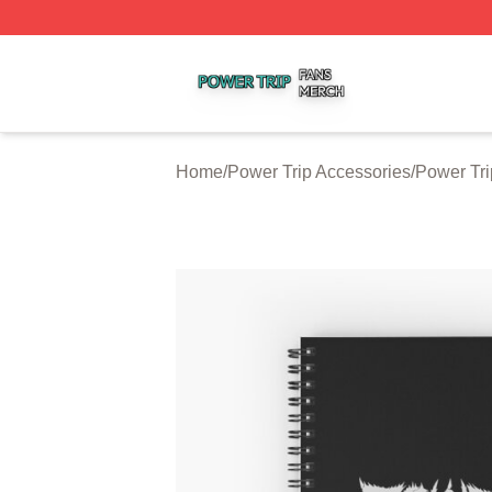
Power Trip Shop ⚡️ Officially Licensed Power Trip Merch 
Home
/
Power Trip Accessories
/
Power Tr