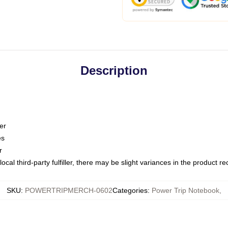
Description
er
es
r
ocal third-party fulfiller, there may be slight variances in the product r
SKU
:
POWERTRIPMERCH-0602
Categories
:
Power Trip Notebook
,