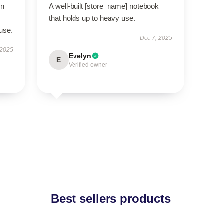
on
A well-built [store_name] notebook
that holds up to heavy use.
use.
Dec 7, 2025
 2025
Evelyn
E
Verified owner
Best sellers products