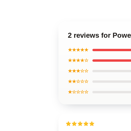
2 reviews for Powe
★★★★★
★★★★☆
★★★☆☆
★★☆☆☆
★☆☆☆☆