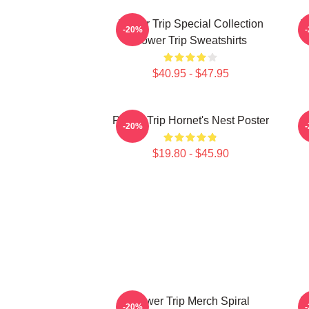
Power Trip Special Collection
P
-20%
Power Trip Sweatshirts
$40.95 - $47.95
Power Trip Hornet's Nest Poster
-20%
$19.80 - $45.90
Power Trip Merch Spiral
P
-20%