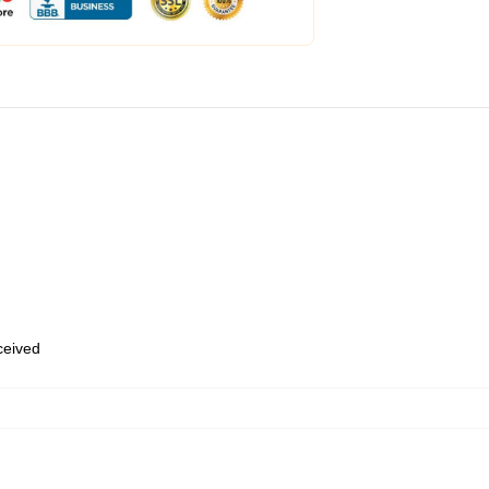
eceived