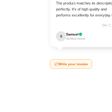
The product matches its descripti
perfectly. It’s of high quality and
performs excellently for everyday 
Dec 7,
Samuel
S
Verified owner
Write your review