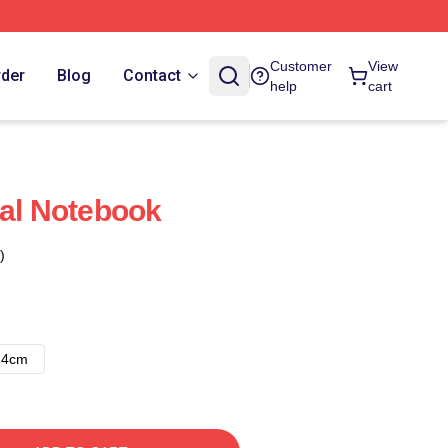
Customer
View
rder
Blog
Contact
help
cart
ral Notebook
)
14cm