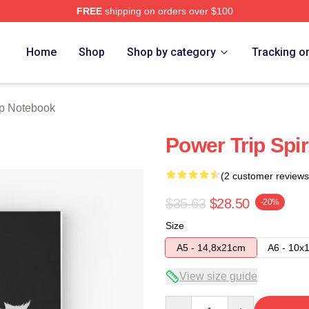
FREE
shipping on orders over $100
Store
Home
Shop
Shop by category
Tracking o
ip Notebook
Power Trip Spi
(2 customer reviews
$35.63
$28.50
-20%
Size
A5 - 14,8x21cm
A6 - 10x
View size guide
Quantity