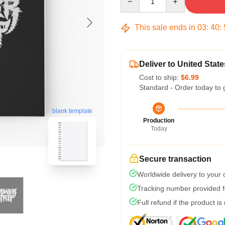
This sale ends in
03
:
40
:
Deliver to United State
Cost to ship:
$6.99
Standard - Order today to 
blank template
Production
Today
Secure transaction
Worldwide delivery to your
Tracking number provided fo
Full refund if the product is