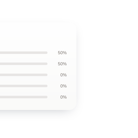
50%
50%
0%
0%
0%