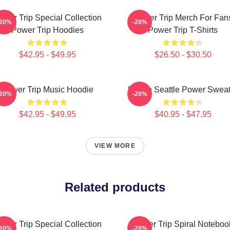
ower Trip Special Collection
Power Trip Merch For Fan
-20%
-20%
Power Trip Hoodies
Power Trip T-Shirts
$42.95 - $49.95
$26.50 - $30.50
Power Trip Music Hoodie
Live In Seattle Power Swea
-20%
-20%
$42.95 - $49.95
$40.95 - $47.95
VIEW MORE
Related products
ower Trip Special Collection
Power Trip Spiral Noteboo
-20%
-20%