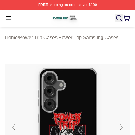
FREE
shipping on orders over $100
Power Trip Shop ⚡️ Officially Licensed Power Trip Merc
Open menu
Home
/
Power Trip Cases
/
Power Trip Samsung Cases