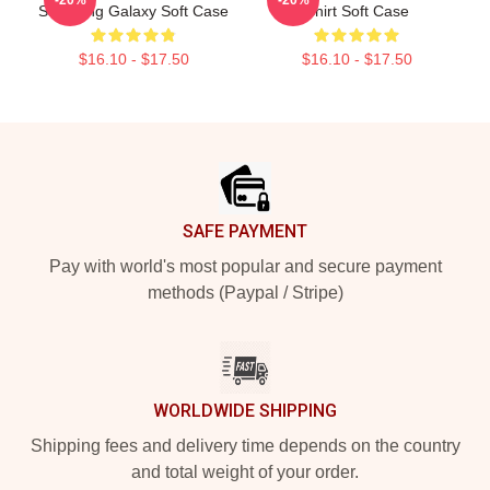
Samsung Galaxy Soft Case
Shirt Soft Case
$16.10 - $17.50
$16.10 - $17.50
Footer
SAFE PAYMENT
Pay with world's most popular and secure payment
methods (Paypal / Stripe)
WORLDWIDE SHIPPING
Shipping fees and delivery time depends on the country
and total weight of your order.