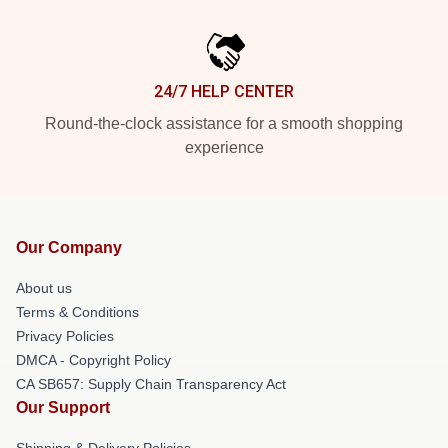
24/7 HELP CENTER
Round-the-clock assistance for a smooth shopping
experience
Our Company
About us
Terms & Conditions
Privacy Policies
DMCA - Copyright Policy
CA SB657: Supply Chain Transparency Act
Our Support
Shipping & Delivery Policies