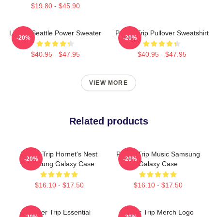
$19.80 - $45.90
Live In Seattle Power Sweater
Power Trip Pullover Sweatshirt
-20%
-20%
$40.95 - $47.95
$40.95 - $47.95
VIEW MORE
Related products
Power Trip Hornet's Nest
Power Trip Music Samsung
-20%
-20%
Samsung Galaxy Case
Galaxy Case
$16.10 - $17.50
$16.10 - $17.50
Power Trip Essential
Power Trip Merch Logo
-20%
-20%