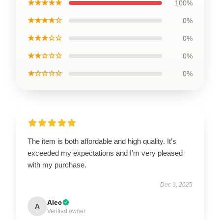
★★★★★
100%
★★★★☆
0%
★★★☆☆
0%
★★☆☆☆
0%
★☆☆☆☆
0%
The item is both affordable and high quality. It’s
exceeded my expectations and I’m very pleased
with my purchase.
Dec 9, 2025
Alec
A
Verified owner