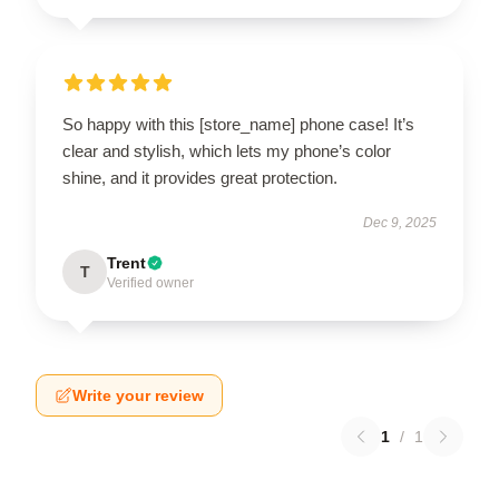
So happy with this [store_name] phone case! It’s
clear and stylish, which lets my phone’s color
shine, and it provides great protection.
Dec 9, 2025
Trent
T
Verified owner
Write your review
1
/
1