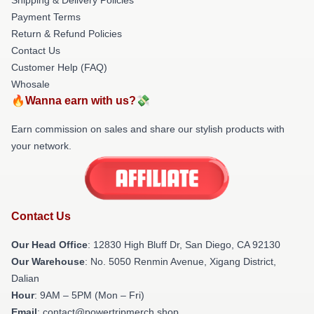
Payment Terms
Return & Refund Policies
Contact Us
Customer Help (FAQ)
Whosale
🔥Wanna earn with us?💸
Earn commission on sales and share our stylish products with
your network.
Contact Us
Our Head Office
: 12830 High Bluff Dr, San Diego, CA 92130
Our Warehouse
: No. 5050 Renmin Avenue, Xigang District,
Dalian
Hour
: 9AM – 5PM (Mon – Fri)
Email
: contact@powertripmerch.shop