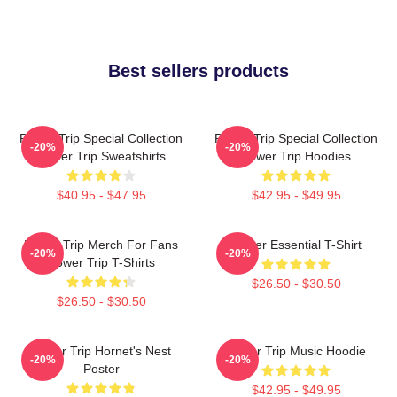
Best sellers products
Power Trip Special Collection
Power Trip Special Collection
-20%
-20%
Power Trip Sweatshirts
Power Trip Hoodies
$40.95 - $47.95
$42.95 - $49.95
Power Trip Merch For Fans
Power Essential T-Shirt
-20%
-20%
Power Trip T-Shirts
$26.50 - $30.50
$26.50 - $30.50
Power Trip Hornet's Nest
Power Trip Music Hoodie
-20%
-20%
Poster
$42.95 - $49.95