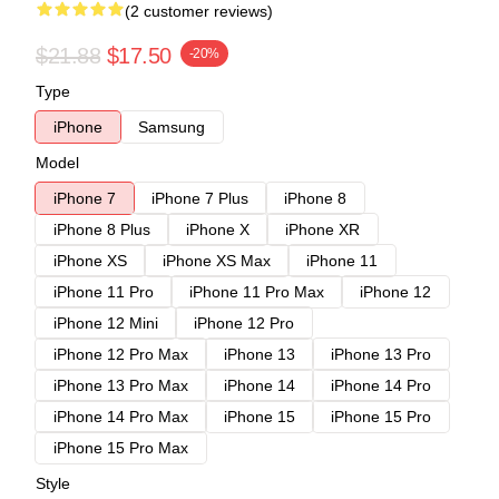
(2 customer reviews)
$21.88
$17.50
-20%
Type
iPhone
Samsung
Model
iPhone 7
iPhone 7 Plus
iPhone 8
iPhone 8 Plus
iPhone X
iPhone XR
iPhone XS
iPhone XS Max
iPhone 11
iPhone 11 Pro
iPhone 11 Pro Max
iPhone 12
iPhone 12 Mini
iPhone 12 Pro
iPhone 12 Pro Max
iPhone 13
iPhone 13 Pro
iPhone 13 Pro Max
iPhone 14
iPhone 14 Pro
iPhone 14 Pro Max
iPhone 15
iPhone 15 Pro
iPhone 15 Pro Max
Style