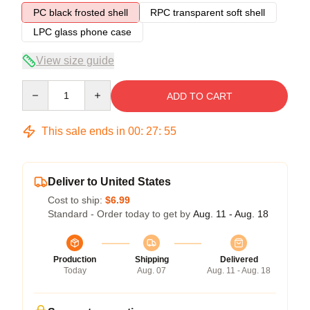
PC black frosted shell
RPC transparent soft shell
LPC glass phone case
View size guide
Quantity
ADD TO CART
This sale ends in
00
:
27
:
54
Deliver to United States
Cost to ship:
$6.99
Standard - Order today to get by
Aug. 11 - Aug. 18
Production
Shipping
Delivered
Today
Aug. 07
Aug. 11 - Aug. 18