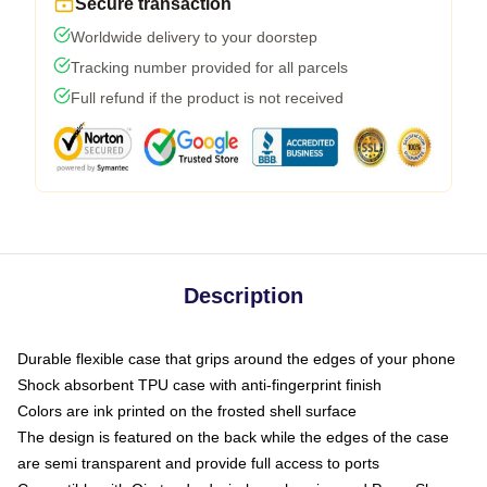
Secure transaction
Worldwide delivery to your doorstep
Tracking number provided for all parcels
Full refund if the product is not received
Description
Durable flexible case that grips around the edges of your phone
Shock absorbent TPU case with anti-fingerprint finish
Colors are ink printed on the frosted shell surface
The design is featured on the back while the edges of the case
are semi transparent and provide full access to ports