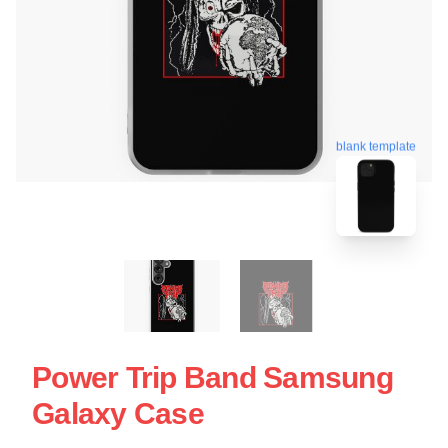
blank template
Power Trip Band Samsung
Galaxy Case