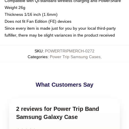
Compatible with Qi-standard wireless charging and PowerShare
Weight 26g
Thickness 1/16 inch (1.6mm)
Does not fit Fan Edition (FE) devices
Since every item is made just for you by your local third-party
fulfiller, there may be slight variances in the product received
SKU
:
POWERTRIPMERCH-0272
Categories
:
Power Trip Samsung Cases
,
What Customers Say
2 reviews for Power Trip Band
Samsung Galaxy Case