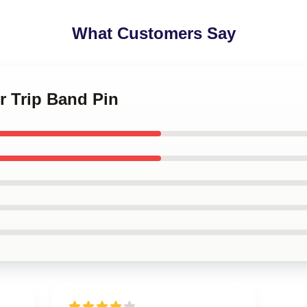
What Customers Say
r Trip Band Pin