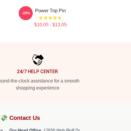
Power Trip Pin
-20%
$10.05 - $13.05
24/7 HELP CENTER
und-the-clock assistance for a smooth
shopping experience
?💸
Contact Us
re
Our Head Office
: 12830 High Bluff Dr,