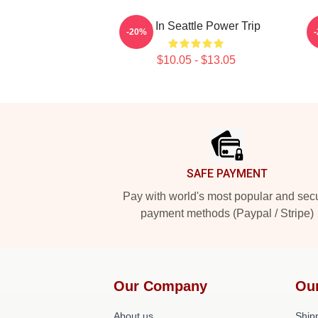
Live In Seattle Power Trip
-20%
$10.05 - $13.05
Footer
SAFE PAYMENT
Pay with world's most popular and sec
payment methods (Paypal / Stripe)
Our Company
Ou
About us
Shipp