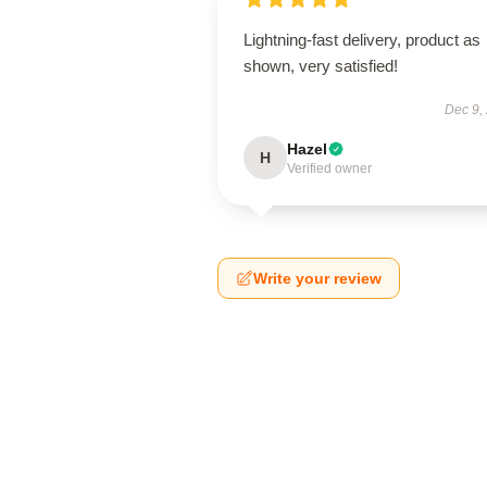
Lightning-fast delivery, product as
shown, very satisfied!
Dec 9,
Hazel
H
Verified owner
Write your review