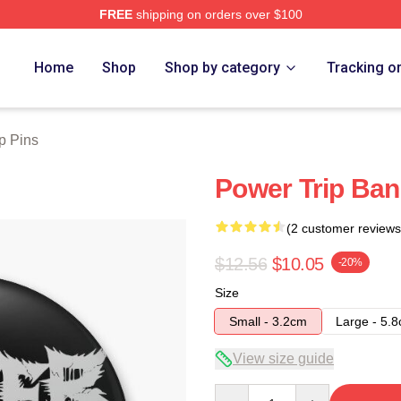
FREE
shipping on orders over $100
Store
Home
Shop
Shop by category
Tracking o
p Pins
Power Trip Ban
(2 customer reviews
$12.56
$10.05
-20%
Size
Small - 3.2cm
Large - 5.
View size guide
Quantity