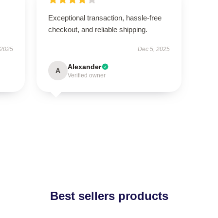
Exceptional transaction, hassle-free
checkout, and reliable shipping.
 2025
Dec 5, 2025
Alexander
A
Verified owner
Best sellers products