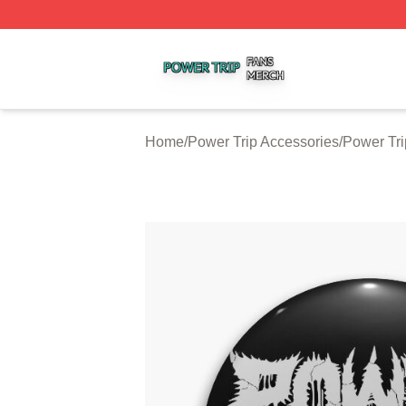
Power Trip Shop ⚡️ Officially Licensed Power Trip Merch 
Home
/
Power Trip Accessories
/
Power Tri