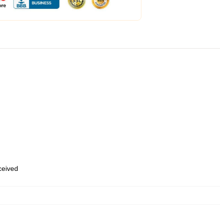
eceived