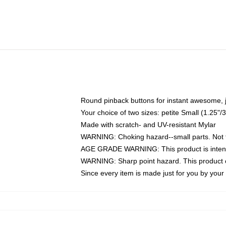
Round pinback buttons for instant awesome, 
Your choice of two sizes: petite Small (1.25
Made with scratch- and UV-resistant Mylar
WARNING: Choking hazard--small parts. Not fo
AGE GRADE WARNING: This product is intend
WARNING: Sharp point hazard. This product co
Since every item is made just for you by your l