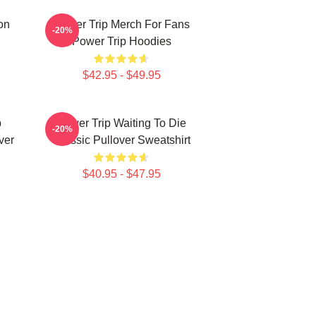
on
Power Trip Merch For Fans
-20%
Power Trip Hoodies
$42.95 - $49.95
p
Power Trip Waiting To Die
-20%
ver
Classic Pullover Sweatshirt
$40.95 - $47.95