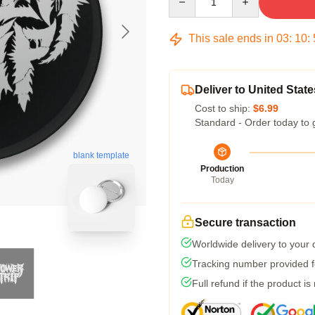
This sale ends in
03
:
10
:
Deliver to United State
Cost to ship:
$6.99
Standard - Order today to 
blank template
Production
Today
Secure transaction
Worldwide delivery to your
Tracking number provided fo
Full refund if the product is