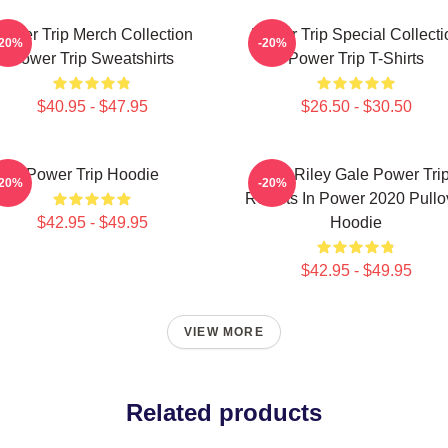
ower Trip Merch Collection
Power Trip Special Collecti
-20%
-20%
Power Trip Sweatshirts
Power Trip T-Shirts
$40.95 - $47.95
$26.50 - $30.50
Power Trip Hoodie
RIP Riley Gale Power Tri
-20%
-20%
Resists In Power 2020 Pullo
$42.95 - $49.95
Hoodie
$42.95 - $49.95
VIEW MORE
Related products