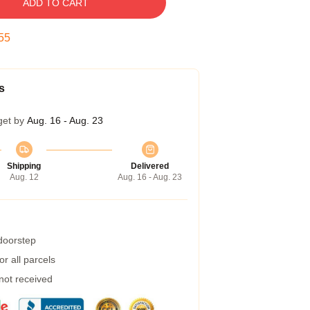
ADD TO CART
54
s
get by
Aug. 16 - Aug. 23
Shipping
Delivered
Aug. 12
Aug. 16 - Aug. 23
 doorstep
r all parcels
 not received