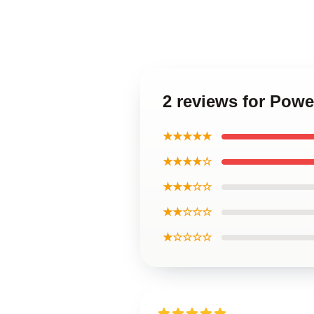
2 reviews for Powe
★★★★★
★★★★☆
★★★☆☆
★★☆☆☆
★☆☆☆☆