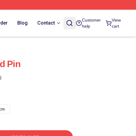
Customer
View
rder
Blog
Contact
help
cart
d Pin
)
8cm