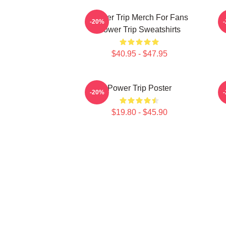
Power Trip Merch For Fans
P
-20%
Power Trip Sweatshirts
$40.95 - $47.95
Power Trip Poster
-20%
$19.80 - $45.90