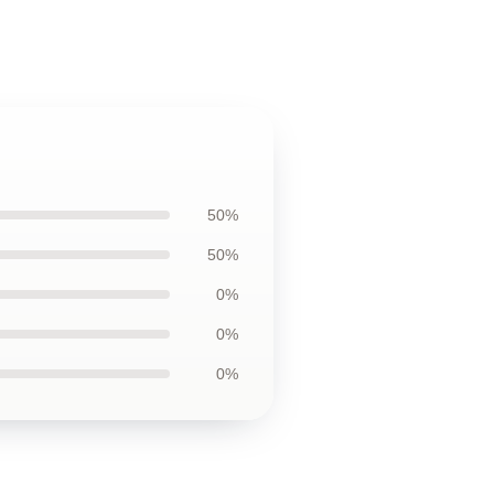
50%
50%
0%
0%
0%