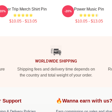
Power Trip Merch Shirt Pin
Power Music Pin
-20%
-20%
$10.05 - $13.05
$10.05 - $13.05
WORLDWIDE SHIPPING
ure
Shipping fees and delivery time depends on
Ro
the country and total weight of your order.
r Support
🔥Wanna earn with us
ing & Delivery Policies
Earn commission on sales and sha