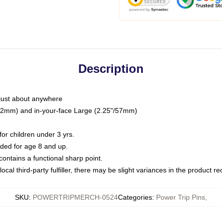
Description
just about anywhere
"/32mm) and in-your-face Large (2.25"/57mm)
r children under 3 yrs.
ed for age 8 and up.
ntains a functional sharp point.
ocal third-party fulfiller, there may be slight variances in the product r
SKU
:
POWERTRIPMERCH-0524
Categories
:
Power Trip Pins
,