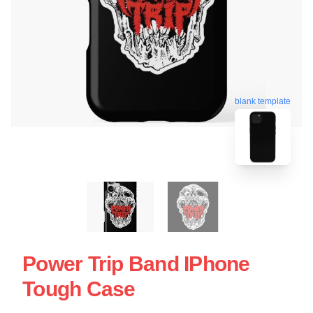
blank template
Power Trip Band IPhone
Tough Case