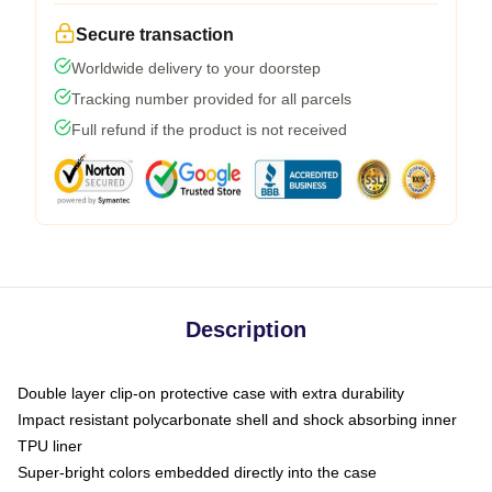
Secure transaction
Worldwide delivery to your doorstep
Tracking number provided for all parcels
Full refund if the product is not received
Description
Double layer clip-on protective case with extra durability
Impact resistant polycarbonate shell and shock absorbing inner
TPU liner
Super-bright colors embedded directly into the case