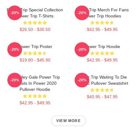
Power Trip Special Collection
Power Trip Merch For Fans
-20%
-20%
Power Trip T-Shirts
Power Trip Hoodies
$26.50 - $30.50
$42.95 - $49.95
Power Trip Poster
Power Trip Hoodie
-20%
-20%
$19.80 - $45.90
$42.95 - $49.95
RIP Riley Gale Power Trip
Power Trip Waiting To Die
-20%
-20%
Resists In Power 2020
Classic Pullover Sweatshirt
Pullover Hoodie
$40.95 - $47.95
$42.95 - $49.95
VIEW MORE