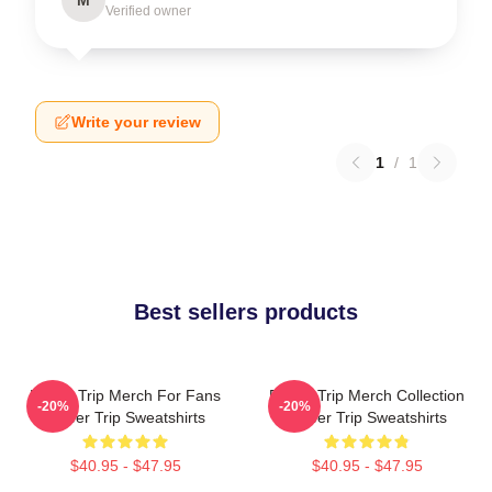
Verified owner
Write your review
1
/
1
Best sellers products
Power Trip Merch For Fans
Power Trip Merch Collection
-20%
-20%
Power Trip Sweatshirts
Power Trip Sweatshirts
$40.95 - $47.95
$40.95 - $47.95