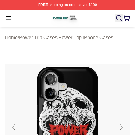
FREE
shipping on orders over $100
Power Trip Shop ⚡️ Officially Licensed Power Trip Merc
Open menu
Home
/
Power Trip Cases
/
Power Trip iPhone Cases