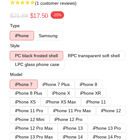
(1 customer reviews)
$21.88
$17.50
-20%
Type
iPhone
Samsung
Style
PC black frosted shell
RPC transparent soft shell
LPC glass phone case
Model
iPhone 7
iPhone 7 Plus
iPhone 8
iPhone 8 Plus
iPhone X
iPhone XR
iPhone XS
iPhone XS Max
iPhone 11
iPhone 11 Pro
iPhone 11 Pro Max
iPhone 12
iPhone 12 Mini
iPhone 12 Pro
iPhone 12 Pro Max
iPhone 13
iPhone 13 Pro
iPhone 13 Pro Max
iPhone 14
iPhone 14 Pro