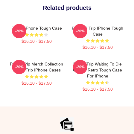
Related products
Power IPhone Tough Case
POWER Trip IPhone Tough
-20%
-20%
Case
$16.10 - $17.50
$16.10 - $17.50
Power Trip Merch Collection
Power Trip Waiting To Die
-20%
-20%
Power Trip IPhone Cases
Classic Retro Tough Case
For IPhone
$16.10 - $17.50
$16.10 - $17.50
Footer