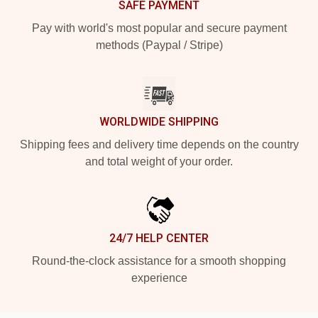
SAFE PAYMENT
Pay with world's most popular and secure payment
methods (Paypal / Stripe)
WORLDWIDE SHIPPING
Shipping fees and delivery time depends on the country
and total weight of your order.
24/7 HELP CENTER
Round-the-clock assistance for a smooth shopping
experience