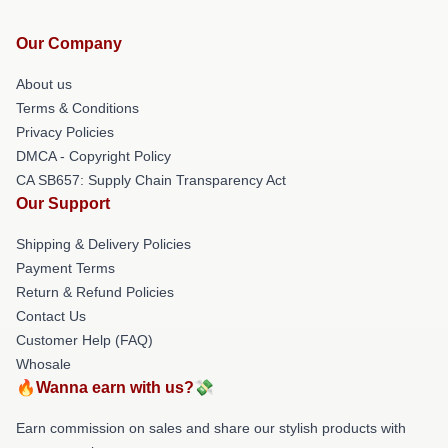
Our Company
About us
Terms & Conditions
Privacy Policies
DMCA - Copyright Policy
CA SB657: Supply Chain Transparency Act
Our Support
Shipping & Delivery Policies
Payment Terms
Return & Refund Policies
Contact Us
Customer Help (FAQ)
Whosale
🔥Wanna earn with us?💸
Earn commission on sales and share our stylish products with