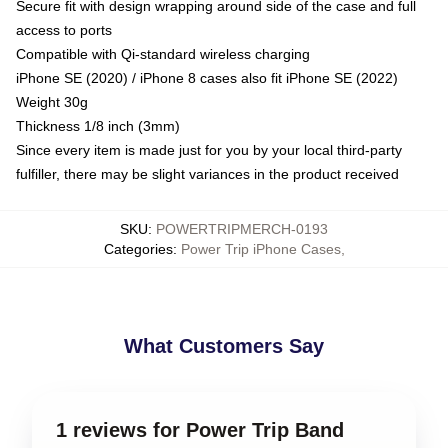
Secure fit with design wrapping around side of the case and full
access to ports
Compatible with Qi-standard wireless charging
iPhone SE (2020) / iPhone 8 cases also fit iPhone SE (2022)
Weight 30g
Thickness 1/8 inch (3mm)
Since every item is made just for you by your local third-party
fulfiller, there may be slight variances in the product received
SKU
:
POWERTRIPMERCH-0193
Categories
:
Power Trip iPhone Cases
,
What Customers Say
1 reviews for Power Trip Band