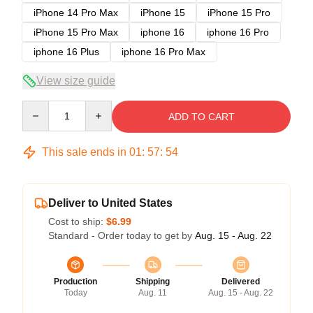
iPhone 14 Pro Max
iPhone 15
iPhone 15 Pro
iPhone 15 Pro Max
iphone 16
iphone 16 Pro
iphone 16 Plus
iphone 16 Pro Max
View size guide
Quantity
ADD TO CART
This sale ends in
01
:
57
:
53
Deliver to United States
Cost to ship:
$6.99
Standard - Order today to get by
Aug. 15 - Aug. 22
Production
Shipping
Delivered
Today
Aug. 11
Aug. 15 - Aug. 22