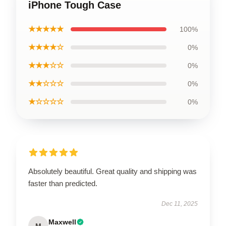
iPhone Tough Case
★★★★★
100%
★★★★☆
0%
★★★☆☆
0%
★★☆☆☆
0%
★☆☆☆☆
0%
Absolutely beautiful. Great quality and shipping was
faster than predicted.
Dec 11, 2025
Maxwell
M