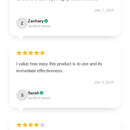
Dec 7, 2025
Zachary
Z
Verified owner
I value how easy this product is to use and its
immediate effectiveness.
Dec 6, 2025
Sarah
S
Verified owner