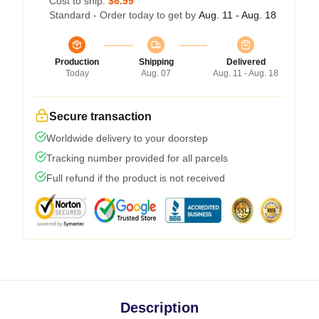
Cost to ship:
$6.99
Standard - Order today to get by
Aug. 11 - Aug. 18
Production
Shipping
Delivered
Today
Aug. 07
Aug. 11 - Aug. 18
Secure transaction
Worldwide delivery to your doorstep
Tracking number provided for all parcels
Full refund if the product is not received
Description