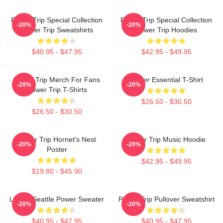
Power Trip Special Collection
Power Trip Special Collection
-20%
-20%
Power Trip Sweatshirts
Power Trip Hoodies
$40.95 - $47.95
$42.95 - $49.95
Power Trip Merch For Fans
Power Essential T-Shirt
-20%
-20%
Power Trip T-Shirts
$26.50 - $30.50
$26.50 - $30.50
Power Trip Hornet's Nest
Power Trip Music Hoodie
-20%
-20%
Poster
$42.95 - $49.95
$19.80 - $45.90
Live In Seattle Power Sweater
Power Trip Pullover Sweatshirt
-20%
-20%
$40.95 - $47.95
$40.95 - $47.95