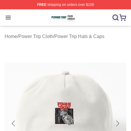
FREE
shipping on orders over $100
Power Trip Shop ⚡️ Officially Licensed Power Trip Merc
Open menu
Home
/
Power Trip Cloth
/
Power Trip Hats & Caps