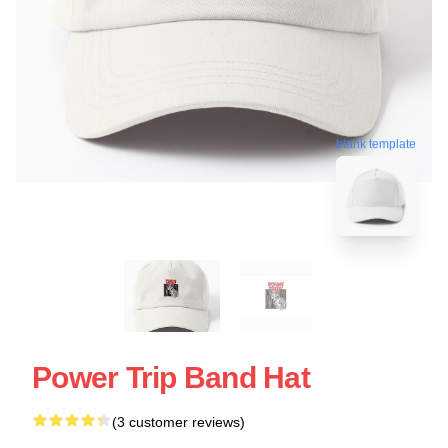
blank template
Power Trip Band Hat
(3 customer reviews)