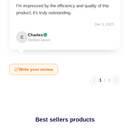
I’m impressed by the efficiency and quality of this
product; it’s truly outstanding.
Dec 5, 2025
Charles
C
Verified owner
Write your review
1
/
1
Best sellers products