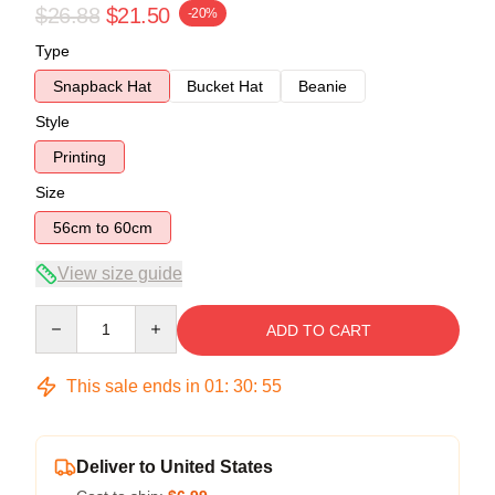
$26.88
$21.50
-20%
Type
Snapback Hat
Bucket Hat
Beanie
Style
Printing
Size
56cm to 60cm
View size guide
Quantity
ADD TO CART
This sale ends in
01
:
30
:
55
Deliver to United States