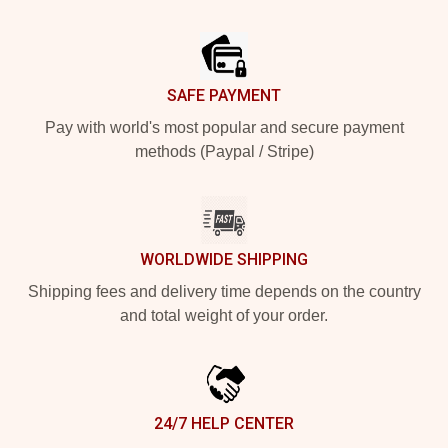
Footer
SAFE PAYMENT
Pay with world's most popular and secure payment
methods (Paypal / Stripe)
WORLDWIDE SHIPPING
Shipping fees and delivery time depends on the country
and total weight of your order.
24/7 HELP CENTER