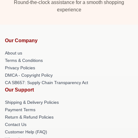
Round-the-clock assistance for a smooth shopping
experience
Our Company
About us
Terms & Conditions
Privacy Policies
DMCA - Copyright Policy
CA SB657: Supply Chain Transparency Act
Our Support
Shipping & Delivery Policies
Payment Terms
Return & Refund Policies
Contact Us
Customer Help (FAQ)