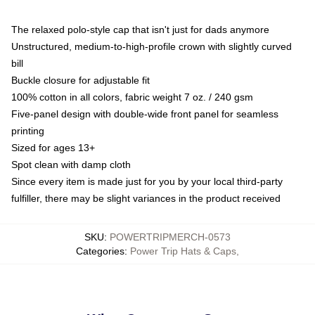
The relaxed polo-style cap that isn't just for dads anymore
Unstructured, medium-to-high-profile crown with slightly curved
bill
Buckle closure for adjustable fit
100% cotton in all colors, fabric weight 7 oz. / 240 gsm
Five-panel design with double-wide front panel for seamless
printing
Sized for ages 13+
Spot clean with damp cloth
Since every item is made just for you by your local third-party
fulfiller, there may be slight variances in the product received
SKU
:
POWERTRIPMERCH-0573
Categories
:
Power Trip Hats & Caps
,