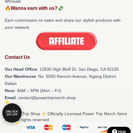
Whosale
🔥Wanna earn with us?💸
Earn commission on sales and share our stylish products with
your network.
Contact Us
Our Head Office
: 12830 High Bluff Dr, San Diego, CA 92130
Our Warehouse
: No. 5050 Renmin Avenue, Xigang District,
Dalian
Hour
: 9AM – 5PM (Mon – Fri)
Email
: contact@powertripmerch.shop
UNLOCK
© Power Trip Shop ⚡️ Officially Licensed Power Trip Merch Store
10% OFF
2026 all rights reserved
Help