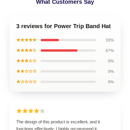
What Customers Say
3 reviews for Power Trip Band Hat
★★★★★
33%
★★★★☆
67%
★★★☆☆
0%
★★☆☆☆
0%
★☆☆☆☆
0%
The design of this product is excellent, and it
functions effectively; I highly recommend it.