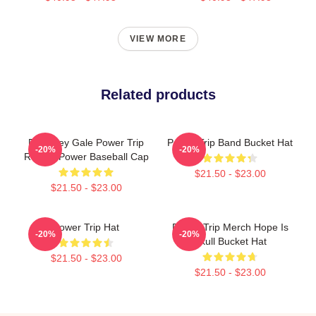
VIEW MORE
Related products
RIP Riley Gale Power Trip
Power Trip Band Bucket Hat
-20%
-20%
Rest In Power Baseball Cap
$21.50 - $23.00
$21.50 - $23.00
Power Trip Hat
Power Trip Merch Hope Is
-20%
-20%
Skull Bucket Hat
$21.50 - $23.00
$21.50 - $23.00