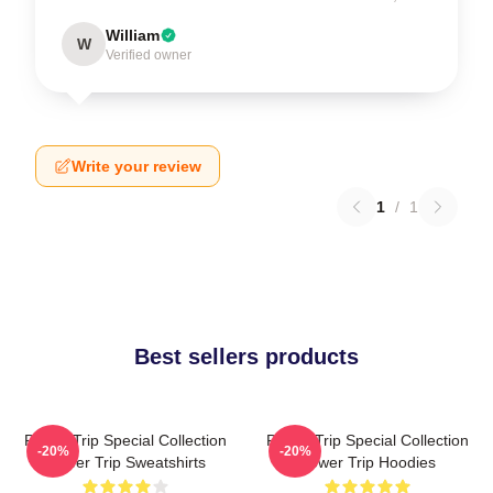
William
W
Verified owner
Write your review
1
/
1
Best sellers products
Power Trip Special Collection
Power Trip Special Collection
-20%
-20%
Power Trip Sweatshirts
Power Trip Hoodies