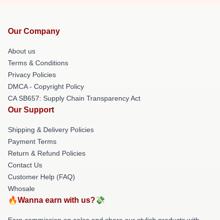
Our Company
About us
Terms & Conditions
Privacy Policies
DMCA - Copyright Policy
CA SB657: Supply Chain Transparency Act
Our Support
Shipping & Delivery Policies
Payment Terms
Return & Refund Policies
Contact Us
Customer Help (FAQ)
Whosale
🔥Wanna earn with us?💸
Earn commission on sales and share our stylish products with