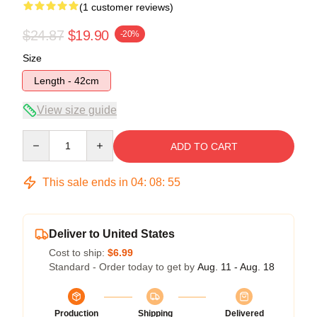
(1 customer reviews)
$24.87
$19.90
-20%
Size
Length - 42cm
View size guide
Quantity
ADD TO CART
This sale ends in
04
:
08
:
54
Deliver to United States
Cost to ship:
$6.99
Standard - Order today to get by
Aug. 11 - Aug. 18
Production
Shipping
Delivered