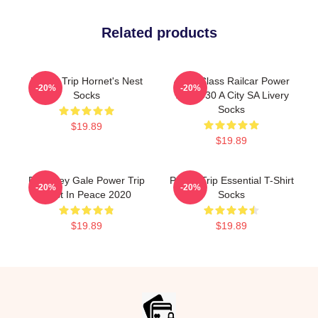
Related products
Power Trip Hornet's Nest
4000 Class Railcar Power
-20%
-20%
Socks
Trip 4030 A City SA Livery
Socks
$19.89
$19.89
RIP Riley Gale Power Trip
Power Trip Essential T-Shirt
-20%
-20%
Rest In Peace 2020
Socks
$19.89
$19.89
Footer