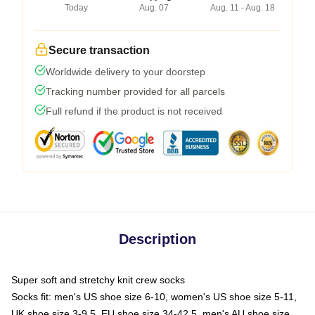
Today
Aug. 07
Aug. 11 - Aug. 18
Secure transaction
Worldwide delivery to your doorstep
Tracking number provided for all parcels
Full refund if the product is not received
Description
Super soft and stretchy knit crew socks
Socks fit: men's US shoe size 6-10, women's US shoe size 5-11,
UK shoe size 3-9.5, EU shoe size 34-42.5, men's AU shoe size