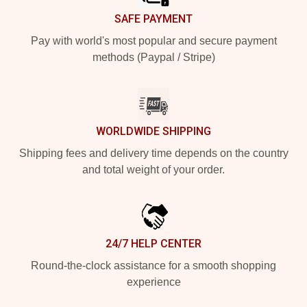
SAFE PAYMENT
Pay with world's most popular and secure payment
methods (Paypal / Stripe)
WORLDWIDE SHIPPING
Shipping fees and delivery time depends on the country
and total weight of your order.
24/7 HELP CENTER
Round-the-clock assistance for a smooth shopping
experience