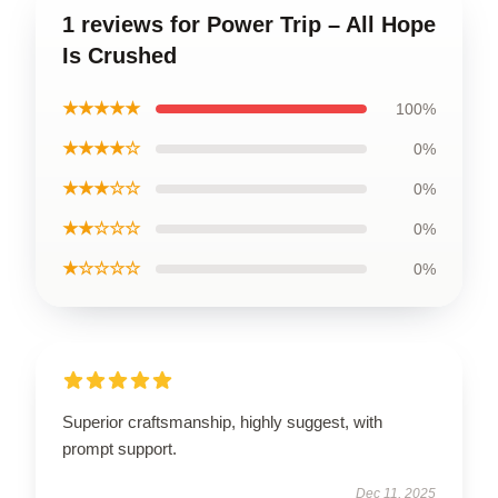
1 reviews for Power Trip – All Hope
Is Crushed
★★★★★
100%
★★★★☆
0%
★★★☆☆
0%
★★☆☆☆
0%
★☆☆☆☆
0%
Superior craftsmanship, highly suggest, with
prompt support.
Dec 11, 2025