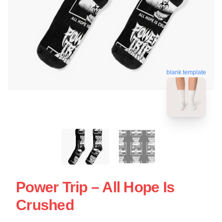
blank template
Power Trip – All Hope Is
Crushed