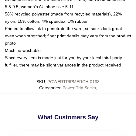
5.5-9.5, women's AU shoe size 5-11
58% recycled polyester (made from recycled materials), 22%
nylon, 15% cotton, 4% spandex, 1% rubber
Printed to allow ink to penetrate the yarn, so socks look great
even when stretched; finer print details may vary from the product
photo
Machine washable
Since every item is made just for you by your local third-party
fulfiller, there may be slight variances in the product received
SKU
:
POWERTRIPMERCH-0168
Categories
:
Power Trip Socks
,
What Customers Say