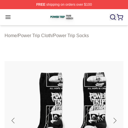
FREE
shipping on orders over $100
Power Trip Shop ⚡️ Officially Licensed Power Trip Merc
Open menu
Home
/
Power Trip Cloth
/
Power Trip Socks