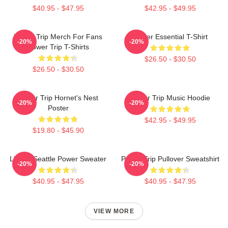
$40.95 - $47.95
$42.95 - $49.95
Power Trip Merch For Fans
Power Essential T-Shirt
-20%
-20%
Power Trip T-Shirts
$26.50 - $30.50
$26.50 - $30.50
Power Trip Hornet's Nest
Power Trip Music Hoodie
-20%
-20%
Poster
$42.95 - $49.95
$19.80 - $45.90
Live In Seattle Power Sweater
Power Trip Pullover Sweatshirt
-20%
-20%
$40.95 - $47.95
$40.95 - $47.95
VIEW MORE