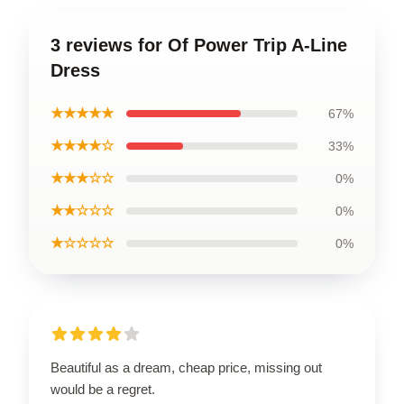
3 reviews for Of Power Trip A-Line
Dress
★★★★★
67%
★★★★☆
33%
★★★☆☆
0%
★★☆☆☆
0%
★☆☆☆☆
0%
Beautiful as a dream, cheap price, missing out
would be a regret.