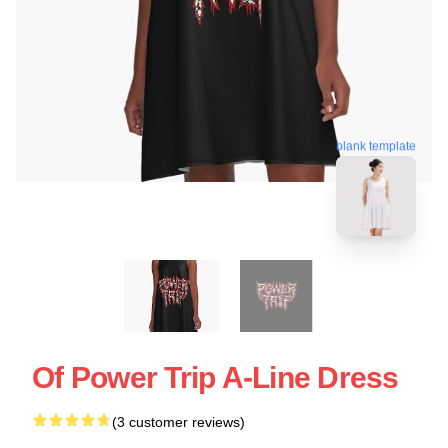
blank template
Of Power Trip A-Line Dress
(3 customer reviews)