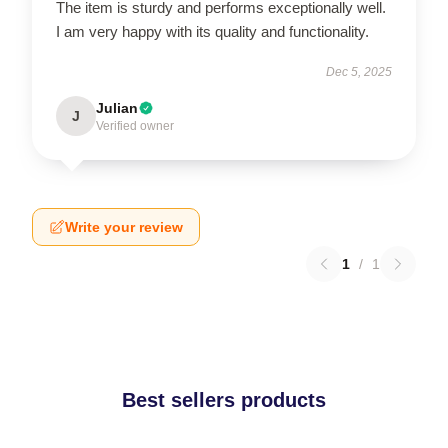
The item is sturdy and performs exceptionally well.
I am very happy with its quality and functionality.
Dec 5, 2025
Julian
J
Verified owner
Write your review
1
/
1
Best sellers products