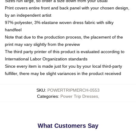
Sizes run large, so order a size down from your usual
Print covers entire front and back panel with your chosen design,
by an independent artist
97% polyester, 3% elastane woven dress fabric with silky
handfeel
Note that due to the production process, the placement of the
print may vary slightly from the preview
The third party printer of this product is evaluated according to
International Labor Organization standards
Since every item is made just for you by your local third-party
fulfiller, there may be slight variances in the product received
SKU
:
POWERTRIPMERCH-0553
Categories
:
Power Trip Dresses
,
What Customers Say