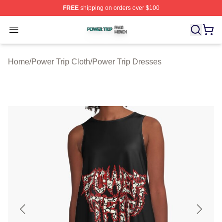
FREE
shipping on orders over $100
Power Trip Shop ⚡️ Officially Licensed Power Trip Merc
Open menu
Home
/
Power Trip Cloth
/
Power Trip Dresses