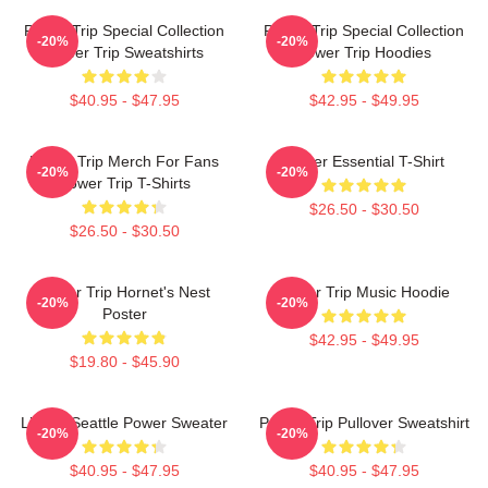
Power Trip Special Collection
Power Trip Special Collection
-20%
-20%
Power Trip Sweatshirts
Power Trip Hoodies
$40.95 - $47.95
$42.95 - $49.95
Power Trip Merch For Fans
Power Essential T-Shirt
-20%
-20%
Power Trip T-Shirts
$26.50 - $30.50
$26.50 - $30.50
Power Trip Hornet's Nest
Power Trip Music Hoodie
-20%
-20%
Poster
$42.95 - $49.95
$19.80 - $45.90
Live In Seattle Power Sweater
Power Trip Pullover Sweatshirt
-20%
-20%
$40.95 - $47.95
$40.95 - $47.95