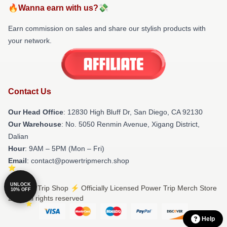
🔥Wanna earn with us?💸
Earn commission on sales and share our stylish products with
your network.
Contact Us
Our Head Office
: 12830 High Bluff Dr, San Diego, CA 92130
Our Warehouse
: No. 5050 Renmin Avenue, Xigang District,
Dalian
Hour
: 9AM – 5PM (Mon – Fri)
Email
: contact@powertripmerch.shop
UNLOCK
© Power Trip Shop ⚡️ Officially Licensed Power Trip Merch Store
10% OFF
2026 all rights reserved
Help