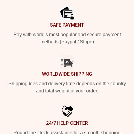
SAFE PAYMENT
Pay with world's most popular and secure payment
methods (Paypal / Stripe)
WORLDWIDE SHIPPING
Shipping fees and delivery time depends on the country
and total weight of your order.
24/7 HELP CENTER
Round-the-clock assistance for a smooth shopping