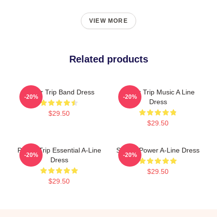
VIEW MORE
Related products
Power Trip Band Dress
Power Trip Music A Line
-20%
-20%
Dress
$29.50
$29.50
Power Trip Essential A-Line
Sticker Power A-Line Dress
-20%
-20%
Dress
$29.50
$29.50
Footer