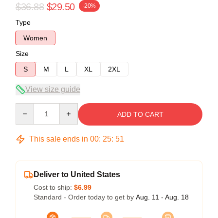
$36.88
$29.50
-20%
Type
Women
Size
S
M
L
XL
2XL
View size guide
Quantity
ADD TO CART
This sale ends in
00
:
25
:
50
Deliver to United States
Cost to ship:
$6.99
Standard - Order today to get by
Aug. 11 - Aug. 18