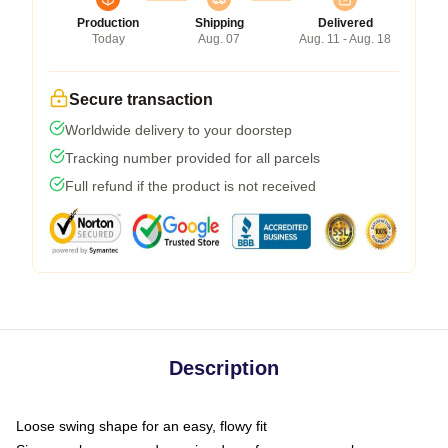
Production
Shipping
Delivered
Today
Aug. 07
Aug. 11 - Aug. 18
Secure transaction
Worldwide delivery to your doorstep
Tracking number provided for all parcels
Full refund if the product is not received
Description
Loose swing shape for an easy, flowy fit