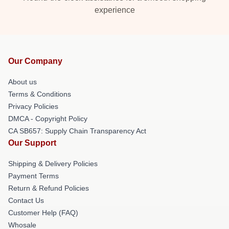
experience
Our Company
About us
Terms & Conditions
Privacy Policies
DMCA - Copyright Policy
CA SB657: Supply Chain Transparency Act
Our Support
Shipping & Delivery Policies
Payment Terms
Return & Refund Policies
Contact Us
Customer Help (FAQ)
Whosale