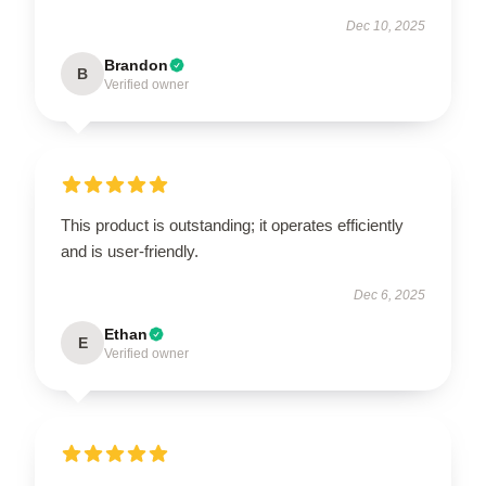
Dec 10, 2025
Brandon
B
Verified owner
This product is outstanding; it operates efficiently
and is user-friendly.
Dec 6, 2025
Ethan
E
Verified owner