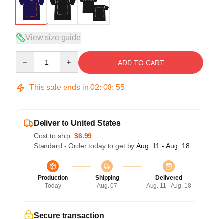
View size guide
Quantity
ADD TO CART
This sale ends in
02
:
08
:
54
Deliver to United States
Cost to ship:
$6.99
Standard - Order today to get by
Aug. 11 - Aug. 18
Production
Shipping
Delivered
Today
Aug. 07
Aug. 11 - Aug. 18
Secure transaction