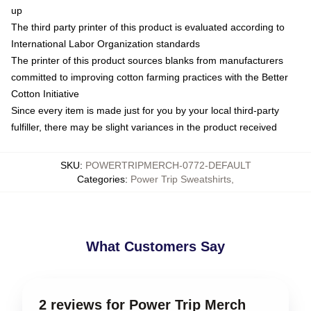
up
The third party printer of this product is evaluated according to
International Labor Organization standards
The printer of this product sources blanks from manufacturers
committed to improving cotton farming practices with the Better
Cotton Initiative
Since every item is made just for you by your local third-party
fulfiller, there may be slight variances in the product received
SKU
:
POWERTRIPMERCH-0772-DEFAULT
Categories
:
Power Trip Sweatshirts
,
What Customers Say
2 reviews for Power Trip Merch