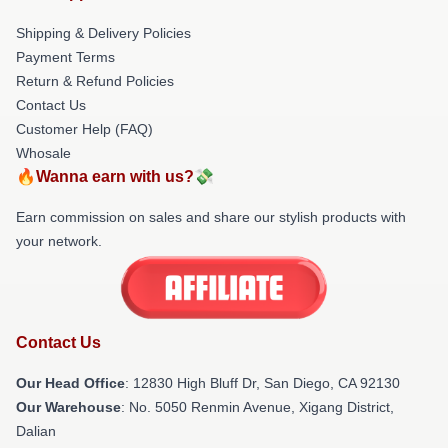
Shipping & Delivery Policies
Payment Terms
Return & Refund Policies
Contact Us
Customer Help (FAQ)
Whosale
🔥Wanna earn with us?💸
Earn commission on sales and share our stylish products with
your network.
Contact Us
Our Head Office
: 12830 High Bluff Dr, San Diego, CA 92130
Our Warehouse
: No. 5050 Renmin Avenue, Xigang District,
Dalian