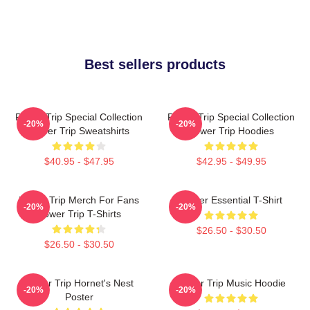
Best sellers products
Power Trip Special Collection
Power Trip Special Collection
-20%
-20%
Power Trip Sweatshirts
Power Trip Hoodies
$40.95 - $47.95
$42.95 - $49.95
Power Trip Merch For Fans
Power Essential T-Shirt
-20%
-20%
Power Trip T-Shirts
$26.50 - $30.50
$26.50 - $30.50
Power Trip Hornet's Nest
Power Trip Music Hoodie
-20%
-20%
Poster