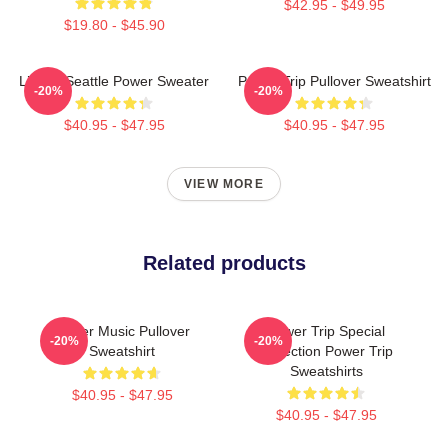
$42.95 - $49.95
$19.80 - $45.90
Live In Seattle Power Sweater
Power Trip Pullover Sweatshirt
-20%
-20%
$40.95 - $47.95
$40.95 - $47.95
VIEW MORE
Related products
Power Music Pullover
Power Trip Special
-20%
-20%
Sweatshirt
Collection Power Trip
Sweatshirts
$40.95 - $47.95
$40.95 - $47.95