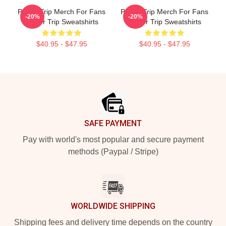
Power Trip Merch For Fans
Power Trip Merch For Fans
-20%
-20%
Power Trip Sweatshirts
Power Trip Sweatshirts
$40.95 - $47.95
$40.95 - $47.95
Footer
SAFE PAYMENT
Pay with world's most popular and secure payment
methods (Paypal / Stripe)
WORLDWIDE SHIPPING
Shipping fees and delivery time depends on the country