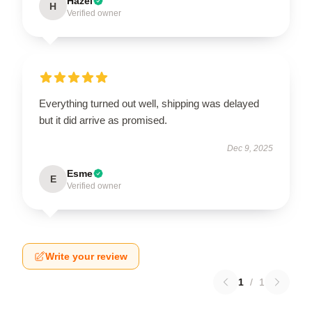
Hazel
H
Verified owner
Everything turned out well, shipping was delayed
but it did arrive as promised.
Dec 9, 2025
Esme
E
Verified owner
Write your review
1
/
1