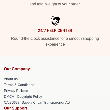
and total weight of your order.
24/7 HELP CENTER
Round-the-clock assistance for a smooth shopping
experience
Our Company
About us
Terms & Conditions
Privacy Policies
DMCA - Copyright Policy
CA SB657: Supply Chain Transparency Act
Our Support