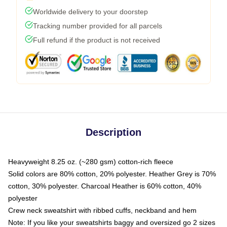
Worldwide delivery to your doorstep
Tracking number provided for all parcels
Full refund if the product is not received
Description
Heavyweight 8.25 oz. (~280 gsm) cotton-rich fleece
Solid colors are 80% cotton, 20% polyester. Heather Grey is 70%
cotton, 30% polyester. Charcoal Heather is 60% cotton, 40%
polyester
Crew neck sweatshirt with ribbed cuffs, neckband and hem
Note: If you like your sweatshirts baggy and oversized go 2 sizes