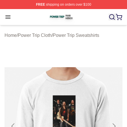
FREE
shipping on orders over $100
Power Trip Shop ⚡️ Officially Licensed Power Trip Merc
Open menu
Home
/
Power Trip Cloth
/
Power Trip Sweatshirts