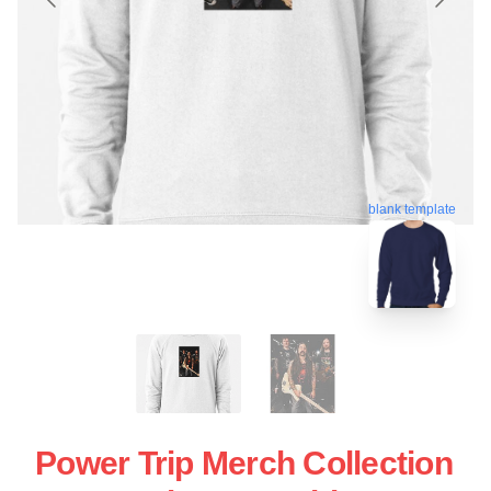
blank template
Power Trip Merch Collection