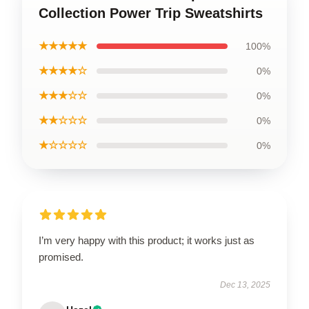
Collection Power Trip Sweatshirts
★★★★★
100%
★★★★☆
0%
★★★☆☆
0%
★★☆☆☆
0%
★☆☆☆☆
0%
I’m very happy with this product; it works just as
promised.
Dec 13, 2025