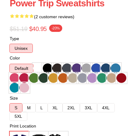
Power Trip Sweatshirts
(2 customer reviews)
$51.19
$40.95
-20%
Type
Unisex
Color
Default
Size
S
M
L
XL
2XL
3XL
4XL
5XL
Print Location