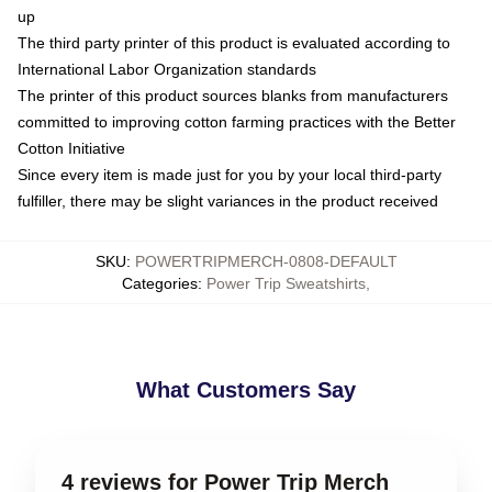
up
The third party printer of this product is evaluated according to
International Labor Organization standards
The printer of this product sources blanks from manufacturers
committed to improving cotton farming practices with the Better
Cotton Initiative
Since every item is made just for you by your local third-party
fulfiller, there may be slight variances in the product received
SKU
:
POWERTRIPMERCH-0808-DEFAULT
Categories
:
Power Trip Sweatshirts
,
What Customers Say
4 reviews for Power Trip Merch