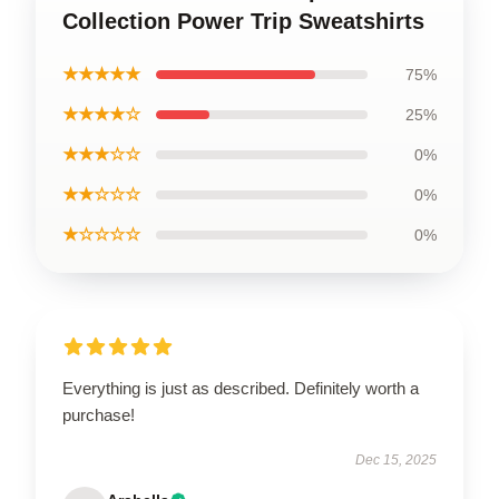
Collection Power Trip Sweatshirts
★★★★★
75%
★★★★☆
25%
★★★☆☆
0%
★★☆☆☆
0%
★☆☆☆☆
0%
Everything is just as described. Definitely worth a
purchase!
Dec 15, 2025