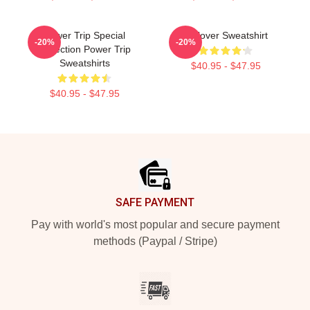
Power Trip Special
Pullover Sweatshirt
-20%
-20%
Collection Power Trip
Sweatshirts
$40.95 - $47.95
$40.95 - $47.95
Footer
SAFE PAYMENT
Pay with world's most popular and secure payment
methods (Paypal / Stripe)