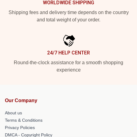
WORLDWIDE SHIPPING
Shipping fees and delivery time depends on the country
and total weight of your order.
24/7 HELP CENTER
Round-the-clock assistance for a smooth shopping
experience
Our Company
About us
Terms & Conditions
Privacy Policies
DMCA - Copyright Policy