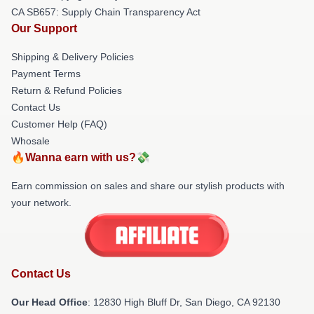
CA SB657: Supply Chain Transparency Act
Our Support
Shipping & Delivery Policies
Payment Terms
Return & Refund Policies
Contact Us
Customer Help (FAQ)
Whosale
🔥Wanna earn with us?💸
Earn commission on sales and share our stylish products with
your network.
Contact Us
Our Head Office
: 12830 High Bluff Dr, San Diego, CA 92130