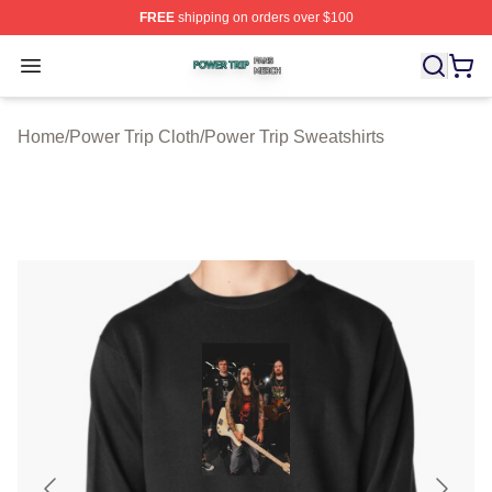
FREE
shipping on orders over $100
Power Trip Shop ⚡️ Officially Licensed Power Trip Merc
Open menu
Home
/
Power Trip Cloth
/
Power Trip Sweatshirts