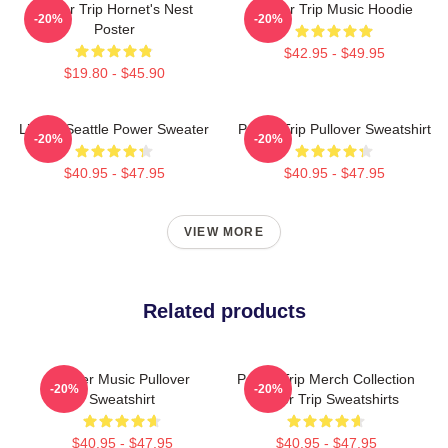
Power Trip Hornet's Nest
Power Trip Music Hoodie
-20%
-20%
Poster
$42.95 - $49.95
$19.80 - $45.90
Live In Seattle Power Sweater
Power Trip Pullover Sweatshirt
-20%
-20%
$40.95 - $47.95
$40.95 - $47.95
VIEW MORE
Related products
Power Music Pullover
Power Trip Merch Collection
-20%
-20%
Sweatshirt
Power Trip Sweatshirts
$40.95 - $47.95
$40.95 - $47.95