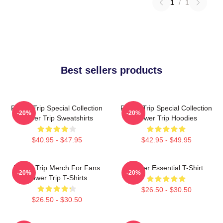
1
/
1
Best sellers products
Power Trip Special Collection
Power Trip Special Collection
-20%
-20%
Power Trip Sweatshirts
Power Trip Hoodies
$40.95 - $47.95
$42.95 - $49.95
Power Trip Merch For Fans
Power Essential T-Shirt
-20%
-20%
Power Trip T-Shirts
$26.50 - $30.50
$26.50 - $30.50