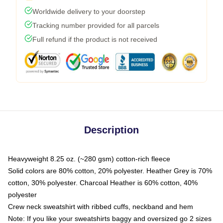
Worldwide delivery to your doorstep
Tracking number provided for all parcels
Full refund if the product is not received
Description
Heavyweight 8.25 oz. (~280 gsm) cotton-rich fleece
Solid colors are 80% cotton, 20% polyester. Heather Grey is 70%
cotton, 30% polyester. Charcoal Heather is 60% cotton, 40%
polyester
Crew neck sweatshirt with ribbed cuffs, neckband and hem
Note: If you like your sweatshirts baggy and oversized go 2 sizes