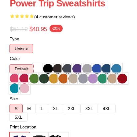
Power Trip Sweatshirts
(4 customer reviews)
$51.19
$40.95
-20%
Type
Unisex
Color
Default
Size
S
M
L
XL
2XL
3XL
4XL
5XL
Print Location