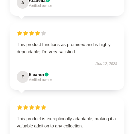
Arabella
A
Verified owner
This product functions as promised and is highly
dependable; I’m very satisfied.
Dec 12, 2025
Eleanor
E
Verified owner
This product is exceptionally adaptable, making it a
valuable addition to any collection.