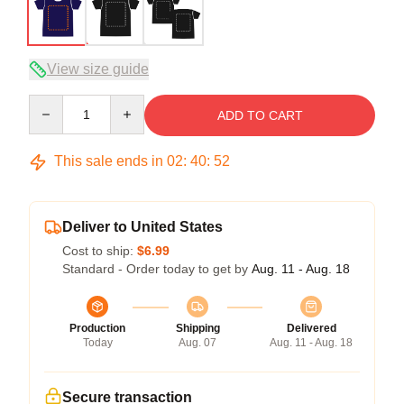
View size guide
Quantity
ADD TO CART
This sale ends in
02
:
40
:
51
Deliver to United States
Cost to ship:
$6.99
Standard - Order today to get by
Aug. 11 - Aug. 18
Production
Shipping
Delivered
Today
Aug. 07
Aug. 11 - Aug. 18
Secure transaction