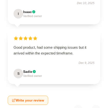
Dec 10, 2025
Isaac
I
Verified owner
Good product, had some shipping issues but it
arrived within the expected timeframe.
Dec 9, 2025
Sadie
S
Verified owner
Write your review