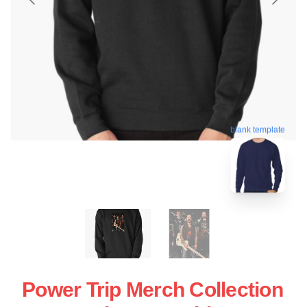
blank template
Power Trip Merch Collection