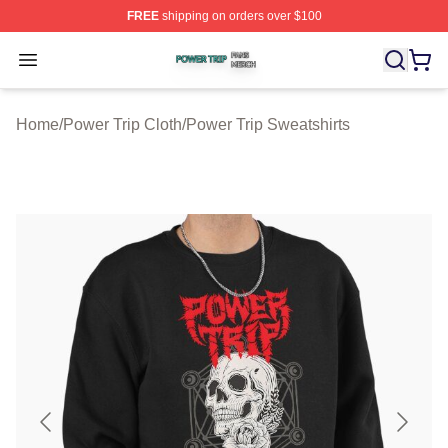
FREE
shipping on orders over $100
Power Trip Shop ⚡️ Officially Licensed Power Trip Merc
Open menu
Home
/
Power Trip Cloth
/
Power Trip Sweatshirts