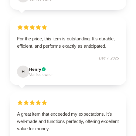
For the price, this item is outstanding. It’s durable,
efficient, and performs exactly as anticipated.
Dec 7, 2025
Henry
H
Verified owner
A great item that exceeded my expectations. It’s
well-made and functions perfectly, offering excellent
value for money.