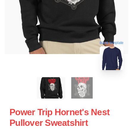
blank template
Power Trip Hornet's Nest
Pullover Sweatshirt