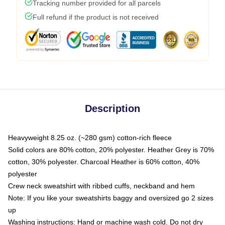
Tracking number provided for all parcels
Full refund if the product is not received
Description
Heavyweight 8.25 oz. (~280 gsm) cotton-rich fleece
Solid colors are 80% cotton, 20% polyester. Heather Grey is 70%
cotton, 30% polyester. Charcoal Heather is 60% cotton, 40%
polyester
Crew neck sweatshirt with ribbed cuffs, neckband and hem
Note: If you like your sweatshirts baggy and oversized go 2 sizes
up
Washing instructions: Hand or machine wash cold. Do not dry