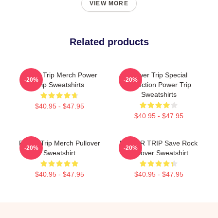
VIEW MORE
Related products
Power Trip Merch Power
Power Trip Special
-20%
-20%
Trip Sweatshirts
Collection Power Trip
Sweatshirts
$40.95 - $47.95
$40.95 - $47.95
Power Trip Merch Pullover
POWER TRIP Save Rock
-20%
-20%
Sweatshirt
Pullover Sweatshirt
$40.95 - $47.95
$40.95 - $47.95
Footer