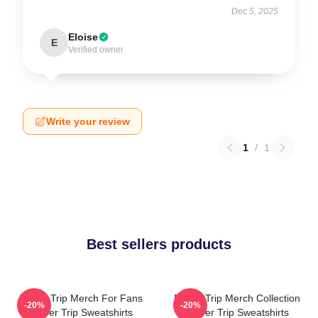
Dec 5, 2025
Eloise
E
Verified owner
Write your review
1
/
1
Best sellers products
Power Trip Merch For Fans
Power Trip Merch Collection
-20%
-20%
Power Trip Sweatshirts
Power Trip Sweatshirts