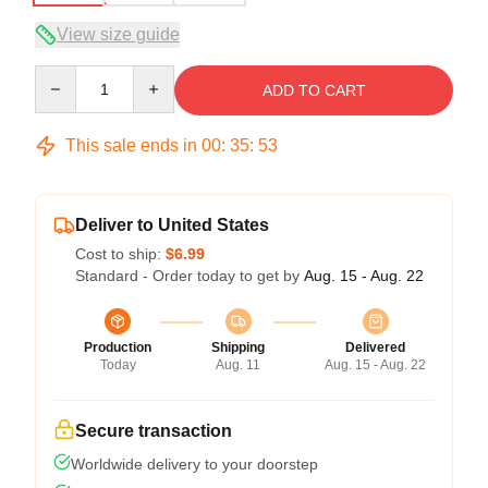
View size guide
Quantity
ADD TO CART
This sale ends in
00
:
35
:
52
Deliver to United States
Cost to ship:
$6.99
Standard - Order today to get by
Aug. 15 - Aug. 22
Production
Shipping
Delivered
Today
Aug. 11
Aug. 15 - Aug. 22
Secure transaction
Worldwide delivery to your doorstep