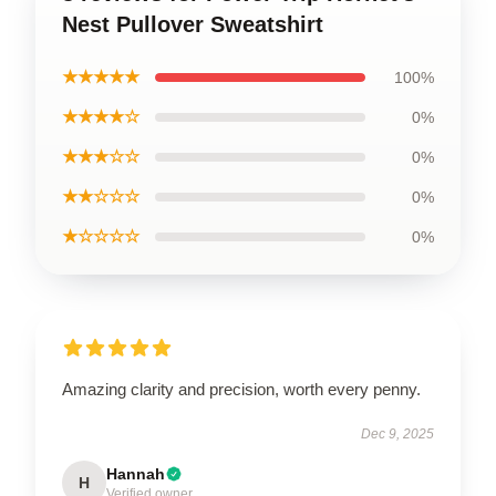
Nest Pullover Sweatshirt
★★★★★
100%
★★★★☆
0%
★★★☆☆
0%
★★☆☆☆
0%
★☆☆☆☆
0%
Amazing clarity and precision, worth every penny.
Dec 9, 2025
Hannah
H
Verified owner