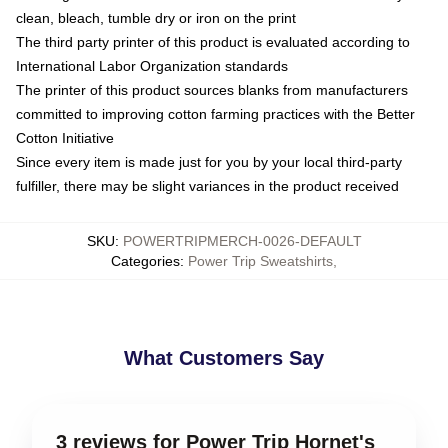
clean, bleach, tumble dry or iron on the print
The third party printer of this product is evaluated according to
International Labor Organization standards
The printer of this product sources blanks from manufacturers
committed to improving cotton farming practices with the Better
Cotton Initiative
Since every item is made just for you by your local third-party
fulfiller, there may be slight variances in the product received
SKU
:
POWERTRIPMERCH-0026-DEFAULT
Categories
:
Power Trip Sweatshirts
,
What Customers Say
3 reviews for Power Trip Hornet's