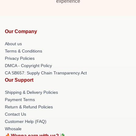
experience
Our Company
About us
Terms & Conditions
Privacy Policies
DMCA - Copyright Policy
CA SB657: Supply Chain Transparency Act
Our Support
Shipping & Delivery Policies
Payment Terms
Return & Refund Policies
Contact Us
Customer Help (FAQ)
Whosale
🔥Wanna earn with us?💸