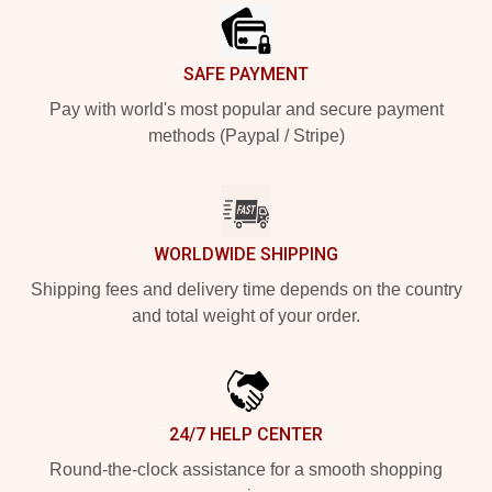
SAFE PAYMENT
Pay with world's most popular and secure payment
methods (Paypal / Stripe)
WORLDWIDE SHIPPING
Shipping fees and delivery time depends on the country
and total weight of your order.
24/7 HELP CENTER
Round-the-clock assistance for a smooth shopping