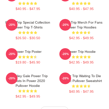
$40.95 - $47.95
$40.95 - $47.95
Power Trip Special Collection
Power Trip Merch For Fans
-20%
-20%
Power Trip T-Shirts
Power Trip Hoodies
$26.50 - $30.50
$42.95 - $49.95
Power Trip Poster
Power Trip Hoodie
-20%
-20%
$19.80 - $45.90
$42.95 - $49.95
RIP Riley Gale Power Trip
Power Trip Waiting To Die
-20%
-20%
Resists In Power 2020
Classic Pullover Sweatshirt
Pullover Hoodie
$40.95 - $47.95
$42.95 - $49.95