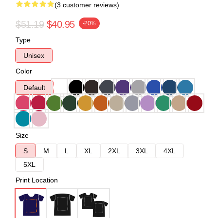
(3 customer reviews)
$51.19
$40.95
-20%
Type
Unisex
Color
Default
Size
S
M
L
XL
2XL
3XL
4XL
5XL
Print Location