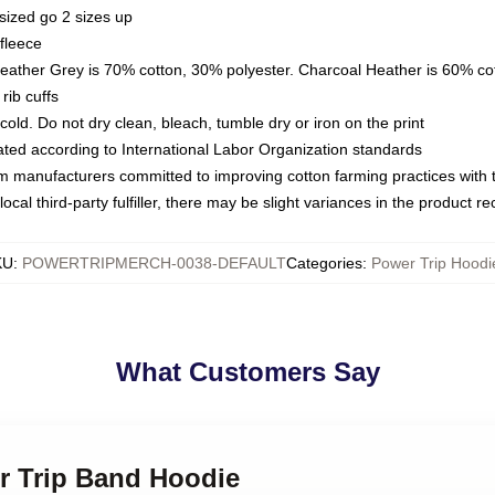
sized go 2 sizes up
fleece
Heather Grey is 70% cotton, 30% polyester. Charcoal Heather is 60% co
rib cuffs
ld. Do not dry clean, bleach, tumble dry or iron on the print
luated according to International Labor Organization standards
om manufacturers committed to improving cotton farming practices with th
ocal third-party fulfiller, there may be slight variances in the product r
KU
:
POWERTRIPMERCH-0038-DEFAULT
Categories
:
Power Trip Hoodi
What Customers Say
er Trip Band Hoodie