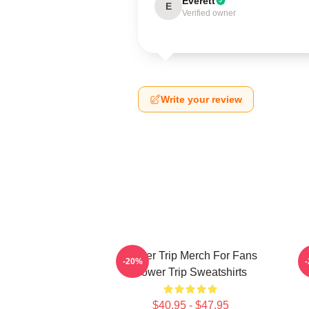
Everett
E
Verified owner
Write your review
Power Trip Merch For Fans
P
-20%
Power Trip Sweatshirts
$40.95 - $47.95