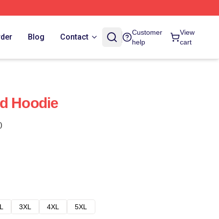
Customer
View
rder
Blog
Contact
help
cart
nd Hoodie
)
L
3XL
4XL
5XL