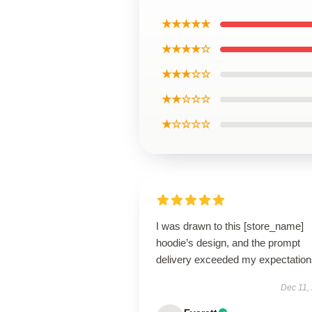
★★★★★
★★★★☆
★★★☆☆
★★☆☆☆
★☆☆☆☆
I was drawn to this [store_name]
hoodie’s design, and the prompt
delivery exceeded my expectation
Dec 11,