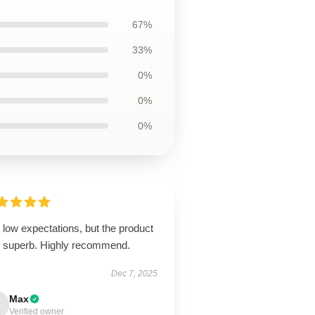
67%
33%
0%
0%
0%
low expectations, but the product
 superb. Highly recommend.
Dec 7, 2025
Max
Verified owner