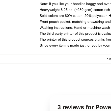
Note: If you like your hoodies baggy and over
Heavyweight 8.25 oz. (~280 gsm) cotton-rich 
Solid colors are 80% cotton, 20% polyester. 
Front pouch pocket, matching drawstring and 
Washing instructions: Hand or machine wash co
The third party printer of this product is eva
The printer of this product sources blanks fr
Since every item is made just for you by your l
S
3 reviews for Pow