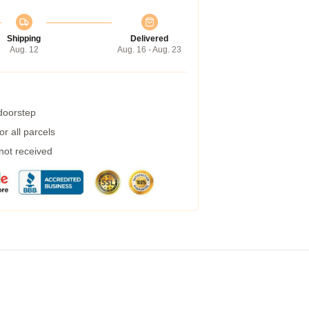
Shipping
Delivered
Aug. 12
Aug. 16 - Aug. 23
 doorstep
r all parcels
 not received