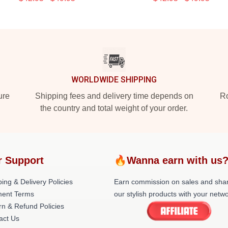
WORLDWIDE SHIPPING
ure
Shipping fees and delivery time depends on
Ro
the country and total weight of your order.
r Support
🔥Wanna earn with us
ing & Delivery Policies
Earn commission on sales and sha
ent Terms
our stylish products with your netwo
rn & Refund Policies
act Us