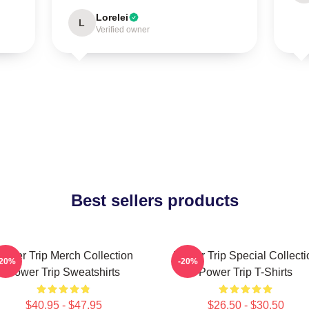
Lorelei
L
Verified owner
Best sellers products
ower Trip Merch Collection
Power Trip Special Collecti
-20%
-20%
Power Trip Sweatshirts
Power Trip T-Shirts
$40.95 - $47.95
$26.50 - $30.50