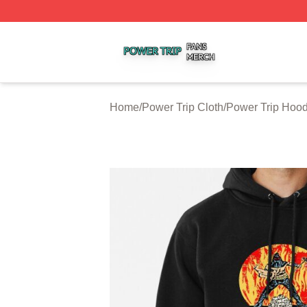
Power Trip Shop ⚡️ Officially Licensed Power Trip Merch 
Home
/
Power Trip Cloth
/
Power Trip Hood