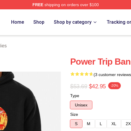
FREE
shipping on orders over $100
Store
Home
Shop
Shop by category
Tracking o
ies
Power Trip Ba
(3 customer reviews
$53.69
$42.95
-20%
Type
Unisex
Size
S
M
L
XL
2X