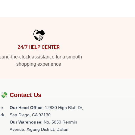
24/7 HELP CENTER
und-the-clock assistance for a smooth
shopping experience
?💸
Contact Us
re
Our Head Office
: 12830 High Bluff Dr,
rk.
San Diego, CA 92130
Our Warehouse
: No. 5050 Renmin
Avenue, Xigang District, Dalian