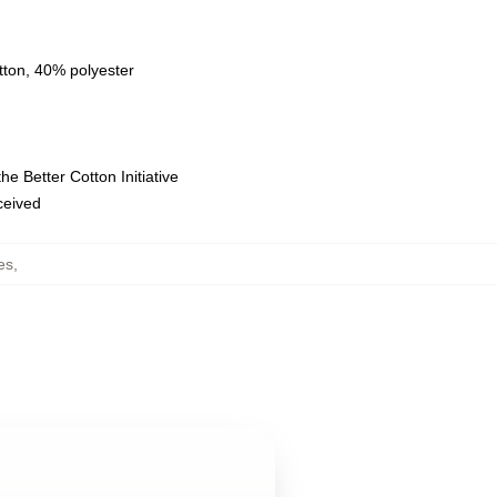
tton, 40% polyester
e Better Cotton Initiative
eceived
es
,