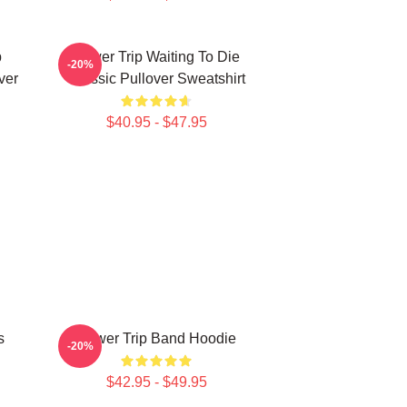
p
Power Trip Waiting To Die
-20%
ver
Classic Pullover Sweatshirt
$40.95 - $47.95
s
Power Trip Band Hoodie
-20%
$42.95 - $49.95