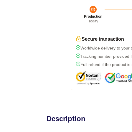
Production
Today
Secure transaction
Worldwide delivery to your
Tracking number provided fo
Full refund if the product is
Description