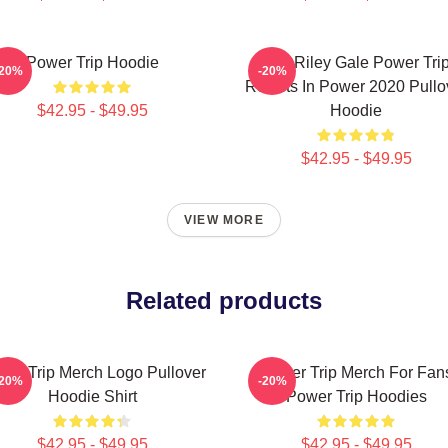
Power Trip Hoodie
RIP Riley Gale Power Tri
-20%
-20%
Resists In Power 2020 Pullo
$42.95 - $49.95
Hoodie
$42.95 - $49.95
VIEW MORE
Related products
wer Trip Merch Logo Pullover
Power Trip Merch For Fan
-20%
-20%
Hoodie Shirt
Power Trip Hoodies
$42.95 - $49.95
$42.95 - $49.95