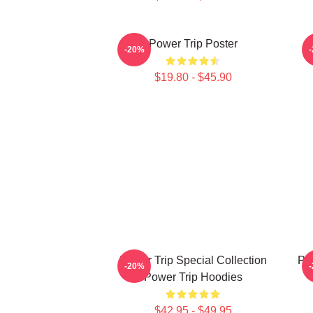
Power Trip Poster
-20%
$19.80 - $45.90
Power Trip Special Collection
Po
-20%
Power Trip Hoodies
$42.95 - $49.95