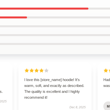
I love this [store_name] hoodie! It’s
Had 
warm, soft, and exactly as described.
was
s.
The quality is excellent and I highly
recommend it!
 2025
M
Dec 8, 2025