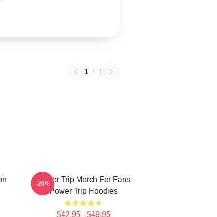
1
/
1
on
Power Trip Merch For Fans
-20%
Power Trip Hoodies
$42.95 - $49.95