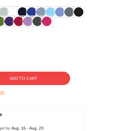
ADD TO CART
54
s
get by
Aug. 16 - Aug. 23