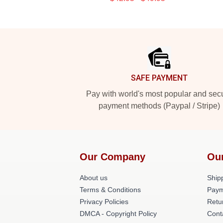
Footer
SAFE PAYMENT
Pay with world's most popular and sec
payment methods (Paypal / Stripe)
Our Company
Ou
About us
Shipp
Terms & Conditions
Paym
Privacy Policies
Retu
DMCA - Copyright Policy
Cont