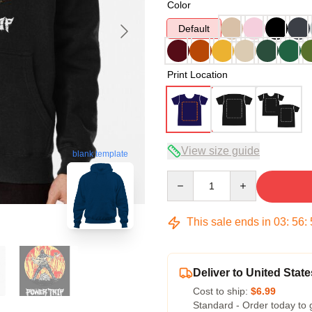
Color
Default
Print Location
View size guide
blank template
Quantity
This sale ends in
03
:
56
:
Deliver to United State
Cost to ship:
$6.99
Standard - Order today to 