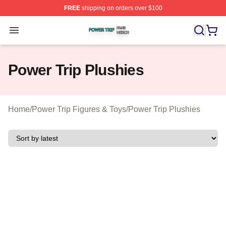
FREE
shipping on orders over $100
Power Trip Shop ⚡️ Officially Licensed Power Trip Merc
Open menu
Power Trip Plushies
Home
/
Power Trip Figures & Toys
/
Power Trip Plushies