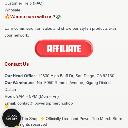
Customer Help (FAQ)
Whosale
🔥Wanna earn with us?💸
Earn commission on sales and share our stylish products with
your network.
Contact Us
Our Head Office
: 12830 High Bluff Dr, San Diego, CA 92130
Our Warehouse
: No. 5050 Renmin Avenue, Xigang District,
Dalian
Hour
: 9AM – 5PM (Mon – Fri)
Email
: contact@powertripmerch.shop
UNLOCK
© Power Trip Shop ⚡️ Officially Licensed Power Trip Merch Store
10% OFF
2026 all rights reserved