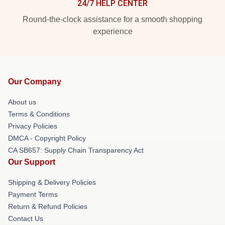
24/7 HELP CENTER
Round-the-clock assistance for a smooth shopping
experience
Our Company
About us
Terms & Conditions
Privacy Policies
DMCA - Copyright Policy
CA SB657: Supply Chain Transparency Act
Our Support
Shipping & Delivery Policies
Payment Terms
Return & Refund Policies
Contact Us