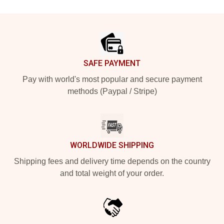
Footer
SAFE PAYMENT
Pay with world's most popular and secure payment
methods (Paypal / Stripe)
WORLDWIDE SHIPPING
Shipping fees and delivery time depends on the country
and total weight of your order.