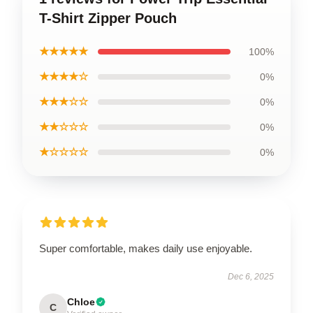
T-Shirt Zipper Pouch
★★★★★
100%
★★★★☆
0%
★★★☆☆
0%
★★☆☆☆
0%
★☆☆☆☆
0%
Super comfortable, makes daily use enjoyable.
Dec 6, 2025
Chloe
C