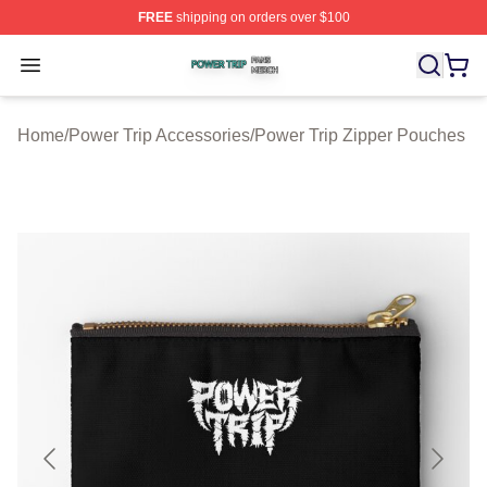
FREE
shipping on orders over $100
Power Trip Shop ⚡️ Officially Licensed Power Trip Merc
Open menu
Home
/
Power Trip Accessories
/
Power Trip Zipper Pouches