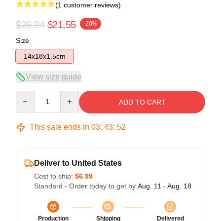
(1 customer reviews)
$26.94
$21.55
-20%
Size
14x18x1.5cm
View size guide
Quantity
ADD TO CART
This sale ends in
03
:
43
:
51
Deliver to United States
Cost to ship:
$6.99
Standard - Order today to get by
Aug. 11 - Aug. 18
Production
Shipping
Delivered