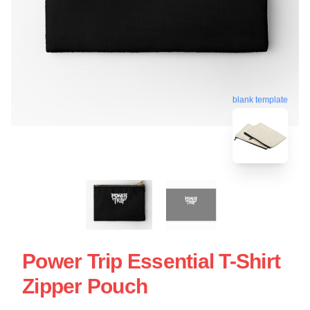
blank template
Power Trip Essential T-Shirt
Zipper Pouch