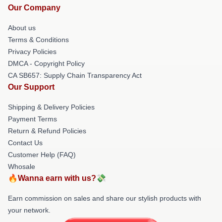
Our Company
About us
Terms & Conditions
Privacy Policies
DMCA - Copyright Policy
CA SB657: Supply Chain Transparency Act
Our Support
Shipping & Delivery Policies
Payment Terms
Return & Refund Policies
Contact Us
Customer Help (FAQ)
Whosale
🔥Wanna earn with us?💸
Earn commission on sales and share our stylish products with
your network.