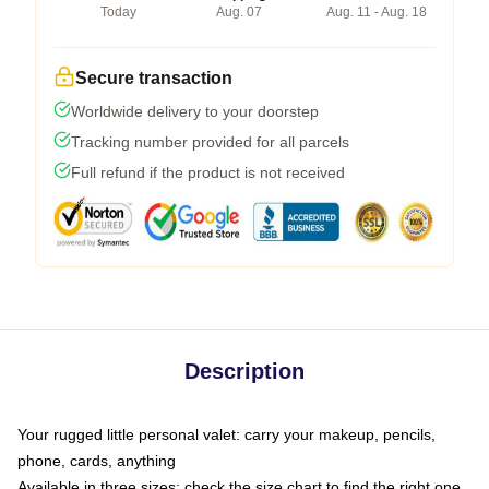
Today
Aug. 07
Aug. 11 - Aug. 18
Secure transaction
Worldwide delivery to your doorstep
Tracking number provided for all parcels
Full refund if the product is not received
Description
Your rugged little personal valet: carry your makeup, pencils,
phone, cards, anything
Available in three sizes: check the size chart to find the right one