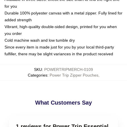
for you
Durable 100% polyester canvas with a metal zipper. Fully lined for
added strength
Vibrant, high-quality double-sided design, printed for you when
you order
Cold machine wash and low tumble dry
Since every item is made just for you by your local third-party
fulfiller, there may be slight variances in the product received
SKU
:
POWERTRIPMERCH-0109
Categories
:
Power Trip Zipper Pouches
,
What Customers Say
1 reviews for Power Trip Essential