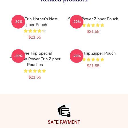
Power Trip Hornet's Nest
Sticker Power Zipper Pouch
-20%
-20%
Zipper Pouch
$21.55
$21.55
Power Trip Special
Power Trip Zipper Pouch
-20%
-20%
Collection Power Trip Zipper
Pouches
$21.55
$21.55
Footer
SAFE PAYMENT