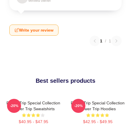
Verified owner
Write your review
1
/
1
Best sellers products
Power Trip Special Collection
Power Trip Special Collection
-20%
-20%
Power Trip Sweatshirts
Power Trip Hoodies
$40.95 - $47.95
$42.95 - $49.95