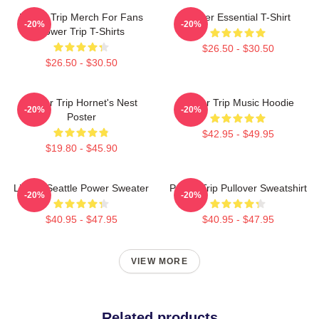
Power Trip Merch For Fans
Power Essential T-Shirt
-20%
-20%
Power Trip T-Shirts
$26.50 - $30.50
$26.50 - $30.50
Power Trip Hornet's Nest
Power Trip Music Hoodie
-20%
-20%
Poster
$42.95 - $49.95
$19.80 - $45.90
Live In Seattle Power Sweater
Power Trip Pullover Sweatshirt
-20%
-20%
$40.95 - $47.95
$40.95 - $47.95
VIEW MORE
Related products