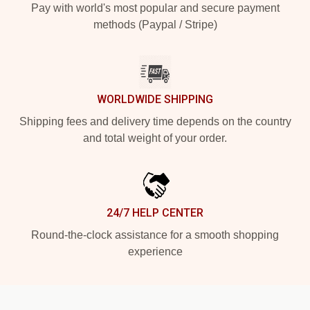
Pay with world's most popular and secure payment
methods (Paypal / Stripe)
WORLDWIDE SHIPPING
Shipping fees and delivery time depends on the country
and total weight of your order.
24/7 HELP CENTER
Round-the-clock assistance for a smooth shopping
experience