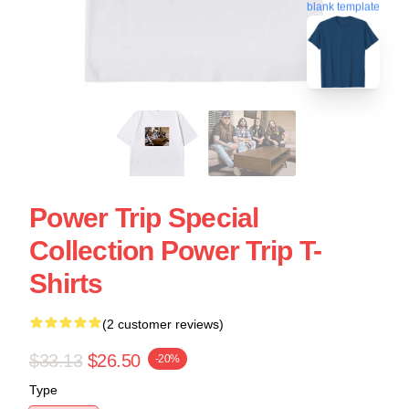
blank template
Power Trip Special
Collection Power Trip T-
Shirts
(2 customer reviews)
$33.13
$26.50
-20%
Type