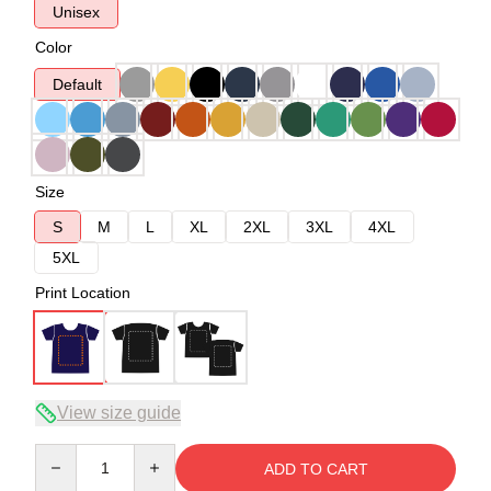
Unisex
Color
Default
Size
S
M
L
XL
2XL
3XL
4XL
5XL
Print Location
View size guide
Quantity
ADD TO CART