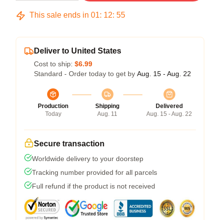
This sale ends in
01
:
12
:
54
Deliver to United States
Cost to ship:
$6.99
Standard - Order today to get by
Aug. 15 - Aug. 22
Production
Shipping
Delivered
Today
Aug. 11
Aug. 15 - Aug. 22
Secure transaction
Worldwide delivery to your doorstep
Tracking number provided for all parcels
Full refund if the product is not received