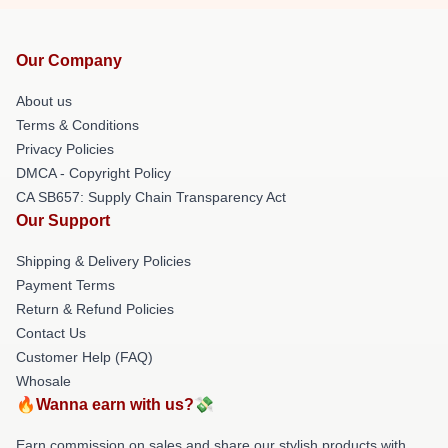
Our Company
About us
Terms & Conditions
Privacy Policies
DMCA - Copyright Policy
CA SB657: Supply Chain Transparency Act
Our Support
Shipping & Delivery Policies
Payment Terms
Return & Refund Policies
Contact Us
Customer Help (FAQ)
Whosale
🔥Wanna earn with us?💸
Earn commission on sales and share our stylish products with