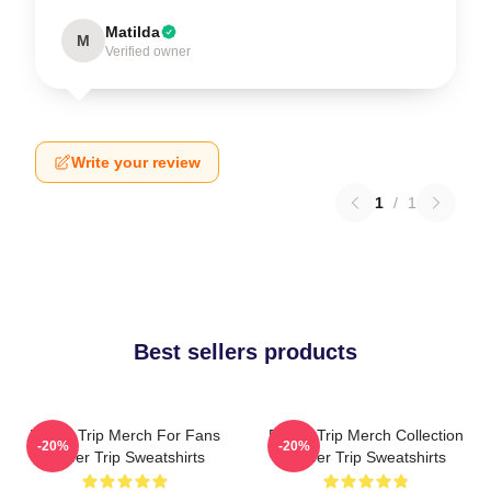
Matilda
M
Verified owner
Write your review
1
/
1
Best sellers products
Power Trip Merch For Fans
Power Trip Merch Collection
-20%
-20%
Power Trip Sweatshirts
Power Trip Sweatshirts