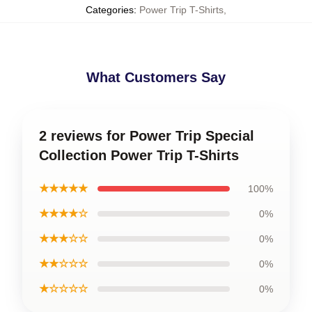
Categories
:
Power Trip T-Shirts
,
What Customers Say
2 reviews for Power Trip Special
Collection Power Trip T-Shirts
★★★★★
100%
★★★★☆
0%
★★★☆☆
0%
★★☆☆☆
0%
★☆☆☆☆
0%