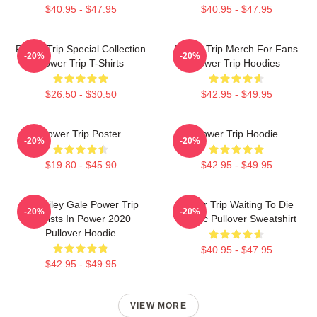
$40.95 - $47.95
$40.95 - $47.95
Power Trip Special Collection
Power Trip Merch For Fans
-20%
-20%
Power Trip T-Shirts
Power Trip Hoodies
$26.50 - $30.50
$42.95 - $49.95
Power Trip Poster
Power Trip Hoodie
-20%
-20%
$19.80 - $45.90
$42.95 - $49.95
RIP Riley Gale Power Trip
Power Trip Waiting To Die
-20%
-20%
Resists In Power 2020
Classic Pullover Sweatshirt
Pullover Hoodie
$40.95 - $47.95
$42.95 - $49.95
VIEW MORE