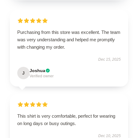
Purchasing from this store was excellent. The team
was very understanding and helped me promptly
with changing my order.
Dec 15, 2025
Joshua
J
Verified owner
This shirt is very comfortable, perfect for wearing
on long days or busy outings.
Dec 10, 2025