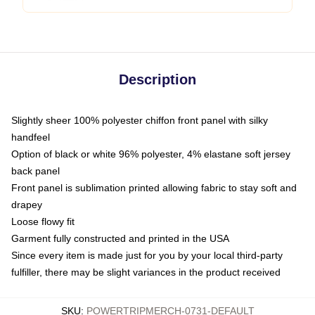
Description
Slightly sheer 100% polyester chiffon front panel with silky
handfeel
Option of black or white 96% polyester, 4% elastane soft jersey
back panel
Front panel is sublimation printed allowing fabric to stay soft and
drapey
Loose flowy fit
Garment fully constructed and printed in the USA
Since every item is made just for you by your local third-party
fulfiller, there may be slight variances in the product received
SKU
:
POWERTRIPMERCH-0731-DEFAULT