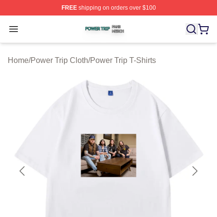
FREE
shipping on orders over $100
Power Trip Shop ⚡️ Officially Licensed Power Trip Merc
Open menu
Home
/
Power Trip Cloth
/
Power Trip T-Shirts