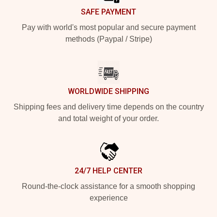
SAFE PAYMENT
Pay with world's most popular and secure payment
methods (Paypal / Stripe)
WORLDWIDE SHIPPING
Shipping fees and delivery time depends on the country
and total weight of your order.
24/7 HELP CENTER
Round-the-clock assistance for a smooth shopping
experience