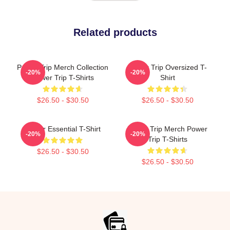
Related products
Power Trip Merch Collection
Power Trip Oversized T-
-20%
-20%
Power Trip T-Shirts
Shirt
$26.50 - $30.50
$26.50 - $30.50
Power Essential T-Shirt
Power Trip Merch Power
-20%
-20%
Trip T-Shirts
$26.50 - $30.50
$26.50 - $30.50
Footer