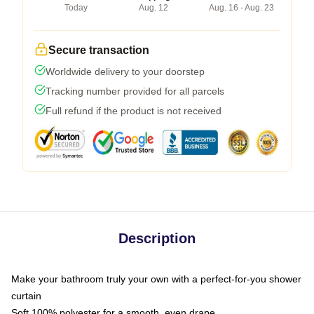
Today
Aug. 12
Aug. 16 - Aug. 23
Secure transaction
Worldwide delivery to your doorstep
Tracking number provided for all parcels
Full refund if the product is not received
Description
Make your bathroom truly your own with a perfect-for-you shower
curtain
Soft 100% polyester for a smooth, even drape