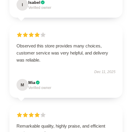
Isabel
I
Verified owner
Observed this store provides many choices,
customer service was very helpful, and delivery
was reliable.
Dec 11, 2025
Mia
M
Verified owner
Remarkable quality, highly praise, and efficient