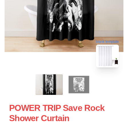
blank template
POWER TRIP Save Rock
Shower Curtain