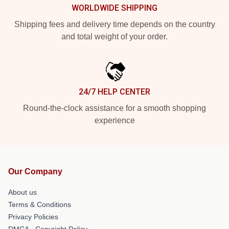
WORLDWIDE SHIPPING
Shipping fees and delivery time depends on the country
and total weight of your order.
24/7 HELP CENTER
Round-the-clock assistance for a smooth shopping
experience
Our Company
About us
Terms & Conditions
Privacy Policies
DMCA - Copyright Policy