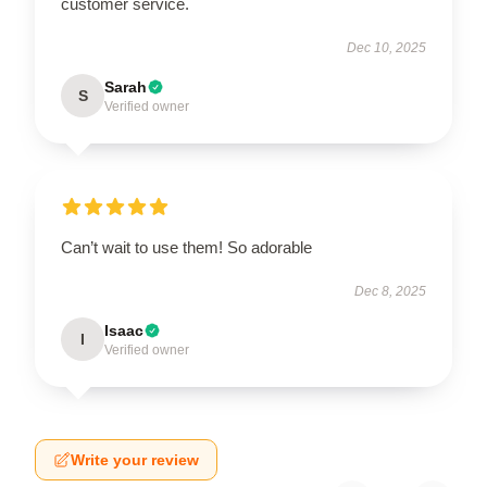
customer service.
Dec 10, 2025
Sarah
S
Verified owner
Can’t wait to use them! So adorable
Dec 8, 2025
Isaac
I
Verified owner
Write your review