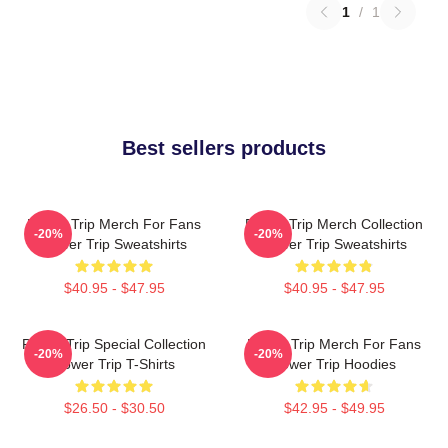
1
/
1
Best sellers products
Power Trip Merch For Fans
Power Trip Merch Collection
-20%
-20%
Power Trip Sweatshirts
Power Trip Sweatshirts
$40.95 - $47.95
$40.95 - $47.95
Power Trip Special Collection
Power Trip Merch For Fans
-20%
-20%
Power Trip T-Shirts
Power Trip Hoodies
$26.50 - $30.50
$42.95 - $49.95