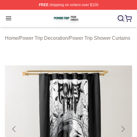
FREE
shipping on orders over $100
Power Trip Shop ⚡️ Officially Licensed Power Trip Merc
Open menu
Home
/
Power Trip Decoration
/
Power Trip Shower Curtains