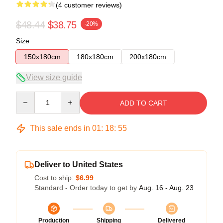
(4 customer reviews)
$48.44
$38.75
-20%
Size
150x180cm
180x180cm
200x180cm
View size guide
Quantity
ADD TO CART
This sale ends in
01
:
18
:
54
Deliver to United States
Cost to ship:
$6.99
Standard - Order today to get by
Aug. 16 - Aug. 23
Production
Shipping
Delivered