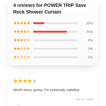
4 reviews for POWER TRIP Save
Rock Shower Curtain
★★★★★
25%
★★★★☆
75%
★★★☆☆
0%
★★☆☆☆
0%
★☆☆☆☆
0%
Worth every penny, I’m extremely satisfied.
Dec 11, 2025