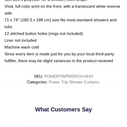
Vivid, full color print on the front, with a translucent white reverse
side
71 x 74" (180.3 x 188 cm) size fits most standard showers and
tubs
12 stitched button holes (rings not included)
Liner not included
Machine wash cold
Since every item is made just for you by your local third-party
fulfiller, there may be slight variances in the product received
SKU
:
POWERTRIPMERCH-0643
Categories
:
Power Trip Shower Curtains
,
What Customers Say