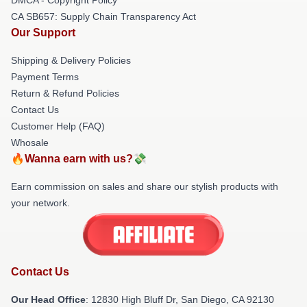
CA SB657: Supply Chain Transparency Act
Our Support
Shipping & Delivery Policies
Payment Terms
Return & Refund Policies
Contact Us
Customer Help (FAQ)
Whosale
🔥Wanna earn with us?💸
Earn commission on sales and share our stylish products with
your network.
Contact Us
Our Head Office
: 12830 High Bluff Dr, San Diego, CA 92130