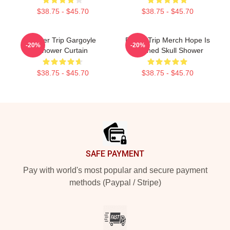
$38.75 - $45.70
$38.75 - $45.70
Power Trip Gargoyle
Power Trip Merch Hope Is
-20%
-20%
Shower Curtain
Crushed Skull Shower
$38.75 - $45.70
$38.75 - $45.70
Footer
SAFE PAYMENT
Pay with world's most popular and secure payment
methods (Paypal / Stripe)