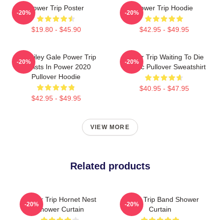
Power Trip Poster
Power Trip Hoodie
-20%
-20%
$19.80 - $45.90
$42.95 - $49.95
RIP Riley Gale Power Trip
Power Trip Waiting To Die
-20%
-20%
Resists In Power 2020
Classic Pullover Sweatshirt
Pullover Hoodie
$40.95 - $47.95
$42.95 - $49.95
VIEW MORE
Related products
Power Trip Hornet Nest
Power Trip Band Shower
-20%
-20%
Shower Curtain
Curtain