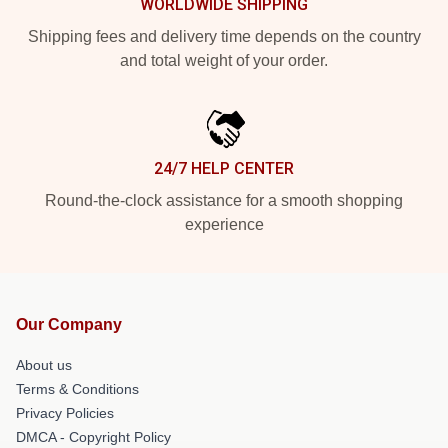
WORLDWIDE SHIPPING
Shipping fees and delivery time depends on the country
and total weight of your order.
24/7 HELP CENTER
Round-the-clock assistance for a smooth shopping
experience
Our Company
About us
Terms & Conditions
Privacy Policies
DMCA - Copyright Policy