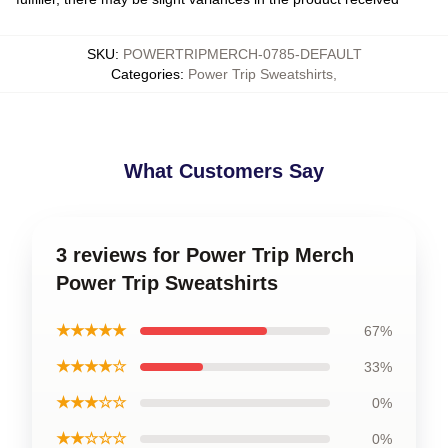
SKU
:
POWERTRIPMERCH-0785-DEFAULT
Categories
:
Power Trip Sweatshirts
,
What Customers Say
3 reviews for Power Trip Merch
Power Trip Sweatshirts
★★★★★
67%
★★★★☆
33%
★★★☆☆
0%
★★☆☆☆
0%