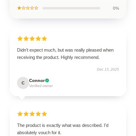
★☆☆☆☆
0%
Didn’t expect much, but was really pleased when
receiving the product. Highly recommend.
Dec 15, 2025
Connor
C
Verified owner
The product is exactly what was described. I’d
absolutely vouch for it.