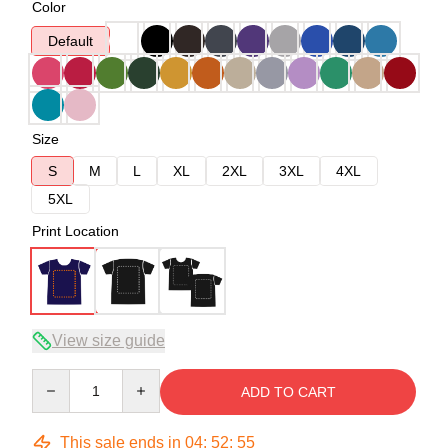
Color
Default
Size
S
M
L
XL
2XL
3XL
4XL
5XL
Print Location
View size guide
Quantity
ADD TO CART
This sale ends in
04
:
52
:
54