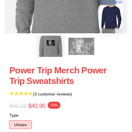
blank template
Power Trip Merch Power
Trip Sweatshirts
(3 customer reviews)
$51.19
$40.95
-20%
Type
Unisex