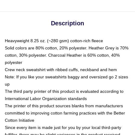
Description
Heavyweight 8.25 oz. (~280 gsm) cotton-rich fleece
Solid colors are 80% cotton, 20% polyester. Heather Grey is 70%
cotton, 30% polyester. Charcoal Heather is 60% cotton, 40%
polyester
Crew neck sweatshirt with ribbed cuffs, neckband and hem
Note: If you like your sweatshirts baggy and oversized go 2 sizes
up
The third party printer of this product is evaluated according to
International Labor Organization standards
The printer of this product sources blanks from manufacturers
committed to improving cotton farming practices with the Better
Cotton Initiative
Since every item is made just for you by your local third-party
fulfiller, there may be slight variances in the product received