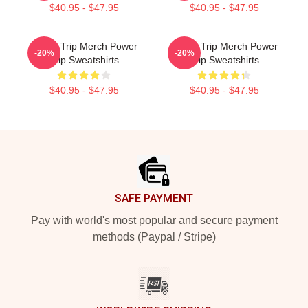
$40.95 - $47.95
$40.95 - $47.95
Power Trip Merch Power
Power Trip Merch Power
-20%
-20%
Trip Sweatshirts
Trip Sweatshirts
$40.95 - $47.95
$40.95 - $47.95
Footer
SAFE PAYMENT
Pay with world's most popular and secure payment
methods (Paypal / Stripe)