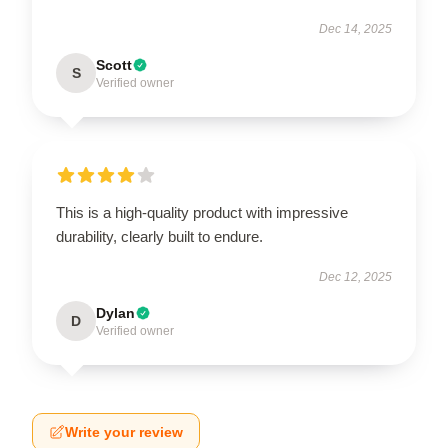
Dec 14, 2025
Scott
S
Verified owner
This is a high-quality product with impressive
durability, clearly built to endure.
Dec 12, 2025
Dylan
D
Verified owner
Write your review