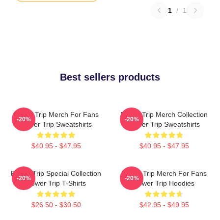
1
/
1
Best sellers products
Power Trip Merch For Fans
Power Trip Merch Collection
-20%
-20%
Power Trip Sweatshirts
Power Trip Sweatshirts
$40.95 - $47.95
$40.95 - $47.95
Power Trip Special Collection
Power Trip Merch For Fans
-20%
-20%
Power Trip T-Shirts
Power Trip Hoodies
$26.50 - $30.50
$42.95 - $49.95