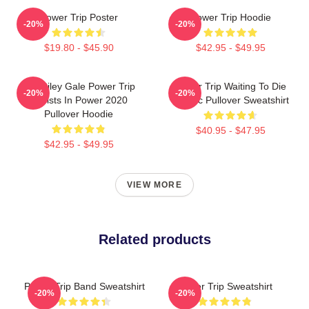
Power Trip Poster
Power Trip Hoodie
-20%
-20%
$19.80 - $45.90
$42.95 - $49.95
RIP Riley Gale Power Trip
Power Trip Waiting To Die
-20%
-20%
Resists In Power 2020
Classic Pullover Sweatshirt
Pullover Hoodie
$40.95 - $47.95
$42.95 - $49.95
VIEW MORE
Related products
Power Trip Band Sweatshirt
Power Trip Sweatshirt
-20%
-20%