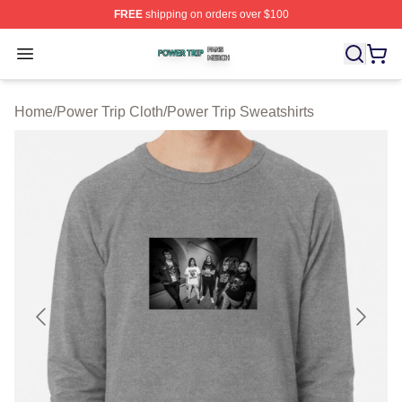
FREE
shipping on orders over $100
Power Trip Shop ⚡️ Officially Licensed Power Trip Merc
Open menu
Home
/
Power Trip Cloth
/
Power Trip Sweatshirts