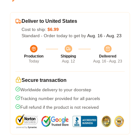
Deliver to United States
Cost to ship:
$6.99
Standard - Order today to get by
Aug. 16 - Aug. 23
Production
Shipping
Delivered
Today
Aug. 12
Aug. 16 - Aug. 23
Secure transaction
Worldwide delivery to your doorstep
Tracking number provided for all parcels
Full refund if the product is not received