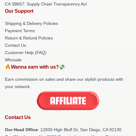
CA SB657: Supply Chain Transparency Act
Our Support
Shipping & Delivery Policies
Payment Terms
Return & Refund Policies
Contact Us
Customer Help (FAQ)
Whosale
🔥Wanna earn with us?💸
Earn commission on sales and share our stylish products with
your network.
Contact Us
Our Head Office
: 12830 High Bluff Dr, San Diego, CA 92130