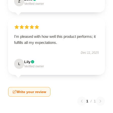
Z
Verified owner
I’m pleased with how well this product performs; it
fulfills all my expectations.
Dec 11, 2025
Lily
L
Verified owner
Write your review
1
/
1