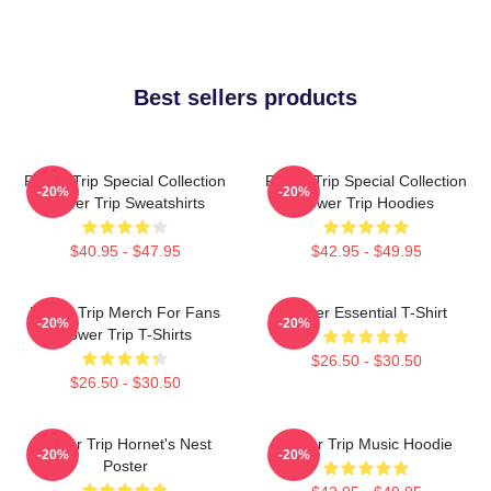
Best sellers products
Power Trip Special Collection
Power Trip Special Collection
-20%
-20%
Power Trip Sweatshirts
Power Trip Hoodies
$40.95 - $47.95
$42.95 - $49.95
Power Trip Merch For Fans
Power Essential T-Shirt
-20%
-20%
Power Trip T-Shirts
$26.50 - $30.50
$26.50 - $30.50
Power Trip Hornet's Nest
Power Trip Music Hoodie
-20%
-20%
Poster