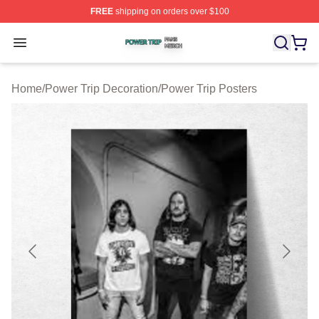
FREE
shipping on orders over $100
Power Trip Shop ⚡️ Officially Licensed Power Trip Merc
Open menu
Home
/
Power Trip Decoration
/
Power Trip Posters