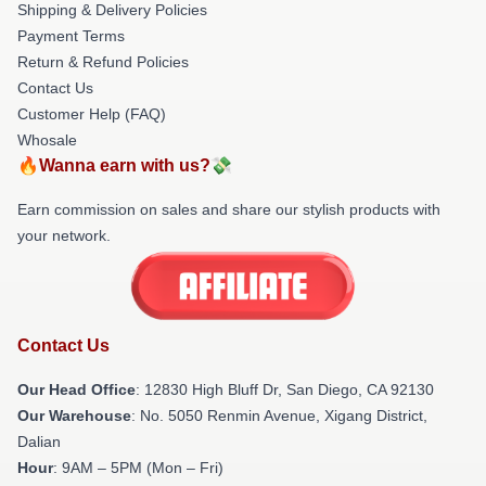
Shipping & Delivery Policies
Payment Terms
Return & Refund Policies
Contact Us
Customer Help (FAQ)
Whosale
🔥Wanna earn with us?💸
Earn commission on sales and share our stylish products with
your network.
Contact Us
Our Head Office
: 12830 High Bluff Dr, San Diego, CA 92130
Our Warehouse
: No. 5050 Renmin Avenue, Xigang District,
Dalian
Hour
: 9AM – 5PM (Mon – Fri)