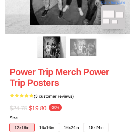
blank template
Power Trip Merch Power
Trip Posters
(3 customer reviews)
$24.75
$19.80
-20%
Size
12x18in
16x16in
16x24in
18x24in