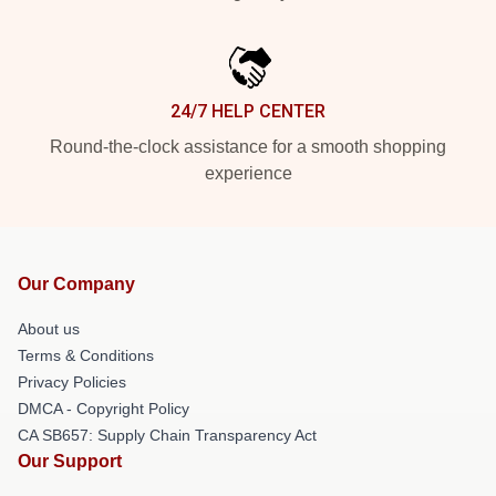
24/7 HELP CENTER
Round-the-clock assistance for a smooth shopping
experience
Our Company
About us
Terms & Conditions
Privacy Policies
DMCA - Copyright Policy
CA SB657: Supply Chain Transparency Act
Our Support