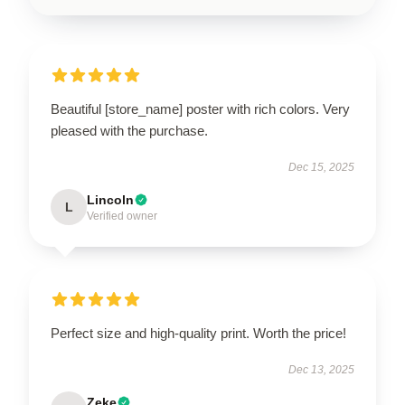
Beautiful [store_name] poster with rich colors. Very
pleased with the purchase.
Dec 15, 2025
Lincoln
L
Verified owner
Perfect size and high-quality print. Worth the price!
Dec 13, 2025
Zeke