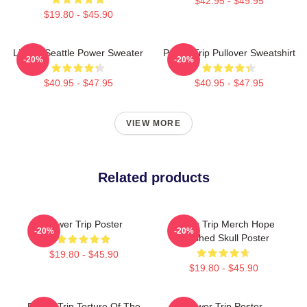
$42.95 - $49.95
$19.80 - $45.90
Live In Seattle Power Sweater
Power Trip Pullover Sweatshirt
-20%
-20%
$40.95 - $47.95
$40.95 - $47.95
VIEW MORE
Related products
Power Trip Poster
Power Trip Merch Hope
-20%
-20%
Crushed Skull Poster
$19.80 - $45.90
$19.80 - $45.90
Power Trip Torture Of The
Power Trip Poster