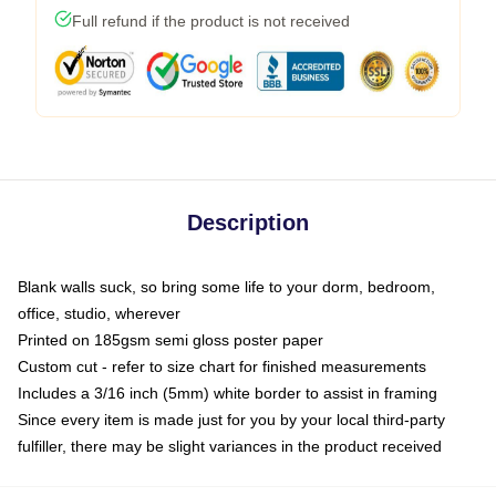
Full refund if the product is not received
Description
Blank walls suck, so bring some life to your dorm, bedroom,
office, studio, wherever
Printed on 185gsm semi gloss poster paper
Custom cut - refer to size chart for finished measurements
Includes a 3/16 inch (5mm) white border to assist in framing
Since every item is made just for you by your local third-party
fulfiller, there may be slight variances in the product received