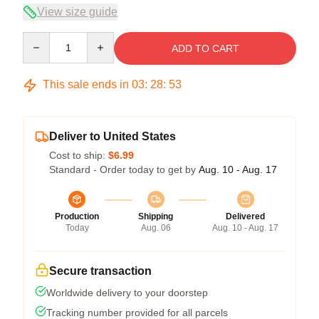
View size guide
Quantity
ADD TO CART
This sale ends in
03
:
28
:
52
Deliver to United States
Cost to ship:
$6.99
Standard - Order today to get by
Aug. 10 - Aug. 17
Production
Shipping
Delivered
Today
Aug. 06
Aug. 10 - Aug. 17
Secure transaction
Worldwide delivery to your doorstep
Tracking number provided for all parcels