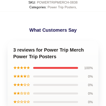
SKU
:
POWERTRIPMERCH-0838
Categories
:
Power Trip Posters
,
What Customers Say
3 reviews for Power Trip Merch
Power Trip Posters
★★★★★
100%
★★★★☆
0%
★★★☆☆
0%
★★☆☆☆
0%
★☆☆☆☆
0%