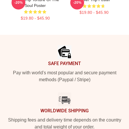
-20%
-20%
Soul Poster
$19.80 - $45.90
$19.80 - $45.90
Footer
SAFE PAYMENT
Pay with world's most popular and secure payment
methods (Paypal / Stripe)
WORLDWIDE SHIPPING
Shipping fees and delivery time depends on the country
and total weight of your order.