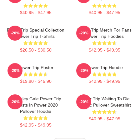
$40.95 - $47.95
$40.95 - $47.95
Power Trip Special Collection
Power Trip Merch For Fans
-20%
-20%
Power Trip T-Shirts
Power Trip Hoodies
$26.50 - $30.50
$42.95 - $49.95
Power Trip Poster
Power Trip Hoodie
-20%
-20%
$19.80 - $45.90
$42.95 - $49.95
RIP Riley Gale Power Trip
Power Trip Waiting To Die
-20%
-20%
Resists In Power 2020
Classic Pullover Sweatshirt
Pullover Hoodie
$40.95 - $47.95
$42.95 - $49.95