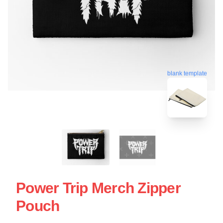
blank template
Power Trip Merch Zipper
Pouch