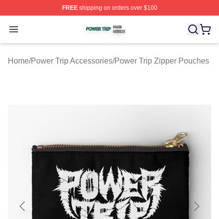
FREE
shipping on orders over $100
Power Trip Shop ⚡️ Officially Licensed Power Trip Merc
Open menu
Home
/
Power Trip Accessories
/
Power Trip Zipper Pouches