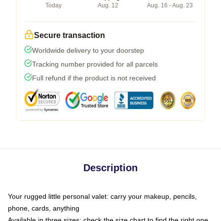
Today
Aug. 12
Aug. 16 - Aug. 23
Secure transaction
Worldwide delivery to your doorstep
Tracking number provided for all parcels
Full refund if the product is not received
Description
Your rugged little personal valet: carry your makeup, pencils,
phone, cards, anything
Available in three sizes: check the size chart to find the right one