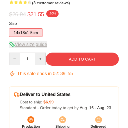
(3 customer reviews)
$26.94
$21.55
-20%
Size
14x18x1.5cm
View size guide
Quantity
ADD TO CART
This sale ends in
02
:
39
:
54
Deliver to United States
Cost to ship:
$6.99
Standard - Order today to get by
Aug. 16 - Aug. 23
Production
Shipping
Delivered