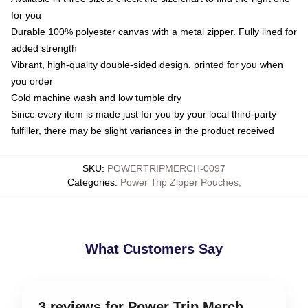
for you
Durable 100% polyester canvas with a metal zipper. Fully lined for
added strength
Vibrant, high-quality double-sided design, printed for you when
you order
Cold machine wash and low tumble dry
Since every item is made just for you by your local third-party
fulfiller, there may be slight variances in the product received
SKU
:
POWERTRIPMERCH-0097
Categories
:
Power Trip Zipper Pouches
,
What Customers Say
3 reviews for Power Trip Merch