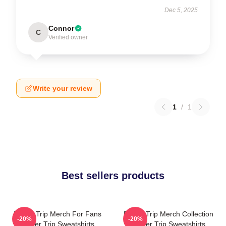
Dec 5, 2025
Connor
C
Verified owner
Write your review
1
/
1
Best sellers products
Power Trip Merch For Fans
Power Trip Merch Collection
-20%
-20%
Power Trip Sweatshirts
Power Trip Sweatshirts