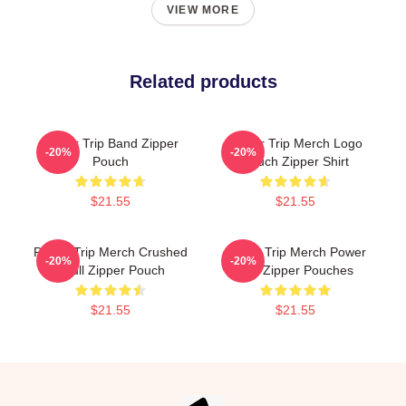
VIEW MORE
Related products
Power Trip Band Zipper
Power Trip Merch Logo
-20%
-20%
Pouch
Pouch Zipper Shirt
$21.55
$21.55
Power Trip Merch Crushed
Power Trip Merch Power
-20%
-20%
Skull Zipper Pouch
Trip Zipper Pouches
$21.55
$21.55
Footer