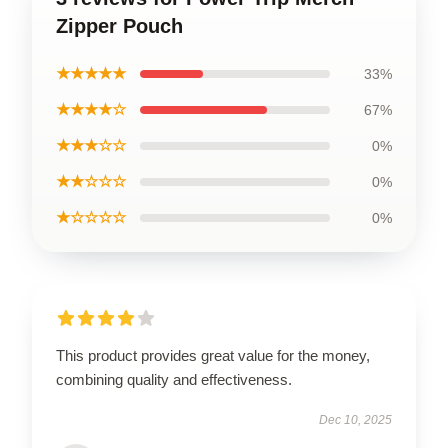
Zipper Pouch
★★★★★
33%
★★★★☆
67%
★★★☆☆
0%
★★☆☆☆
0%
★☆☆☆☆
0%
This product provides great value for the money,
combining quality and effectiveness.
Dec 10, 2025