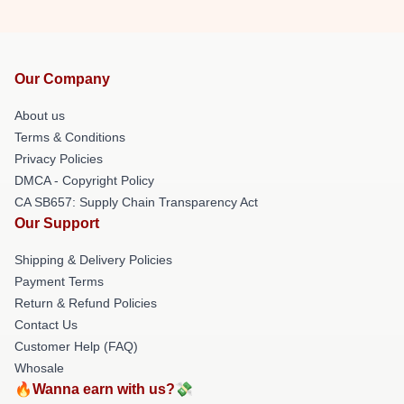
Our Company
About us
Terms & Conditions
Privacy Policies
DMCA - Copyright Policy
CA SB657: Supply Chain Transparency Act
Our Support
Shipping & Delivery Policies
Payment Terms
Return & Refund Policies
Contact Us
Customer Help (FAQ)
Whosale
🔥Wanna earn with us?💸