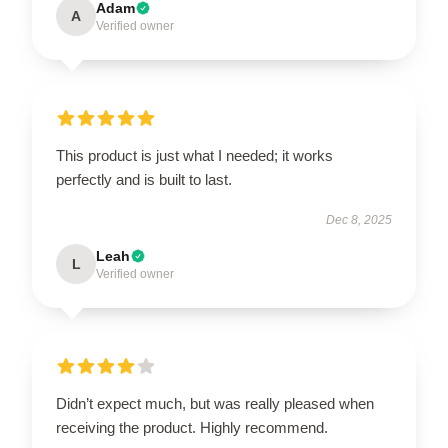
Adam
A
Verified owner
This product is just what I needed; it works
perfectly and is built to last.
Dec 8, 2025
Leah
L
Verified owner
Didn’t expect much, but was really pleased when
receiving the product. Highly recommend.