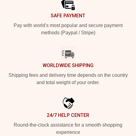
SAFE PAYMENT
Pay with world's most popular and secure payment
methods (Paypal / Stripe)
WORLDWIDE SHIPPING
Shipping fees and delivery time depends on the country
and total weight of your order.
24/7 HELP CENTER
Round-the-clock assistance for a smooth shopping
experience