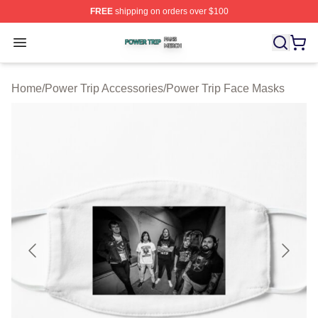
FREE
shipping on orders over $100
Power Trip Shop ⚡️ Officially Licensed Power Trip Merc
Open menu
Home
/
Power Trip Accessories
/
Power Trip Face Masks