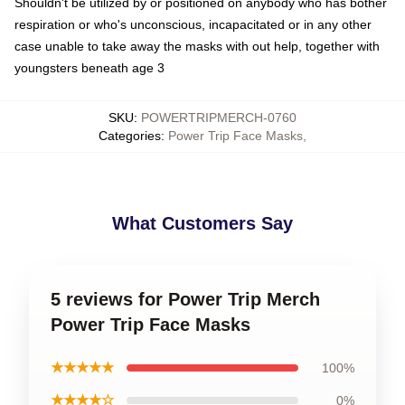
Shouldn't be utilized by or positioned on anybody who has bother
respiration or who's unconscious, incapacitated or in any other
case unable to take away the masks with out help, together with
youngsters beneath age 3
SKU
:
POWERTRIPMERCH-0760
Categories
:
Power Trip Face Masks
,
What Customers Say
5 reviews for Power Trip Merch
Power Trip Face Masks
★★★★★
100%
★★★★☆
0%