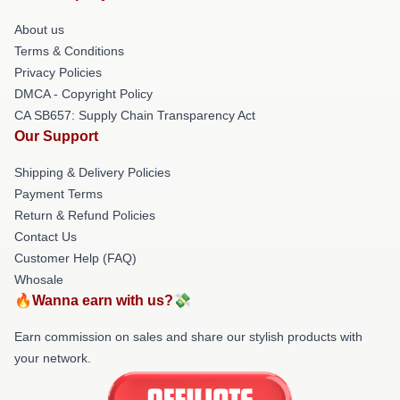
About us
Terms & Conditions
Privacy Policies
DMCA - Copyright Policy
CA SB657: Supply Chain Transparency Act
Our Support
Shipping & Delivery Policies
Payment Terms
Return & Refund Policies
Contact Us
Customer Help (FAQ)
Whosale
🔥Wanna earn with us?💸
Earn commission on sales and share our stylish products with
your network.