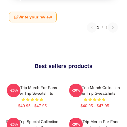
Write your review
1
/
1
Best sellers products
Power Trip Merch For Fans
Power Trip Merch Collection
-20%
-20%
Power Trip Sweatshirts
Power Trip Sweatshirts
$40.95 - $47.95
$40.95 - $47.95
Power Trip Special Collection
Power Trip Merch For Fans
-20%
-20%