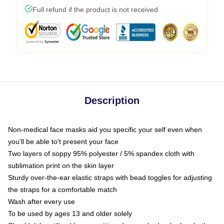
Full refund if the product is not received
Description
Non-medical face masks aid you specific your self even when
you'll be able to't present your face
Two layers of soppy 95% polyester / 5% spandex cloth with
sublimation print on the skin layer
Sturdy over-the-ear elastic straps with bead toggles for adjusting
the straps for a comfortable match
Wash after every use
To be used by ages 13 and older solely