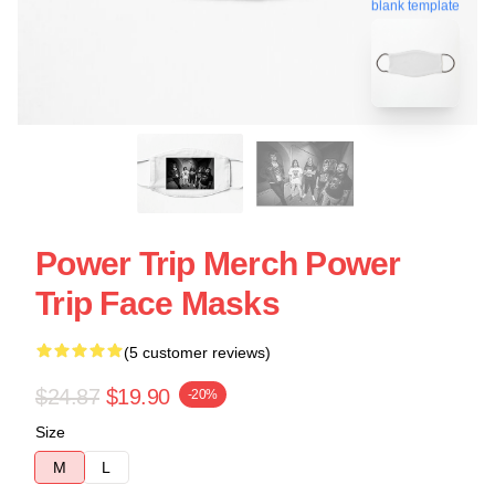
blank template
Power Trip Merch Power
Trip Face Masks
(5 customer reviews)
$24.87
$19.90
-20%
Size
M
L