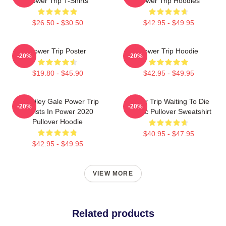
Power Trip T-Shirts
Power Trip Hoodies
$26.50 - $30.50
$42.95 - $49.95
Power Trip Poster
Power Trip Hoodie
-20%
-20%
$19.80 - $45.90
$42.95 - $49.95
RIP Riley Gale Power Trip
Power Trip Waiting To Die
-20%
-20%
Resists In Power 2020
Classic Pullover Sweatshirt
Pullover Hoodie
$40.95 - $47.95
$42.95 - $49.95
VIEW MORE
Related products