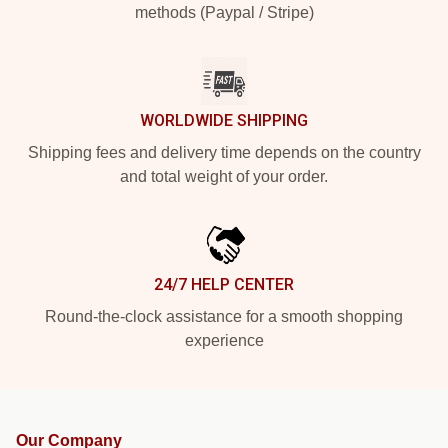
methods (Paypal / Stripe)
WORLDWIDE SHIPPING
Shipping fees and delivery time depends on the country
and total weight of your order.
24/7 HELP CENTER
Round-the-clock assistance for a smooth shopping
experience
Our Company