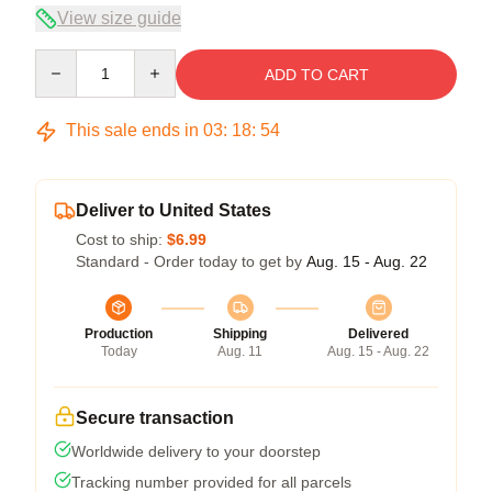
View size guide
Quantity
ADD TO CART
This sale ends in
03
:
18
:
54
Deliver to United States
Cost to ship:
$6.99
Standard - Order today to get by
Aug. 15 - Aug. 22
Production
Shipping
Delivered
Today
Aug. 11
Aug. 15 - Aug. 22
Secure transaction
Worldwide delivery to your doorstep
Tracking number provided for all parcels