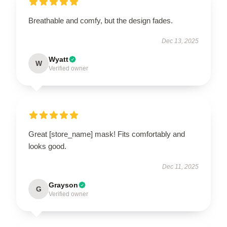
Breathable and comfy, but the design fades.
Dec 13, 2025
Wyatt
W
Verified owner
Great [store_name] mask! Fits comfortably and
looks good.
Dec 11, 2025
Grayson
G
Verified owner