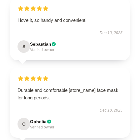
I love it, so handy and convenient!
Dec 10, 2025
Sebastian
S
Verified owner
Durable and comfortable [store_name] face mask
for long periods.
Dec 10, 2025
Ophelia
O
Verified owner