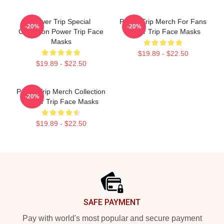
Power Trip Special
Power Trip Merch For Fans
-20%
-20%
Collection Power Trip Face
Power Trip Face Masks
Masks
$19.89 - $22.50
$19.89 - $22.50
Power Trip Merch Collection
-20%
Power Trip Face Masks
$19.89 - $22.50
Footer
SAFE PAYMENT
Pay with world's most popular and secure payment