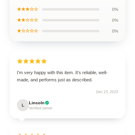
★★★☆☆
0%
★★☆☆☆
0%
★☆☆☆☆
0%
I’m very happy with this item. It’s reliable, well-
made, and performs just as described.
Dec 15, 2025
Lincoln
L
Verified owner