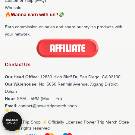
Customer Help (FAQ)
Whosale
🔥Wanna earn with us?💸
Earn commission on sales and share our stylish products with
your network.
Contact Us
Our Head Office
: 12830 High Bluff Dr, San Diego, CA 92130
Our Warehouse
: No. 5050 Renmin Avenue, Xigang District,
Dalian
Hour
: 9AM – 5PM (Mon – Fri)
Email
: contact@powertripmerch.shop
UNLOCK
© Power Trip Shop ⚡️ Officially Licensed Power Trip Merch Store
10% OFF
2026 all rights reserved