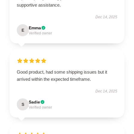
supportive assistance.
Dec 14, 2025
Emma
E
Verified owner
Good product, had some shipping issues but it
arrived within the expected timeframe.
Dec 14, 2025
Sadie
S
Verified owner