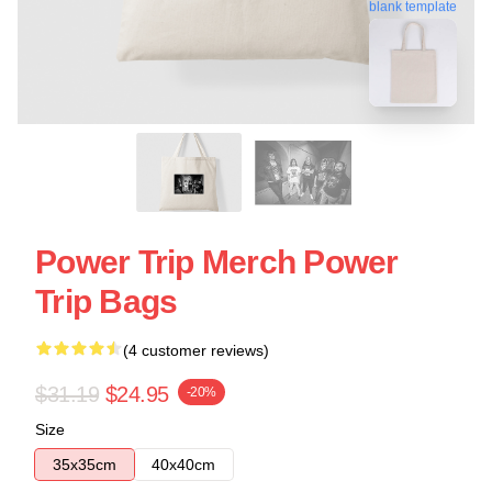
blank template
Power Trip Merch Power
Trip Bags
(4 customer reviews)
$31.19
$24.95
-20%
Size
35x35cm
40x40cm