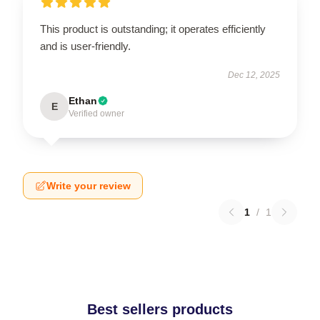
This product is outstanding; it operates efficiently
and is user-friendly.
Dec 12, 2025
Ethan
E
Verified owner
Write your review
1
/
1
Best sellers products