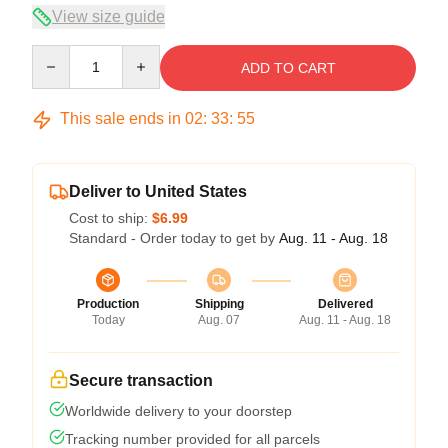
View size guide
Quantity
ADD TO CART
This sale ends in
02
:
33
:
54
Deliver to United States
Cost to ship:
$6.99
Standard - Order today to get by
Aug. 11 - Aug. 18
Production
Shipping
Delivered
Today
Aug. 07
Aug. 11 - Aug. 18
Secure transaction
Worldwide delivery to your doorstep
Tracking number provided for all parcels