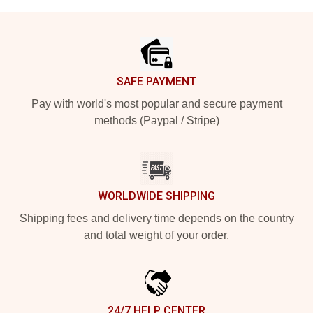
Footer
SAFE PAYMENT
Pay with world's most popular and secure payment
methods (Paypal / Stripe)
WORLDWIDE SHIPPING
Shipping fees and delivery time depends on the country
and total weight of your order.
24/7 HELP CENTER