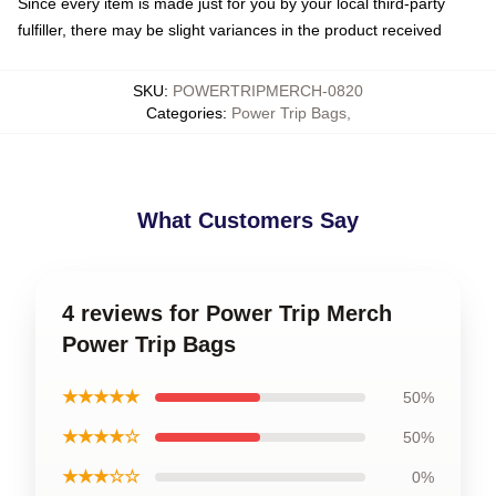
Since every item is made just for you by your local third-party
fulfiller, there may be slight variances in the product received
SKU
:
POWERTRIPMERCH-0820
Categories
:
Power Trip Bags
,
What Customers Say
4 reviews for Power Trip Merch
Power Trip Bags
★★★★★
50%
★★★★☆
50%
★★★☆☆
0%