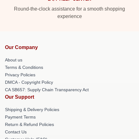
Round-the-clock assistance for a smooth shopping
experience
Our Company
About us
Terms & Conditions
Privacy Policies
DMCA - Copyright Policy
CA SB657: Supply Chain Transparency Act
Our Support
Shipping & Delivery Policies
Payment Terms
Return & Refund Policies
Contact Us