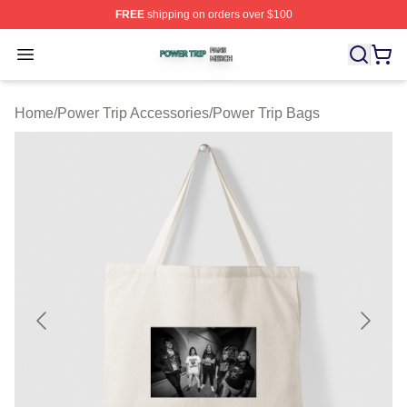
FREE
shipping on orders over $100
Power Trip Shop ⚡️ Officially Licensed Power Trip Merc
Open menu
Home
/
Power Trip Accessories
/
Power Trip Bags