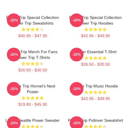
Power Trip Special Collection
Power Trip Special Collection
-20%
-20%
Power Trip Sweatshirts
Power Trip Hoodies
$40.95 - $47.95
$42.95 - $49.95
Power Trip Merch For Fans
Power Essential T-Shirt
-20%
-20%
Power Trip T-Shirts
$26.50 - $30.50
$26.50 - $30.50
Power Trip Hornet's Nest
Power Trip Music Hoodie
-20%
-20%
Poster
$42.95 - $49.95
$19.80 - $45.90
Live In Seattle Power Sweater
Power Trip Pullover Sweatshirt
-20%
-20%