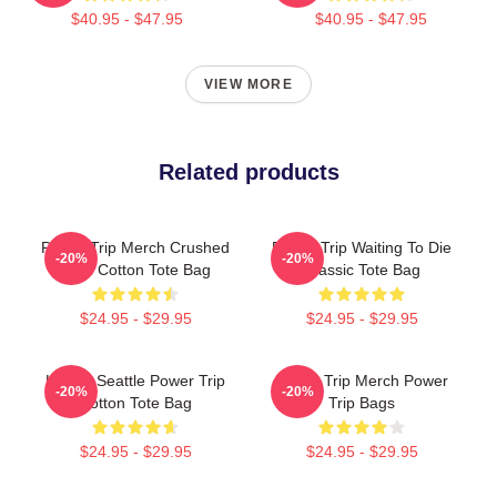
$40.95 - $47.95
$40.95 - $47.95
VIEW MORE
Related products
Power Trip Merch Crushed
Power Trip Waiting To Die
-20%
-20%
Skull Cotton Tote Bag
Classic Tote Bag
$24.95 - $29.95
$24.95 - $29.95
Live In Seattle Power Trip
Power Trip Merch Power
-20%
-20%
Cotton Tote Bag
Trip Bags
$24.95 - $29.95
$24.95 - $29.95