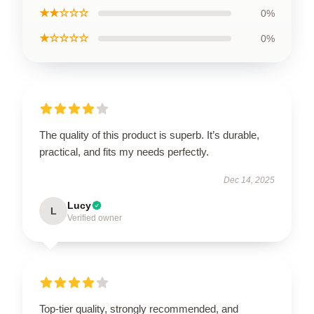
★★☆☆☆
0%
★☆☆☆☆
0%
The quality of this product is superb. It’s durable,
practical, and fits my needs perfectly.
Dec 14, 2025
Lucy
L
Verified owner
Top-tier quality, strongly recommended, and