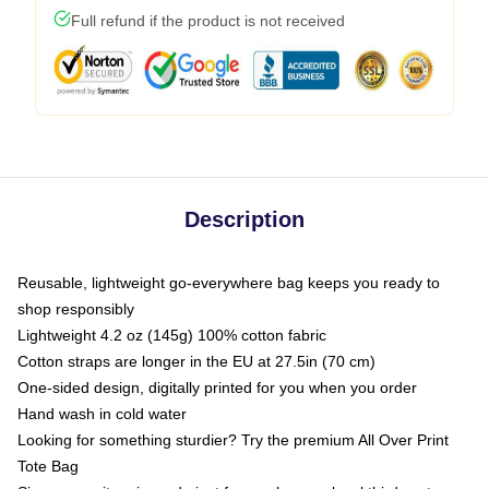
Full refund if the product is not received
Description
Reusable, lightweight go-everywhere bag keeps you ready to
shop responsibly
Lightweight 4.2 oz (145g) 100% cotton fabric
Cotton straps are longer in the EU at 27.5in (70 cm)
One-sided design, digitally printed for you when you order
Hand wash in cold water
Looking for something sturdier? Try the premium All Over Print
Tote Bag