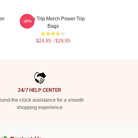
on
Power Trip Merch Power Trip
-20%
Bags
$24.95 - $29.95
24/7 HELP CENTER
und-the-clock assistance for a smooth
shopping experience