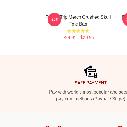
Power Trip Merch Crushed Skull
PO
-20%
Tote Bag
$24.95 - $29.95
Footer
SAFE PAYMENT
Pay with world's most popular and sec
payment methods (Paypal / Stripe)