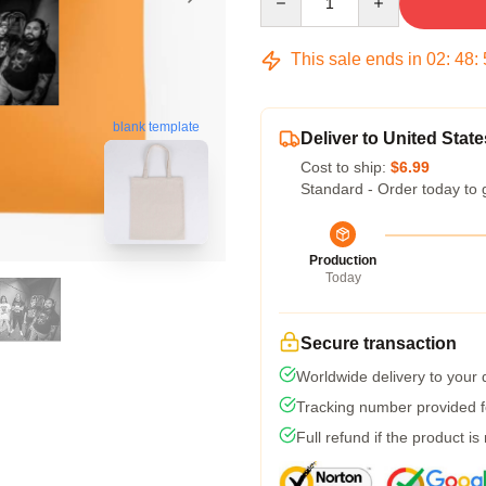
This sale ends in
02
:
48
:
blank template
Deliver to United State
Cost to ship:
$6.99
Standard - Order today to 
Production
Today
Secure transaction
Worldwide delivery to your
Tracking number provided fo
Full refund if the product is