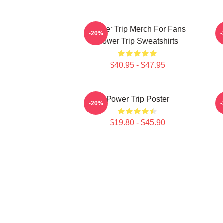
Power Trip Merch For Fans
P
-20%
Power Trip Sweatshirts
$40.95 - $47.95
Power Trip Poster
-20%
$19.80 - $45.90