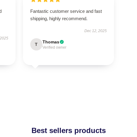
d
Fantastic customer service and fast
shipping, highly recommend.
Dec 12, 2025
 2025
Thomas
T
Verified owner
Best sellers products