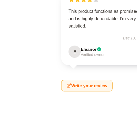
This product functions as promise
and is highly dependable; I’m very
satisfied.
Dec 13,
Eleanor
E
Verified owner
Write your review